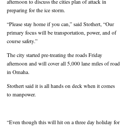
afternoon to discuss the cities plan of attack in
preparing for the ice storm.
“Please stay home if you can,” said Stothert, “Our
primary focus will be transportation, power, and of
course safety.”
The city started pre-treating the roads Friday
afternoon and will cover all 5,000 lane miles of road
in Omaha.
Stothert said it is all hands on deck when it comes
to manpower.
“Even though this will hit on a three day holiday for