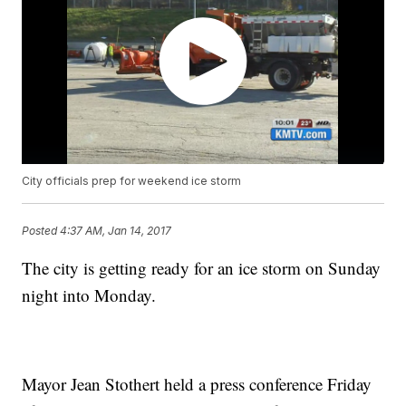
City officials prep for weekend ice storm
Posted
4:37 AM, Jan 14, 2017
The city is getting ready for an ice storm on Sunday
night into Monday.
Mayor Jean Stothert held a press conference Friday