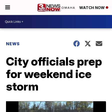
WATCH NOW
NEWS
City officials prep
for weekend ice
storm