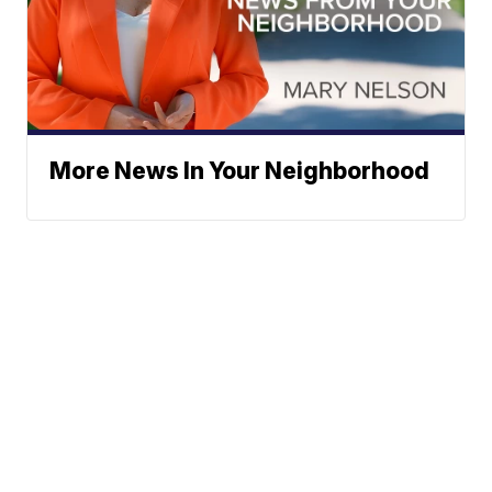
More News In Your Neighborhood