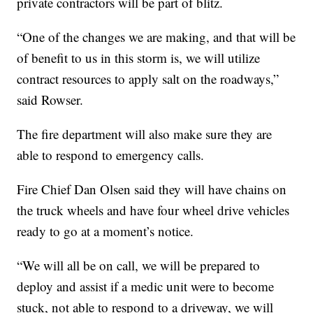
private contractors will be part of blitz.
“One of the changes we are making, and that will be
of benefit to us in this storm is, we will utilize
contract resources to apply salt on the roadways,”
said Rowser.
The fire department will also make sure they are
able to respond to emergency calls.
Fire Chief Dan Olsen said they will have chains on
the truck wheels and have four wheel drive vehicles
ready to go at a moment’s notice.
“We will all be on call, we will be prepared to
deploy and assist if a medic unit were to become
stuck, not able to respond to a driveway, we will