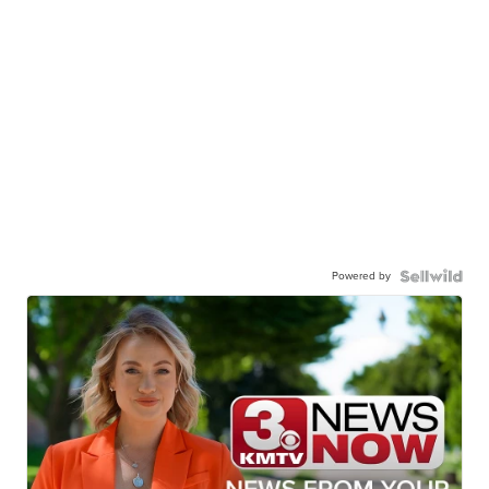
Powered by