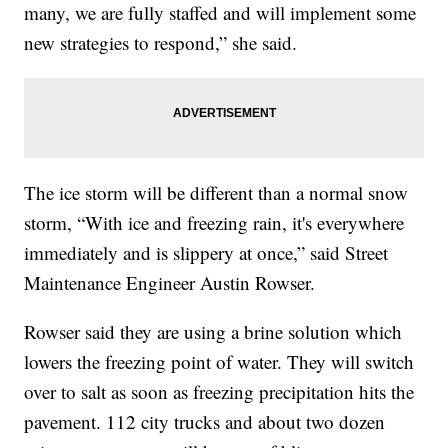
many, we are fully staffed and will implement some
new strategies to respond,” she said.
The ice storm will be different than a normal snow
storm, “With ice and freezing rain, it's everywhere
immediately and is slippery at once,” said Street
Maintenance Engineer Austin Rowser.
Rowser said they are using a brine solution which
lowers the freezing point of water. They will switch
over to salt as soon as freezing precipitation hits the
pavement. 112 city trucks and about two dozen