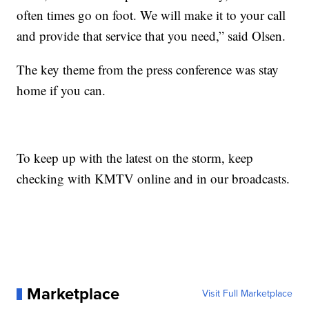
often times go on foot. We will make it to your call
and provide that service that you need,” said Olsen.
The key theme from the press conference was stay
home if you can.
To keep up with the latest on the storm, keep
checking with KMTV online and in our broadcasts.
Marketplace
Visit Full Marketplace