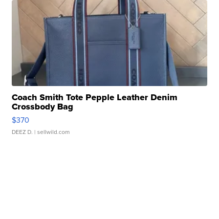
Coach Smith Tote Pepple Leather Denim
Crossbody Bag
$370
DEEZ D.
| sellwild.com