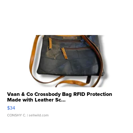
Vaan & Co Crossbody Bag RFID Protection
Made with Leather Sc...
$34
CONSHY C.
| sellwild.com