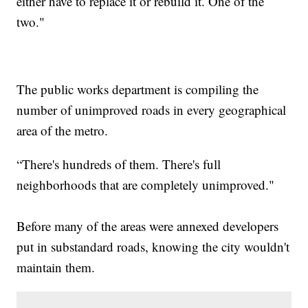
either have to replace it or rebuild it. One of the
two."
The public works department is compiling the
number of unimproved roads in every geographical
area of the metro.
“There's hundreds of them. There's full
neighborhoods that are completely unimproved."
Before many of the areas were annexed developers
put in substandard roads, knowing the city wouldn't
maintain them.