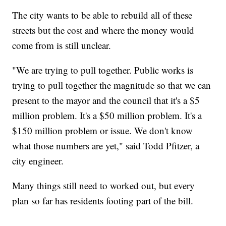
The city wants to be able to rebuild all of these
streets but the cost and where the money would
come from is still unclear.
"We are trying to pull together. Public works is
trying to pull together the magnitude so that we can
present to the mayor and the council that it's a $5
million problem. It's a $50 million problem. It's a
$150 million problem or issue. We don't know
what those numbers are yet," said Todd Pfitzer, a
city engineer.
Many things still need to worked out, but every
plan so far has residents footing part of the bill.