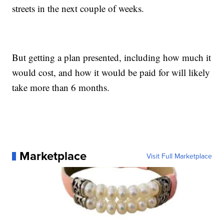
streets in the next couple of weeks.
But getting a plan presented, including how much it
would cost, and how it would be paid for will likely
take more than 6 months.
Marketplace
Visit Full Marketplace