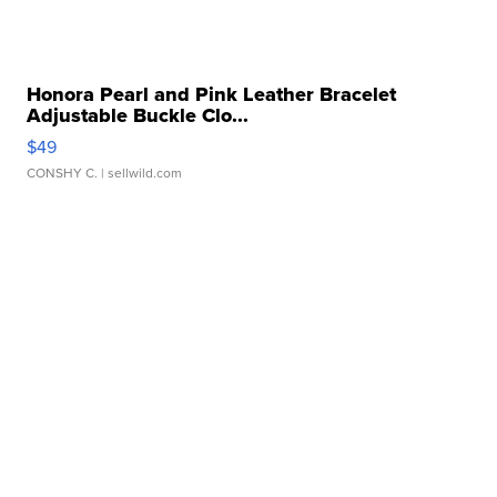
Honora Pearl and Pink Leather Bracelet
Adjustable Buckle Clo...
$49
CONSHY C.
| sellwild.com