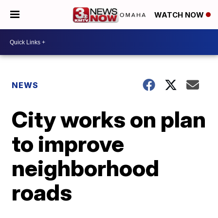
WATCH NOW
NEWS
City works on plan
to improve
neighborhood
roads