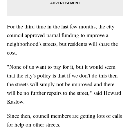
For the third time in the last few months, the city
council approved partial funding to improve a
neighborhood's streets, but residents will share the
cost.
"None of us want to pay for it, but it would seem
that the city's policy is that if we don't do this then
the streets will simply not be improved and there
will be no further repairs to the street," said Howard
Kaslow.
Since then, council members are getting lots of calls
for help on other streets.