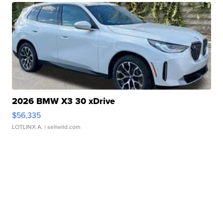
2026 BMW X3 30 xDrive
$56,335
LOTLINX A.
| sellwild.com