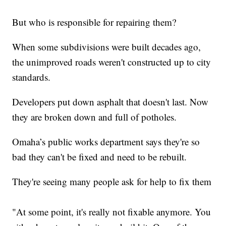
But who is responsible for repairing them?
When some subdivisions were built decades ago,
the unimproved roads weren't constructed up to city
standards.
Developers put down asphalt that doesn't last. Now
they are broken down and full of potholes.
Omaha’s public works department says they're so
bad they can't be fixed and need to be rebuilt.
They're seeing many people ask for help to fix them
"At some point, it's really not fixable anymore. You