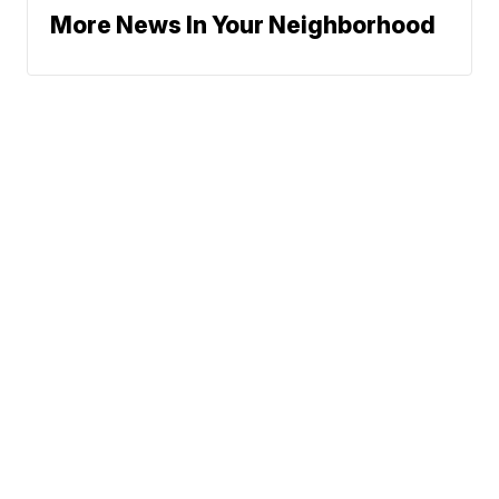
More News In Your Neighborhood