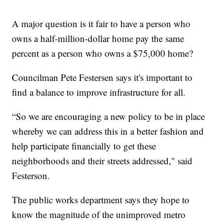
A major question is it fair to have a person who
owns a half-million-dollar home pay the same
percent as a person who owns a $75,000 home?
Councilman Pete Festersen says it's important to
find a balance to improve infrastructure for all.
“So we are encouraging a new policy to be in place
whereby we can address this in a better fashion and
help participate financially to get these
neighborhoods and their streets addressed," said
Festerson.
The public works department says they hope to
know the magnitude of the unimproved metro