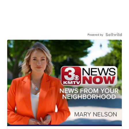
Powered by