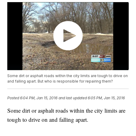
Some dirt or asphalt roads within the city limits are tough to drive on
and falling apart. But who is responsible for repairing them?
Posted
6:04 PM, Jan 15, 2016
and last updated
6:05 PM, Jan 15, 2016
Some dirt or asphalt roads within the city limits are
tough to drive on and falling apart.