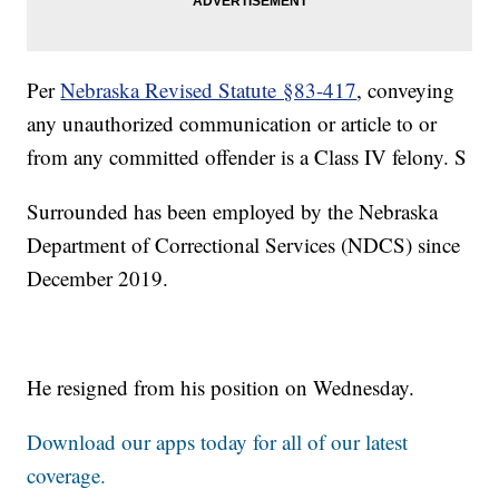
Per
Nebraska Revised Statute §83-417
, conveying
any unauthorized communication or article to or
from any committed offender is a Class IV felony. S
Surrounded has been employed by the Nebraska
Department of Correctional Services (NDCS) since
December 2019.
He resigned from his position on Wednesday.
Download our apps today for all of our latest
coverage.