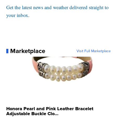
Get the latest news and weather delivered straight to
your inbox
.
Marketplace
Visit Full Marketplace
Honora Pearl and Pink Leather Bracelet
Adjustable Buckle Clo...