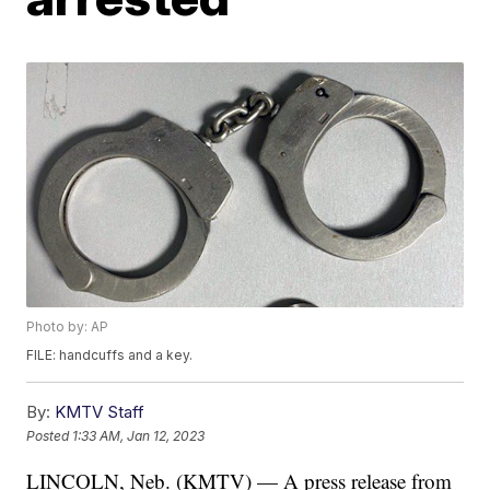
Photo by: AP
FILE: handcuffs and a key.
By:
KMTV Staff
Posted
1:33 AM, Jan 12, 2023
LINCOLN, Neb. (KMTV) — A press release from