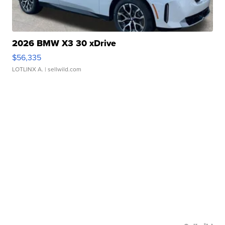
2026 BMW X3 30 xDrive
$56,335
LOTLINX A.
| sellwild.com