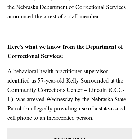
the Nebraska Department of Correctional Services
announced the arrest of a staff member.
Here's what we know from the Department of
Correctional Services:
A behavioral health practitioner supervisor
identified as 57-year-old Kelly Surrounded at the
Community Corrections Center – Lincoln (CCC-
L), was arrested Wednesday by the Nebraska State
Patrol for allegedly providing use of a state-issued
cell phone to an incarcerated person.