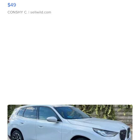
$49
CONSHY C.
| sellwild.com