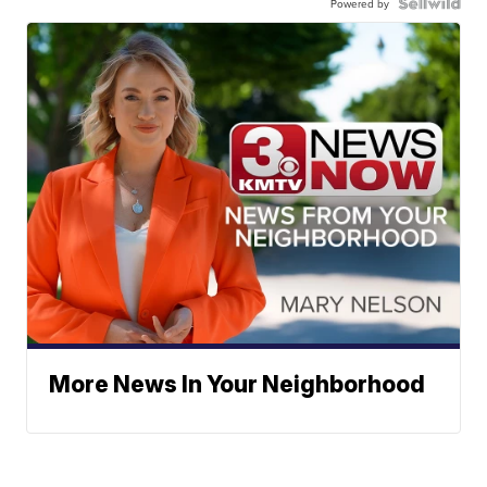
Powered by
More News In Your Neighborhood