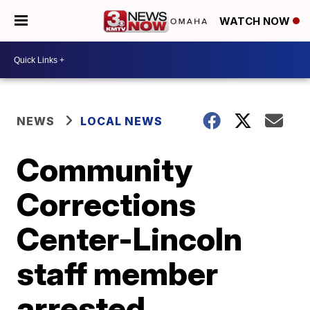
WATCH NOW
NEWS
LOCAL NEWS
Community
Corrections
Center-Lincoln
staff member
arrested