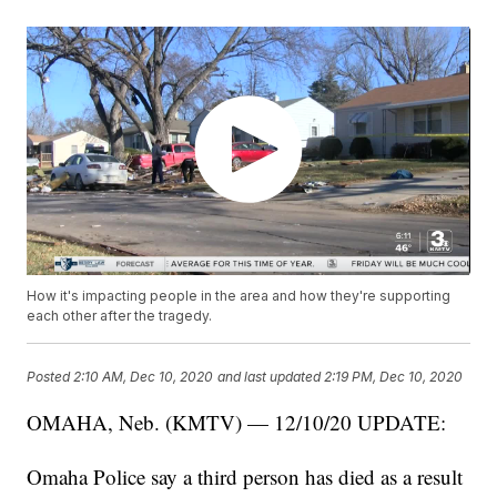
How it's impacting people in the area and how they're supporting
each other after the tragedy.
Posted
2:10 AM, Dec 10, 2020
and last updated
2:19 PM, Dec 10, 2020
OMAHA, Neb. (KMTV) — 12/10/20 UPDATE:
Omaha Police say a third person has died as a result