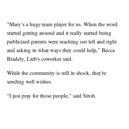
"Mary’s a huge team player for us. When the word
started getting around and it really started being
publicized parents were reaching out left and right
and asking in what ways they could help," Becca
Bradely, Lieb's coworker said.
While the community is still in shock, they're
sending well wishes.
"I just pray for those people," said Stroh.