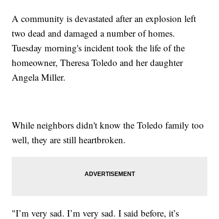
A community is devastated after an explosion left
two dead and damaged a number of homes.
Tuesday morning's incident took the life of the
homeowner, Theresa Toledo and her daughter
Angela Miller.
While neighbors didn't know the Toledo family too
well, they are still heartbroken.
"I’m very sad. I’m very sad. I said before, it’s