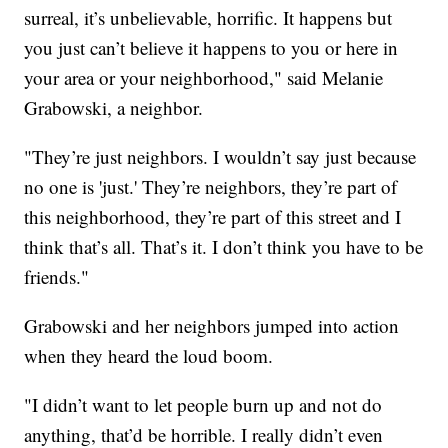
surreal, it’s unbelievable, horrific. It happens but
you just can’t believe it happens to you or here in
your area or your neighborhood," said Melanie
Grabowski, a neighbor.
"They’re just neighbors. I wouldn’t say just because
no one is 'just.' They’re neighbors, they’re part of
this neighborhood, they’re part of this street and I
think that’s all. That’s it. I don’t think you have to be
friends."
Grabowski and her neighbors jumped into action
when they heard the loud boom.
"I didn’t want to let people burn up and not do
anything, that’d be horrible. I really didn’t even