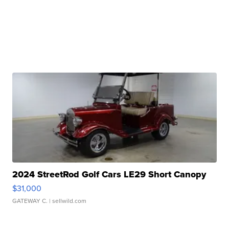
2024 StreetRod Golf Cars LE29 Short Canopy
$31,000
GATEWAY C.
| sellwild.com