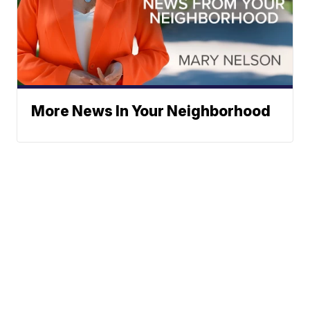
More News In Your Neighborhood