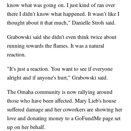
know what was going on. I just kind of ran over
there I didn’t know what happened. It wasn’t like I
thought about it that much," Danielle Stroh said.
Grabowski said she didn't even think twice about
running towards the flames. It was a natural
reaction.
"It’s just a reaction. You want to see if everyone
alright and if anyone’s hurt," Grabowski said.
The Omaha community is now rallying around
those who have been affected. Mary Lieb's house
suffered damage and her coworkers are showing her
love and donating money to a GoFundMe page set
up on her behalf.