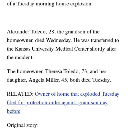
of a Tuesday morning house explosion.
Alexander Toledo, 28, the grandson of the
homeowner, died Wednesday. He was transferred to
the Kansas University Medical Center shortly after
the incident.
The homeowner, Theresa Toledo, 73, and her
daughter, Angela Miller, 45, both died Tuesday.
RELATED:
Owner of home that exploded Tuesday
filed for protection order against grandson day
before
Original story: