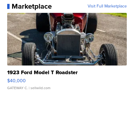
Marketplace
Visit Full Marketplace
1923 Ford Model T Roadster
$40,000
GATEWAY C.
| sellwild.com