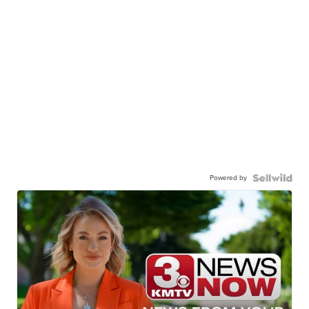
Powered by