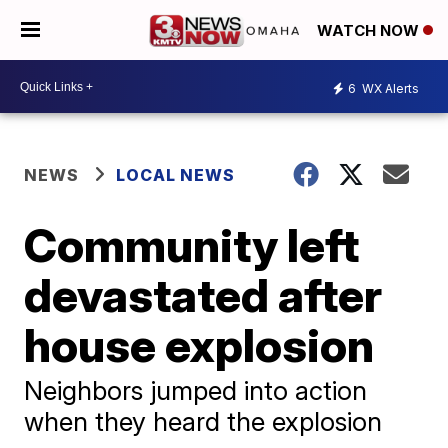
WATCH NOW
6
WX Alerts
NEWS
LOCAL NEWS
Community left
devastated after
house explosion
Neighbors jumped into action
when they heard the explosion