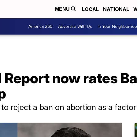
LOCAL
NATIONAL
W
MENU
America 250
Advertise With Us
In Your Neighborho
al Report now rates 
p
to reject a ban on abortion as a factor