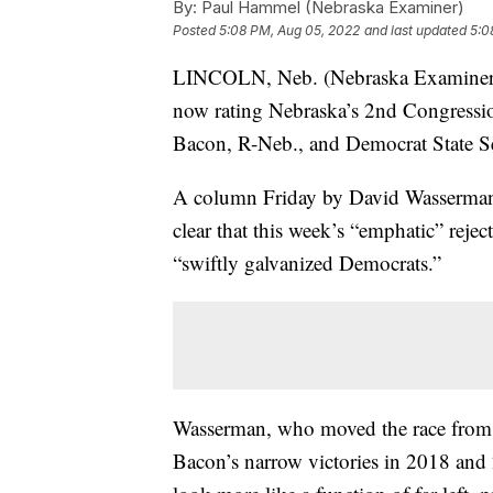
By:
Paul Hammel (Nebraska Examiner)
Posted
5:08 PM, Aug 05, 2022
and last updated
5:0
LINCOLN, Neb. (Nebraska Examiner) —
now rating Nebraska’s 2nd Congressi
Bacon, R-Neb., and Democrat State Se
A column Friday by David Wasserman i
clear that this week’s “emphatic” rejec
“swiftly galvanized Democrats.”
Wasserman, who moved the race from “
Bacon’s narrow victories in 2018 and 