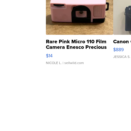
Rare Pink Micro 110 Film
Canon 
Camera Enesco Precious
$889
Moments TD4
$14
JESSICA S.
NICOLE L.
| sellwild.com