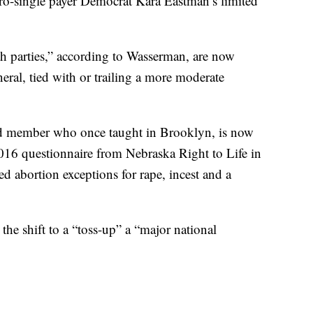
 pro-single payer Democrat Kara Eastman’s limited
th parties,” according to Wasserman, are now
eral, tied with or trailing a more moderate
d member who once taught in Brooklyn, is now
016 questionnaire from Nebraska Right to Life in
 abortion exceptions for rape, incest and a
 the shift to a “toss-up” a “major national