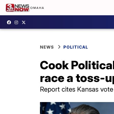
NEWS
POLITICAL
Cook Politic
race a toss-u
Report cites Kansas vote 