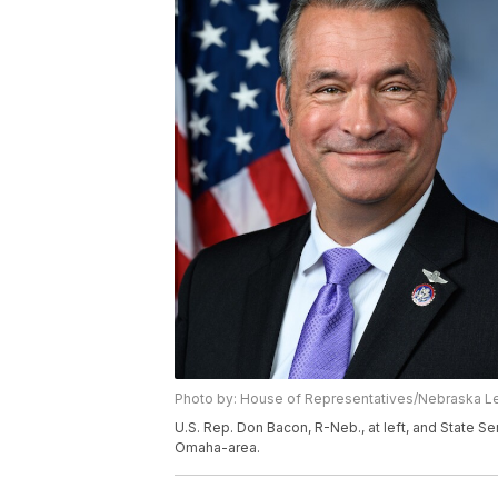
Photo by: House of Representatives/Nebraska L
U.S. Rep. Don Bacon, R-Neb., at left, and State Se
Omaha-area.