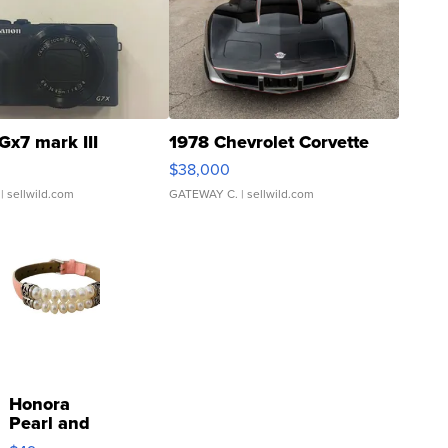
Gx7 mark III
1978 Chevrolet Corvette
$38,000
| sellwild.com
GATEWAY C.
| sellwild.com
Honora
Pearl and
Pink