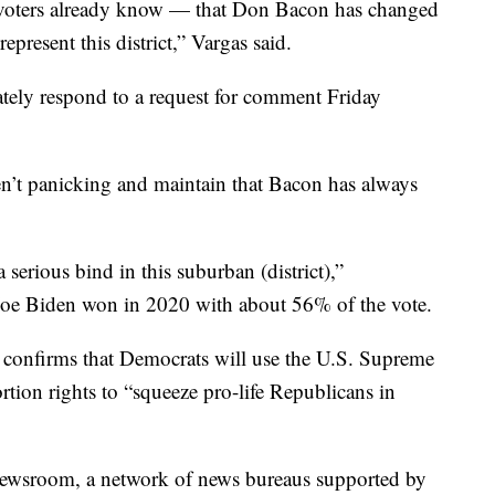
 voters already know — that Don Bacon has changed
epresent this district,” Vargas said.
ely respond to a request for comment Friday
n’t panicking and maintain that Bacon has always
 serious bind in this suburban (district),”
Joe Biden won in 2020 with about 56% of the vote.
 confirms that Democrats will use the U.S. Supreme
rtion rights to “squeeze pro-life Republicans in
 Newsroom, a network of news bureaus supported by