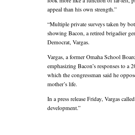
look more like a function of far-left,
appeal than his own strength.”
“Multiple private surveys taken by bo
showing Bacon, a retired brigadier gen
Democrat, Vargas.
Vargas, a former Omaha School Boar
emphasizing Bacon’s responses to a 2
which the congressman said he opposed
mother’s life.
In a press release Friday, Vargas called
development.”