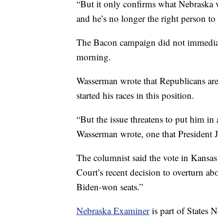
“But it only confirms what Nebraska
and he’s no longer the right person to r
The Bacon campaign did not immediat
morning.
Wasserman wrote that Republicans are
started his races in this position.
“But the issue threatens to put him in a
Wasserman wrote, one that President 
The columnist said the vote in Kansas
Court’s recent decision to overturn abo
Biden-won seats.”
Nebraska Examiner
is part of States