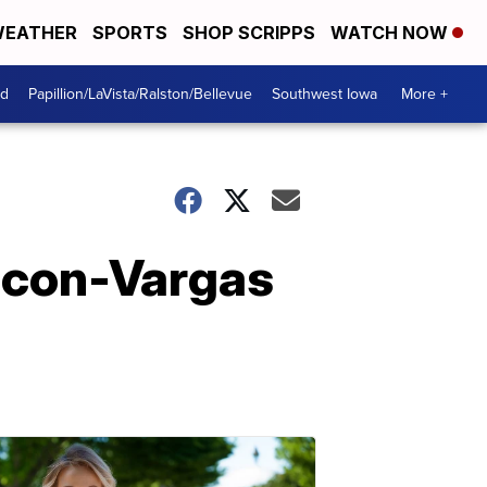
EATHER
SPORTS
SHOP SCRIPPS
WATCH NOW
od
Papillion/LaVista/Ralston/Bellevue
Southwest Iowa
More +
Bacon-Vargas