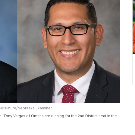
egislature/Nebraska Examiner
n. Tony Vargas of Omaha are running for the 2nd District seat in the