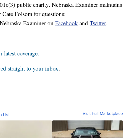
 501c(3) public charity. Nebraska Examiner maintains
r Cate Folsom for questions:
 Nebraska Examiner on
Facebook
and
Twitter
.
 latest coverage.
red straight to your inbox
.
Visit Full Marketplace
o List