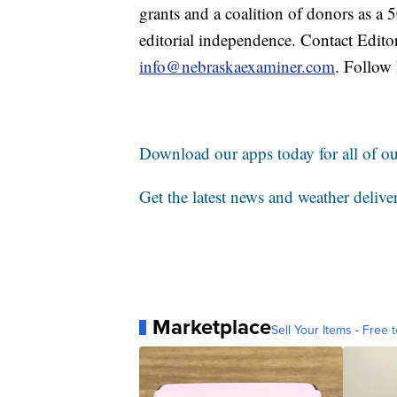
grants and a coalition of donors as a
editorial independence. Contact Edito
info@nebraskaexaminer.com
. Follow
Download our apps today for all of our
Get the latest news and weather delive
Marketplace
Sell Your Items - Free t