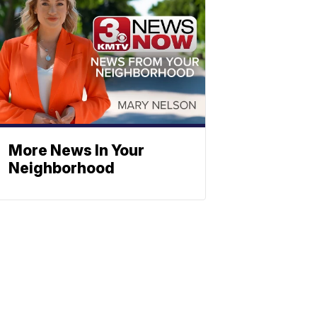
More News In Your
Neighborhood