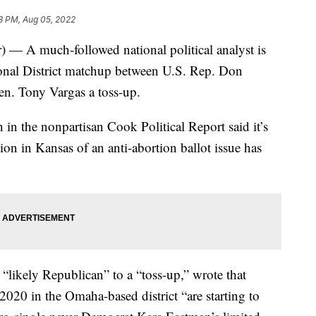
8 PM, Aug 05, 2022
 A much-followed national political analyst is
onal District matchup between U.S. Rep. Don
n. Tony Vargas a toss-up.
n the nonpartisan Cook Political Report said it’s
tion in Kansas of an anti-abortion ballot issue has
likely Republican” to a “toss-up,” wrote that
2020 in the Omaha-based district “are starting to