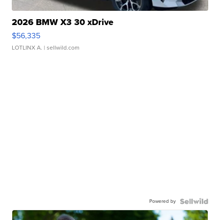
2026 BMW X3 30 xDrive
$56,335
LOTLINX A.
| sellwild.com
Powered by