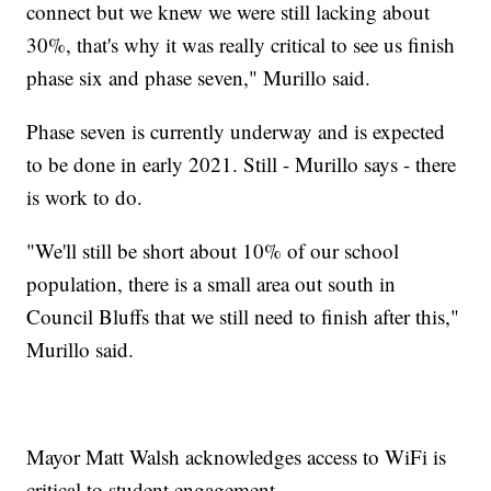
connect but we knew we were still lacking about
30%, that's why it was really critical to see us finish
phase six and phase seven," Murillo said.
Phase seven is currently underway and is expected
to be done in early 2021. Still - Murillo says - there
is work to do.
"We'll still be short about 10% of our school
population, there is a small area out south in
Council Bluffs that we still need to finish after this,"
Murillo said.
Mayor Matt Walsh acknowledges access to WiFi is
critical to student engagement.