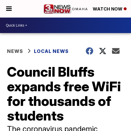
WATCH NOW
NEWS
LOCAL NEWS
Council Bluffs
expands free WiFi
for thousands of
students
The coronavirus pandemic