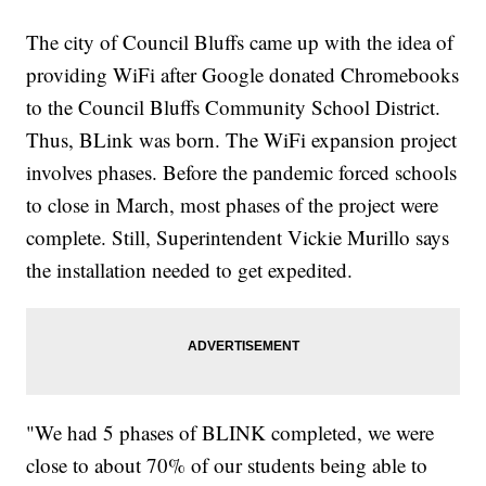
The city of Council Bluffs came up with the idea of
providing WiFi after Google donated Chromebooks
to the Council Bluffs Community School District.
Thus, BLink was born. The WiFi expansion project
involves phases. Before the pandemic forced schools
to close in March, most phases of the project were
complete. Still, Superintendent Vickie Murillo says
the installation needed to get expedited.
"We had 5 phases of BLINK completed, we were
close to about 70% of our students being able to