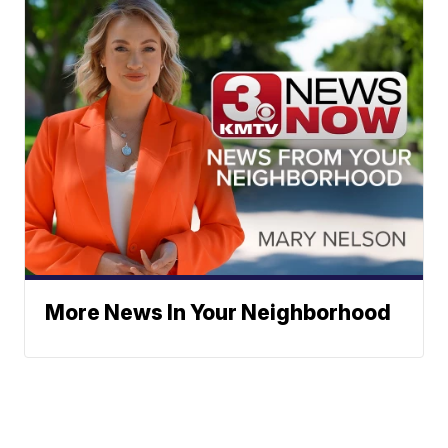
More News In Your Neighborhood