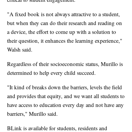
"A fixed book is not always attractive to a student,
but when they can do their research and reading on
a device, the effort to come up with a solution to
their question, it enhances the learning experience,"
Walsh said.
Regardless of their socioeconomic status, Murillo is
determined to help every child succeed.
"It kind of breaks down the barriers, levels the field
and provides that equity, and we want all students to
have access to education every day and not have any
barriers," Murillo said.
BLink is available for students, residents and