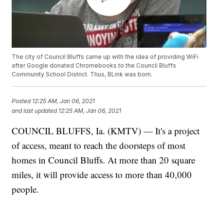
The city of Council Bluffs came up with the idea of providing WiFi
after Google donated Chromebooks to the Council Bluffs
Community School District. Thus, BLink was born.
Posted
12:25 AM, Jan 06, 2021
and last updated
12:25 AM, Jan 06, 2021
COUNCIL BLUFFS, Ia. (KMTV) — It's a project
of access, meant to reach the doorsteps of most
homes in Council Bluffs. At more than 20 square
miles, it will provide access to more than 40,000
people.