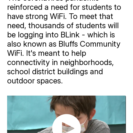
reinforced a need for students to
have strong WiFi. To meet that
need, thousands of students will
be logging into BLink - which is
also known as Bluffs Community
WiFi. It's meant to help
connectivity in neighborhoods,
school district buildings and
outdoor spaces.