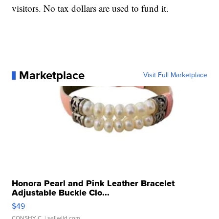
visitors. No tax dollars are used to fund it.
Marketplace
Visit Full Marketplace
Honora Pearl and Pink Leather Bracelet
Adjustable Buckle Clo...
$49
CONSHY C.
| sellwild.com