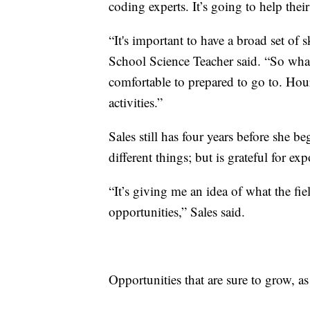
coding experts. It’s going to help thei
“It's important to have a broad set o
School Science Teacher said. “So whate
comfortable to prepared to go to. Hou
activities.”
Sales still has four years before she b
different things; but is grateful for e
“It’s giving me an idea of what the fi
opportunities,” Sales said.
Opportunities that are sure to grow, as