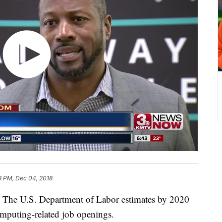
3 PM, Dec 04, 2018
 U.S. Department of Labor estimates by 2020
omputing-related job openings.