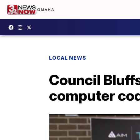
LOCAL NEWS
Council Bluffs
computer co