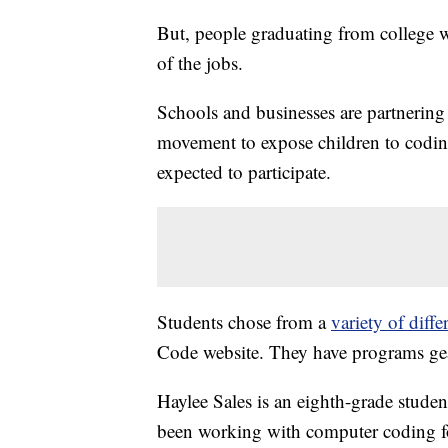
But, people graduating from college wi
of the jobs.
Schools and businesses are partnering 
movement to expose children to codi
expected to participate.
Students chose from a
variety of diff
Code website. They have programs gear
Haylee Sales is an eighth-grade stud
been working with computer coding fo