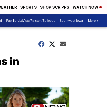
EATHER
SPORTS
SHOP SCRIPPS
WATCH NOW
od
Papillion/LaVista/Ralston/Bellevue
Southwest Iowa
More +
s in