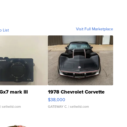
Visit Full Marketplace
o List
Gx7 mark III
1978 Chevrolet Corvette
$38,000
| sellwild.com
GATEWAY C.
| sellwild.com