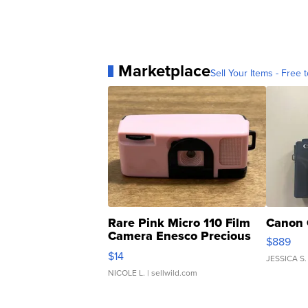
Marketplace
Sell Your Items - Free t
Rare Pink Micro 110 Film
Canon 
Camera Enesco Precious
$889
Moments TD4
$14
JESSICA S.
NICOLE L.
| sellwild.com