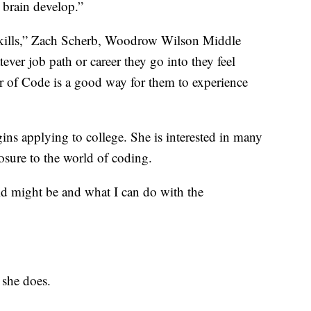
r brain develop.”
f skills,” Zach Scherb, Woodrow Wilson Middle
ver job path or career they go into they feel
r of Code is a good way for them to experience
egins applying to college. She is interested in many
xposure to the world of coding.
eld might be and what I can do with the
 she does.