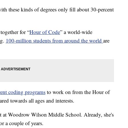
th these kinds of degrees only fill about 30-percent
together for “
Hour of Code
” a world-wide
ng.
100-million students from around the world
are
erent coding programs
to work on from the Hour of
ed towards all ages and interests.
ent at Woodrow Wilson Middle School. Already, she's
r a couple of years.