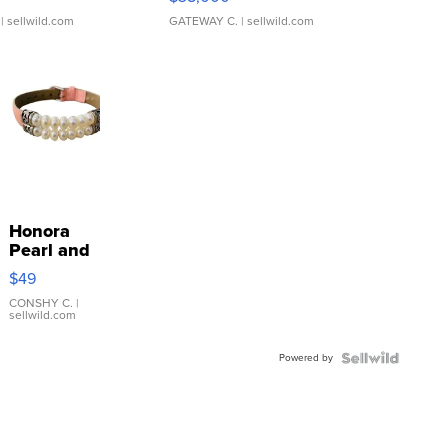
| sellwild.com
GATEWAY C.
| sellwild.com
Honora
Pearl and
Pink
$49
Leather
Bracelet
CONSHY C.
|
sellwild.com
Adjustable
Buckle
Powered by
Clo...