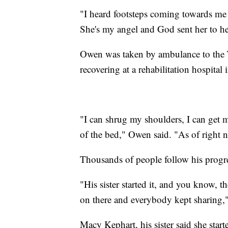
"I heard footsteps coming towards me
She's my angel and God sent her to he
Owen was taken by ambulance to the 
recovering at a rehabilitation hospital 
"I can shrug my shoulders, I can get
of the bed," Owen said. "As of right 
Thousands of people follow his progr
"His sister started it, and you know, 
on there and everybody kept sharing,"
Macy Kephart, his sister said she sta