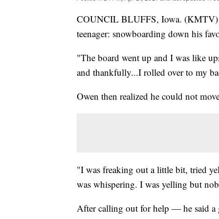
COUNCIL BLUFFS, Iowa. (KMTV) — 
teenager: snowboarding down his favor
"The board went up and I was like up
and thankfully...I rolled over to my b
Owen then realized he could not move
"I was freaking out a little bit, tried 
was whispering. I was yelling but no
After calling out for help — he said a