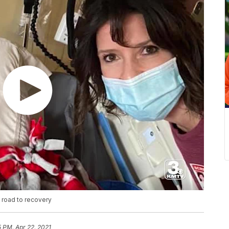
 road to recovery
5 PM, Apr 22, 2021