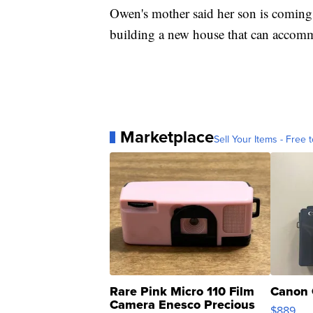
Owen's mother said her son is comin
building a new house that can accomm
Marketplace
Sell Your Items - Free t
Rare Pink Micro 110 Film
Canon 
Camera Enesco Precious
$889