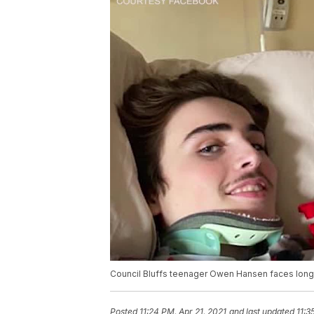
Council Bluffs teenager Owen Hansen faces long
Posted
11:24 PM, Apr 21, 2021
and last updated
11:3