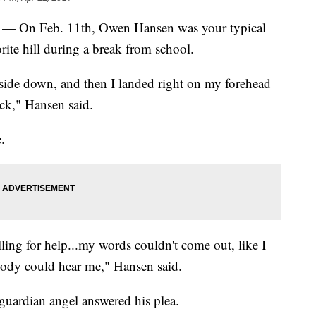
On Feb. 11th, Owen Hansen was your typical
ite hill during a break from school.
side down, and then I landed right on my forehead
ack," Hansen said.
.
yelling for help...my words couldn't come out, like I
body could hear me," Hansen said.
 guardian angel answered his plea.