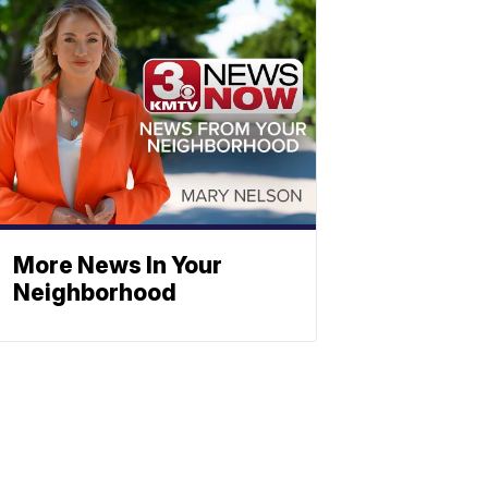
More News In Your
Neighborhood