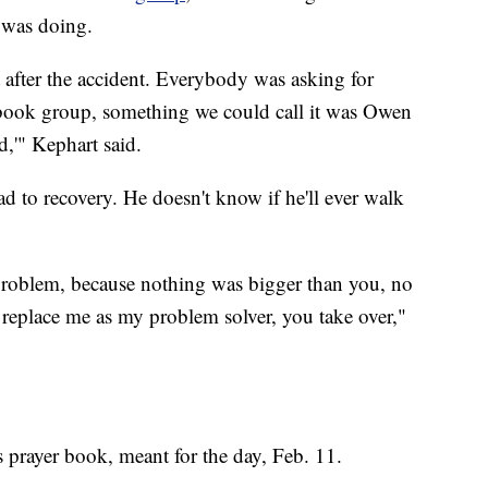
was doing.
 after the accident. Everybody was asking for
cebook group, something we could call it was Owen
d,'" Kephart said.
d to recovery. He doesn't know if he'll ever walk
problem, because nothing was bigger than you, no
 replace me as my problem solver, you take over,"
s prayer book, meant for the day, Feb. 11.