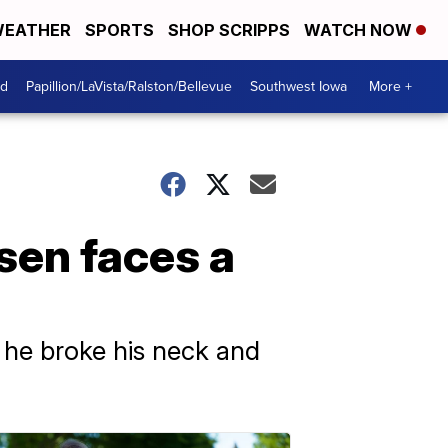
EATHER
SPORTS
SHOP SCRIPPS
WATCH NOW
od
Papillion/LaVista/Ralston/Bellevue
Southwest Iowa
More +
sen faces a
 he broke his neck and