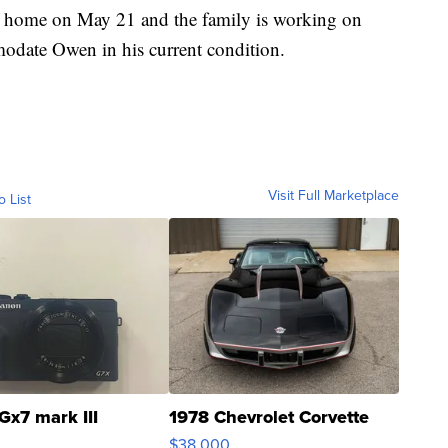
g home on May 21 and the family is working on
odate Owen in his current condition.
Visit Full Marketplace
o List
Gx7 mark III
1978 Chevrolet Corvette
$38,000