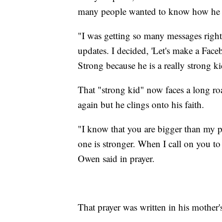
many people wanted to know how he 
"I was getting so many messages right
updates. I decided, 'Let's make a Fa
Strong because he is a really strong ki
That "strong kid" now faces a long roa
again but he clings onto his faith.
"I know that you are bigger than my 
one is stronger. When I call on you to
Owen said in prayer.
That prayer was written in his mother'