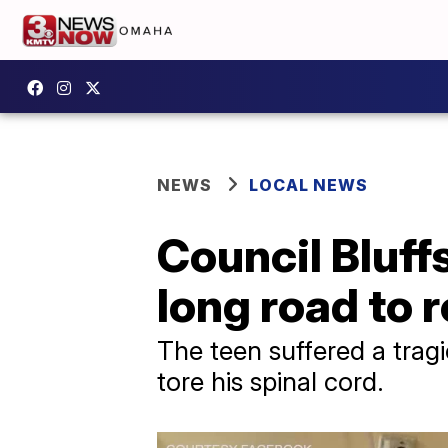
NEWS
LOCAL NEWS
Council Bluf
long road to 
The teen suffered a trag
tore his spinal cord.