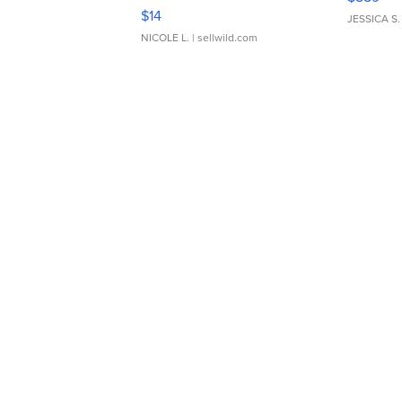
Moments TD4
$14
JESSICA S.
NICOLE L.
| sellwild.com