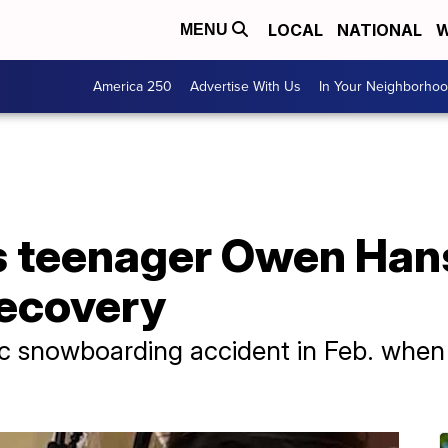
LOCAL
NATIONAL
W
MENU
America 250
Advertise With Us
In Your Neighborho
fs teenager Owen Han
recovery
ic snowboarding accident in Feb. when