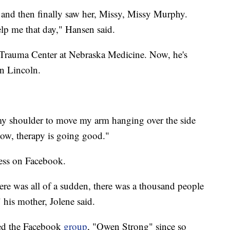
 and then finally saw her, Missy, Missy Murphy.
lp me that day," Hansen said.
Trauma Center at Nebraska Medicine. Now, he's
in Lincoln.
 my shoulder to move my arm hanging over the side
now, therapy is going good."
ess on Facebook.
there was all of a sudden, there was a thousand people
 his mother, Jolene said.
rted the Facebook
group
, "Owen Strong" since so