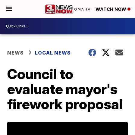
WATCH NOW
NEWS
LOCAL NEWS
Council to
evaluate mayor's
firework proposal