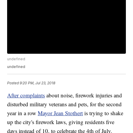
undefined
undefined
Posted
9:20 PM, Jul 23, 2018
After complaints
about noise, firework injuries and
disturbed military veterans and pets, for the second
year in a row
Mayor Jean Stothert
is trying to shake
up the city's firework laws, giving residents five
days instead of 10, to celebrate the 4th of July.