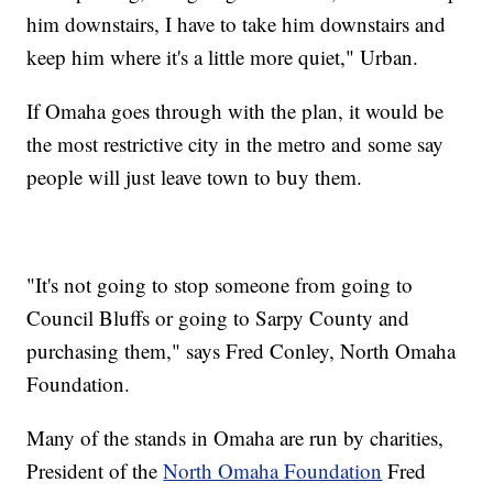
him downstairs, I have to take him downstairs and
keep him where it's a little more quiet," Urban.
If Omaha goes through with the plan, it would be
the most restrictive city in the metro and some say
people will just leave town to buy them.
"It's not going to stop someone from going to
Council Bluffs or going to Sarpy County and
purchasing them," says Fred Conley, North Omaha
Foundation.
Many of the stands in Omaha are run by charities,
President of the
North Omaha Foundation
Fred