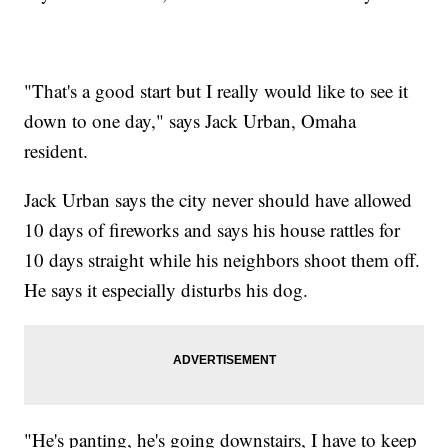
"That's a good start but I really would like to see it
down to one day," says Jack Urban, Omaha
resident.
Jack Urban says the city never should have allowed
10 days of fireworks and says his house rattles for
10 days straight while his neighbors shoot them off.
He says it especially disturbs his dog.
"He's panting, he's going downstairs, I have to keep