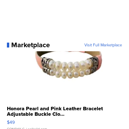
Marketplace
Visit Full Marketplace
Honora Pearl and Pink Leather Bracelet
Adjustable Buckle Clo...
$49
CONSHY C.
| sellwild.com