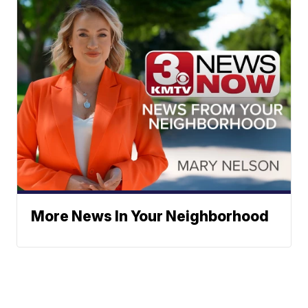
More News In Your Neighborhood