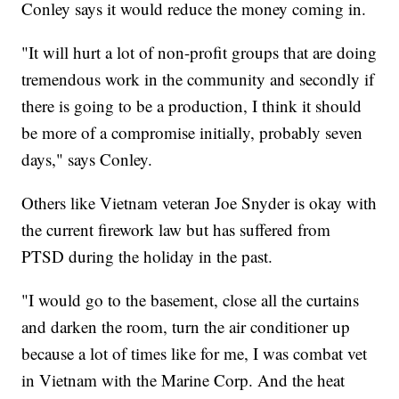
Conley says it would reduce the money coming in.
"It will hurt a lot of non-profit groups that are doing
tremendous work in the community and secondly if
there is going to be a production, I think it should
be more of a compromise initially, probably seven
days," says Conley.
Others like Vietnam veteran Joe Snyder is okay with
the current firework law but has suffered from
PTSD during the holiday in the past.
"I would go to the basement, close all the curtains
and darken the room, turn the air conditioner up
because a lot of times like for me, I was combat vet
in Vietnam with the Marine Corp. And the heat