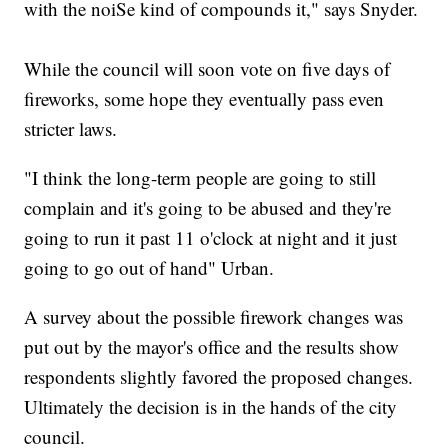
with the noiSe kind of compounds it," says Snyder.
While the council will soon vote on five days of
fireworks, some hope they eventually pass even
stricter laws.
"I think the long-term people are going to still
complain and it's going to be abused and they're
going to run it past 11 o'clock at night and it just
going to go out of hand" Urban.
A survey about the possible firework changes was
put out by the mayor's office and the results show
respondents slightly favored the proposed changes.
Ultimately the decision is in the hands of the city
council.