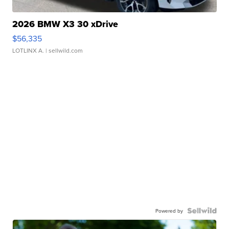
2026 BMW X3 30 xDrive
$56,335
LOTLINX A.
| sellwild.com
Powered by