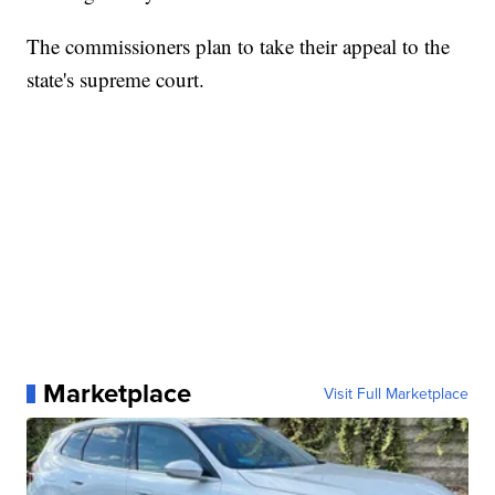
The commissioners plan to take their appeal to the
state's supreme court.
Marketplace
Visit Full Marketplace