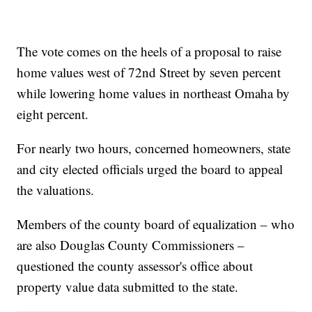
The vote comes on the heels of a proposal to raise
home values west of 72nd Street by seven percent
while lowering home values in northeast Omaha by
eight percent.
For nearly two hours, concerned homeowners, state
and city elected officials urged the board to appeal
the valuations.
Members of the county board of equalization – who
are also Douglas County Commissioners –
questioned the county assessor's office about
property value data submitted to the state.