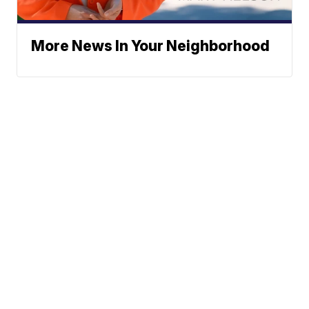
More News In Your Neighborhood