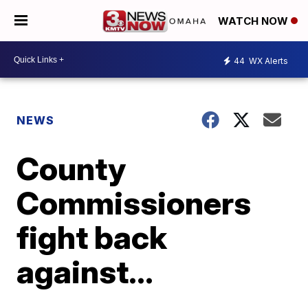
WATCH NOW
44
WX Alerts
NEWS
County
Commissioners
fight back
against...