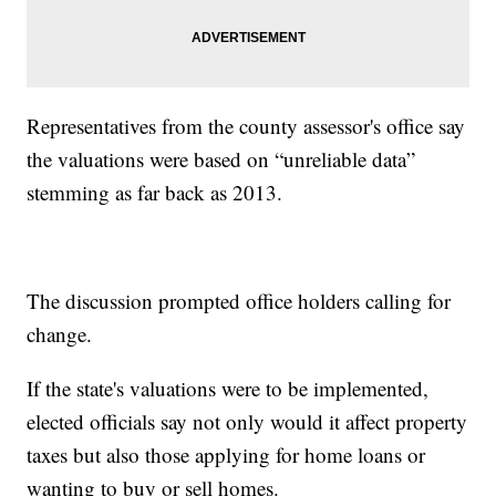
Representatives from the county assessor's office say
the valuations were based on “unreliable data”
stemming as far back as 2013.
The discussion prompted office holders calling for
change.
If the state's valuations were to be implemented,
elected officials say not only would it affect property
taxes but also those applying for home loans or
wanting to buy or sell homes.