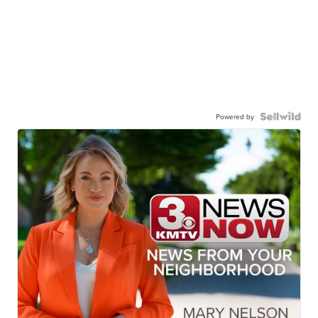
Powered by