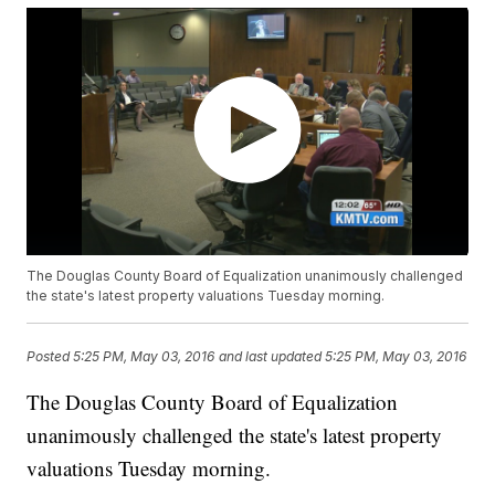
The Douglas County Board of Equalization unanimously challenged
the state's latest property valuations Tuesday morning.
Posted
5:25 PM, May 03, 2016
and last updated
5:25 PM, May 03, 2016
The Douglas County Board of Equalization
unanimously challenged the state's latest property
valuations Tuesday morning.