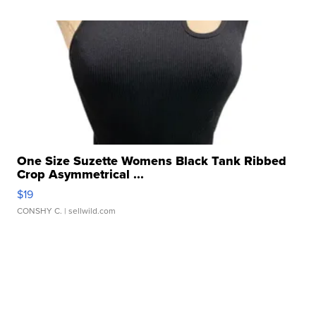
One Size Suzette Womens Black Tank Ribbed
Crop Asymmetrical ...
$19
CONSHY C.
| sellwild.com