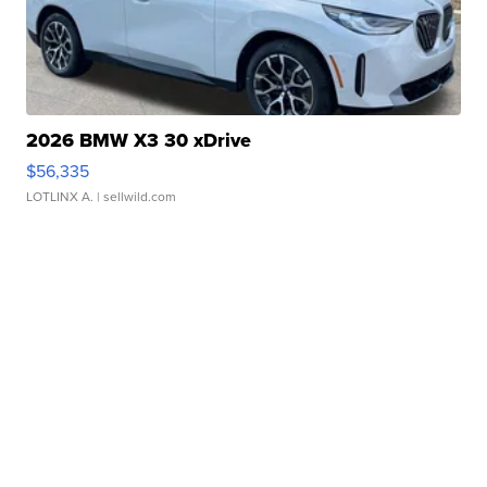
2026 BMW X3 30 xDrive
$56,335
LOTLINX A.
| sellwild.com