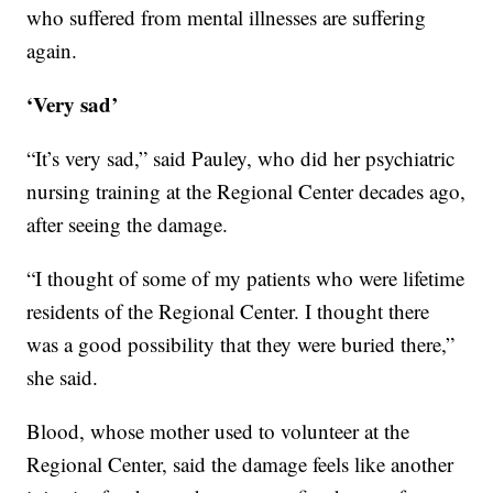
who suffered from mental illnesses are suffering
again.
‘Very sad’
“It’s very sad,” said Pauley, who did her psychiatric
nursing training at the Regional Center decades ago,
after seeing the damage.
“I thought of some of my patients who were lifetime
residents of the Regional Center. I thought there
was a good possibility that they were buried there,”
she said.
Blood, whose mother used to volunteer at the
Regional Center, said the damage feels like another