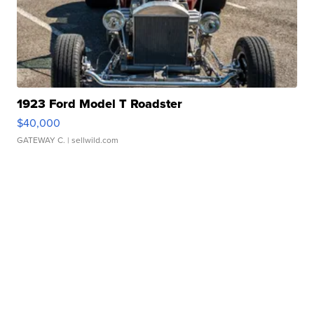
1923 Ford Model T Roadster
$40,000
GATEWAY C.
| sellwild.com