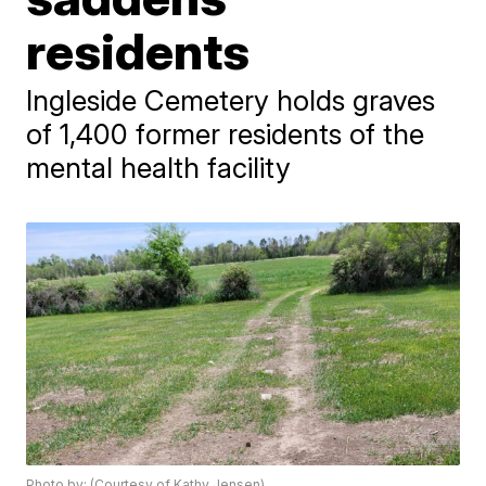
residents
Ingleside Cemetery holds graves
of 1,400 former residents of the
mental health facility
Photo by: (Courtesy of Kathy Jensen)