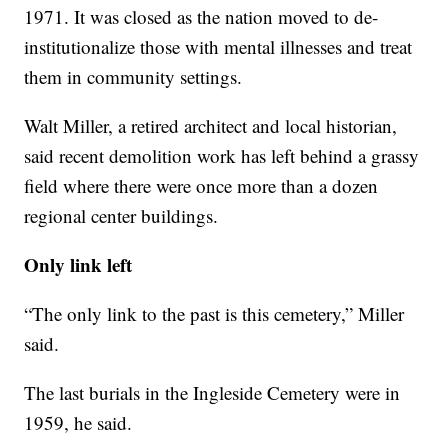
1971. It was closed as the nation moved to de-
institutionalize those with mental illnesses and treat
them in community settings.
Walt Miller, a retired architect and local historian,
said recent demolition work has left behind a grassy
field where there were once more than a dozen
regional center buildings.
Only link left
“The only link to the past is this cemetery,” Miller
said.
The last burials in the Ingleside Cemetery were in
1959, he said.