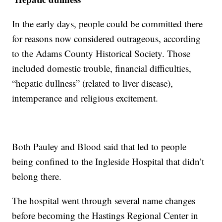
In the early days, people could be committed there
for reasons now considered outrageous, according
to the Adams County Historical Society. Those
included domestic trouble, financial difficulties,
“hepatic dullness” (related to liver disease),
intemperance and religious excitement.
Both Pauley and Blood said that led to people
being confined to the Ingleside Hospital that didn’t
belong there.
The hospital went through several name changes
before becoming the Hastings Regional Center in