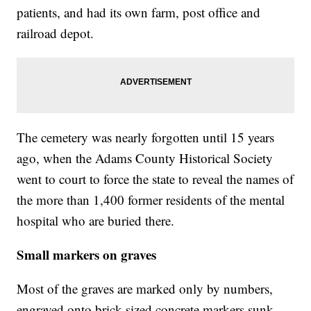
patients, and had its own farm, post office and
railroad depot.
The cemetery was nearly forgotten until 15 years
ago, when the Adams County Historical Society
went to court to force the state to reveal the names of
the more than 1,400 former residents of the mental
hospital who are buried there.
Small markers on graves
Most of the graves are marked only by numbers,
engraved onto brick-sized concrete markers sunk