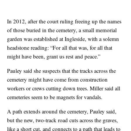
In 2012, after the court ruling freeing up the names
of those buried in the cemetery, a small memorial
garden was established at Ingleside, with a solemn
headstone reading: “For all that was, for all that
might have been, grant us rest and peace.”
Pauley said she suspects that the tracks across the
cemetery might have come from construction
workers or crews cutting down trees. Miller said all
cemeteries seem to be magnets for vandals.
A path extends around the cemetery, Pauley said,
but the new, two-track road cuts across the graves,
like a short cut, and connects to a path that leads to