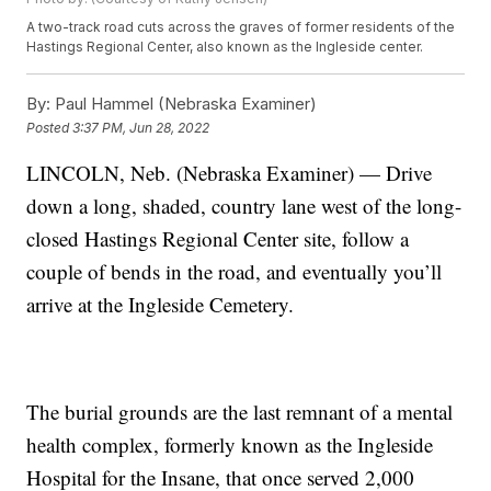
A two-track road cuts across the graves of former residents of the
Hastings Regional Center, also known as the Ingleside center.
By:
Paul Hammel (Nebraska Examiner)
Posted
3:37 PM, Jun 28, 2022
LINCOLN, Neb. (Nebraska Examiner) — Drive
down a long, shaded, country lane west of the long-
closed Hastings Regional Center site, follow a
couple of bends in the road, and eventually you’ll
arrive at the Ingleside Cemetery.
The burial grounds are the last remnant of a mental
health complex, formerly known as the Ingleside
Hospital for the Insane, that once served 2,000