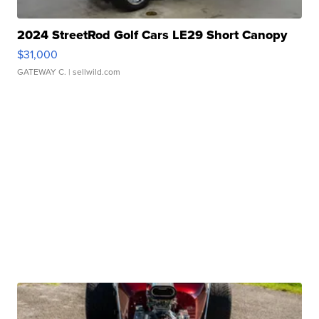
2024 StreetRod Golf Cars LE29 Short Canopy
$31,000
GATEWAY C.
| sellwild.com