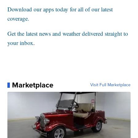
Download our apps today for all of our latest
coverage.
Get the latest news and weather delivered straight to
your inbox
.
Marketplace
Visit Full Marketplace