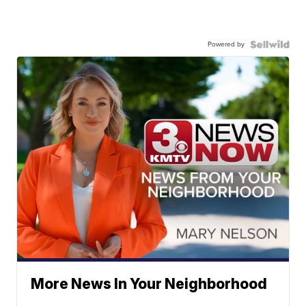
Powered by
More News In Your Neighborhood