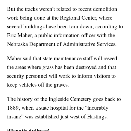
But the tracks weren’t related to recent demolition
work being done at the Regional Center, where
several buildings have been torn down, according to
Eric Maher, a public information officer with the
Nebraska Department of Administrative Services.
Maher said that state maintenance staff will reseed
the areas where grass has been destroyed and that
security personnel will work to inform visitors to
keep vehicles off the graves.
The history of the Ingleside Cemetery goes back to
1889, when a state hospital for the “incurably
insane” was established just west of Hastings.
‘Hepatic dullness’