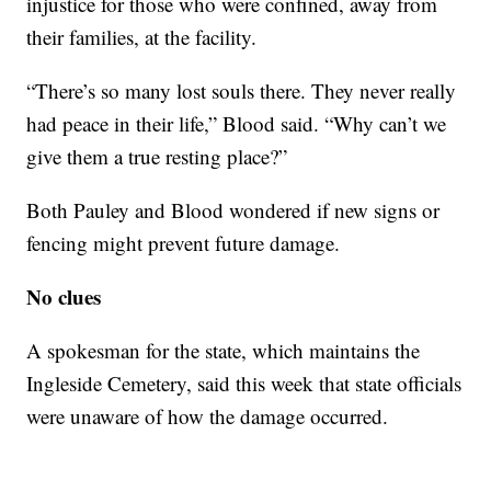
injustice for those who were confined, away from
their families, at the facility.
“There’s so many lost souls there. They never really
had peace in their life,” Blood said. “Why can’t we
give them a true resting place?”
Both Pauley and Blood wondered if new signs or
fencing might prevent future damage.
No clues
A spokesman for the state, which maintains the
Ingleside Cemetery, said this week that state officials
were unaware of how the damage occurred.