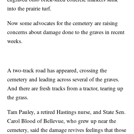
into the prairie turf.
Now some advocates for the cemetery are raising
concerns about damage done to the graves in recent
weeks.
A two-track road has appeared, crossing the
cemetery and leading across several of the graves.
And there are fresh tracks from a tractor, tearing up
the grass.
Tam Pauley, a retired Hastings nurse, and State Sen.
Carol Blood of Bellevue, who grew up near the
cemetery, said the damage revives feelings that those