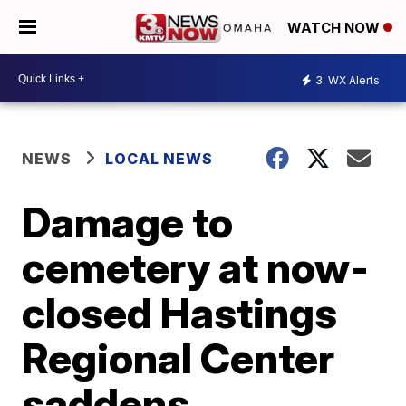
WATCH NOW
3
WX Alerts
NEWS
LOCAL NEWS
Damage to
cemetery at now-
closed Hastings
Regional Center
saddens