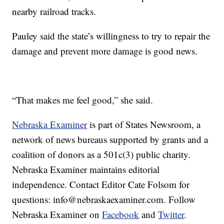
nearby railroad tracks.
Pauley said the state’s willingness to try to repair the
damage and prevent more damage is good news.
“That makes me feel good,” she said.
Nebraska Examiner
is part of States Newsroom, a
network of news bureaus supported by grants and a
coalition of donors as a 501c(3) public charity.
Nebraska Examiner maintains editorial
independence. Contact Editor Cate Folsom for
questions: info@nebraskaexaminer.com. Follow
Nebraska Examiner on
Facebook
and
Twitter
.