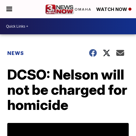
WATCH NOW
NEWS
DCSO: Nelson will
not be charged for
homicide