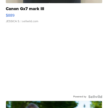
Canon Gx7 mark III
$889
JESSICA S.
| sellwild.com
Powered by