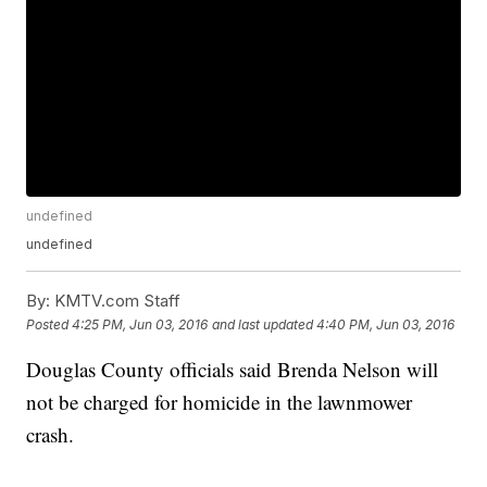
undefined
undefined
By:
KMTV.com Staff
Posted
4:25 PM, Jun 03, 2016
and last updated
4:40 PM, Jun 03, 2016
Douglas County officials said Brenda Nelson will
not be charged for homicide in the lawnmower
crash.