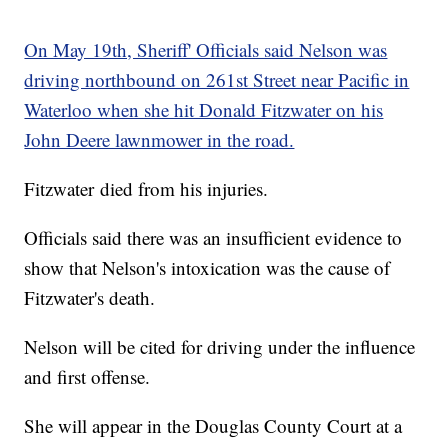
On May 19th, Sheriff' Officials said Nelson was
driving northbound on 261st Street near Pacific in
Waterloo when she hit Donald Fitzwater on his
John Deere lawnmower in the road.
Fitzwater died from his injuries.
Officials said there was an insufficient evidence to
show that Nelson's intoxication was the cause of
Fitzwater's death.
Nelson will be cited for driving under the influence
and first offense.
She will appear in the Douglas County Court at a