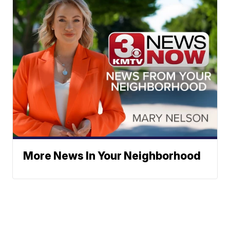
More News In Your Neighborhood