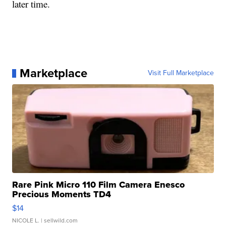
later time.
Marketplace
Visit Full Marketplace
Rare Pink Micro 110 Film Camera Enesco
Precious Moments TD4
$14
NICOLE L.
| sellwild.com