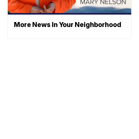
More News In Your Neighborhood