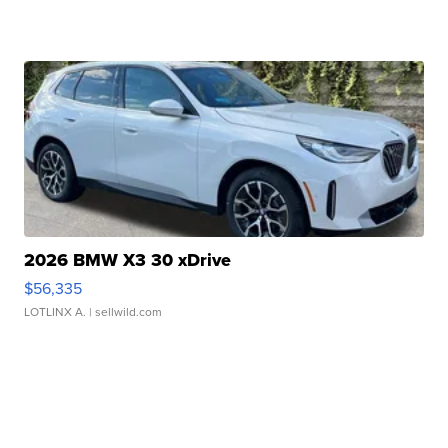
2026 BMW X3 30 xDrive
$56,335
LOTLINX A.
| sellwild.com