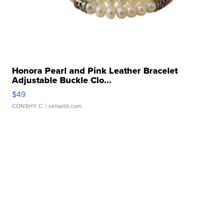
Honora Pearl and Pink Leather Bracelet
Adjustable Buckle Clo...
$49
CONSHY C.
| sellwild.com