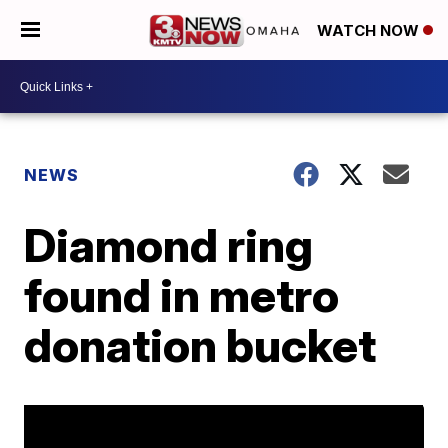
WATCH NOW
NEWS
Diamond ring
found in metro
donation bucket