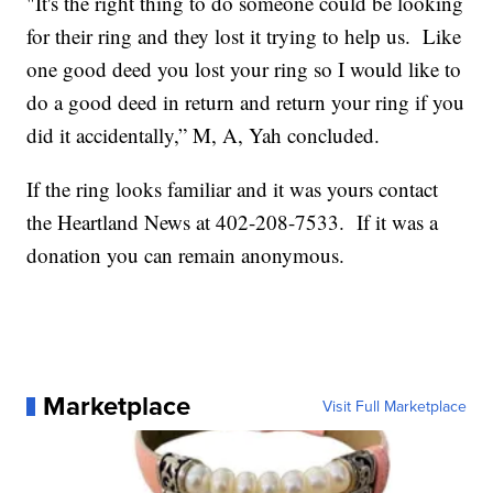
"It's the right thing to do someone could be looking
for their ring and they lost it trying to help us. Like
one good deed you lost your ring so I would like to
do a good deed in return and return your ring if you
did it accidentally,” M, A, Yah concluded.
If the ring looks familiar and it was yours contact
the Heartland News at 402-208-7533. If it was a
donation you can remain anonymous.
Marketplace
Visit Full Marketplace