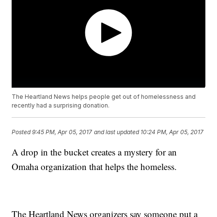
The Heartland News helps people get out of homelessness and
recently had a surprising donation.
Posted
9:45 PM, Apr 05, 2017
and last updated
10:24 PM, Apr 05, 2017
A drop in the bucket creates a mystery for an
Omaha organization that helps the homeless.
The Heartland News organizers say someone put a