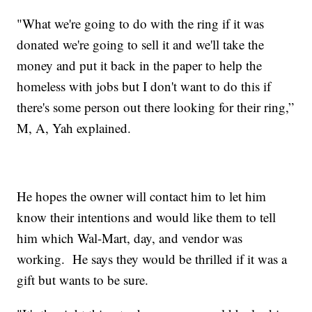
"What we're going to do with the ring if it was
donated we're going to sell it and we'll take the
money and put it back in the paper to help the
homeless with jobs but I don't want to do this if
there's some person out there looking for their ring,”
M, A, Yah explained.
He hopes the owner will contact him to let him
know their intentions and would like them to tell
him which Wal-Mart, day, and vendor was
working. He says they would be thrilled if it was a
gift but wants to be sure.