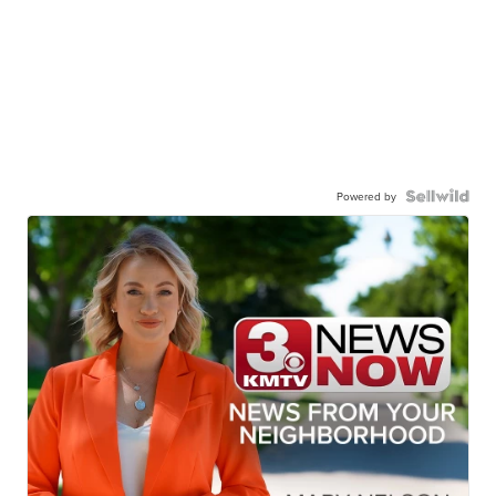
Powered by