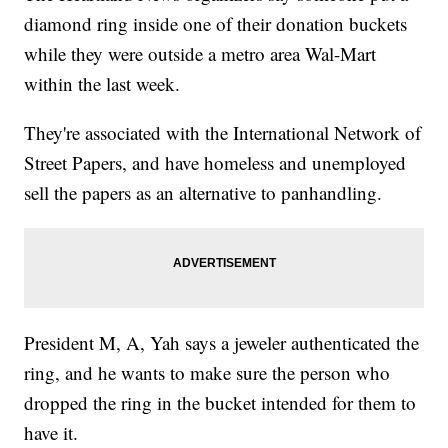
diamond ring inside one of their donation buckets
while they were outside a metro area Wal-Mart
within the last week.
They're associated with the International Network of
Street Papers, and have homeless and unemployed
sell the papers as an alternative to panhandling.
President M, A, Yah says a jeweler authenticated the
ring, and he wants to make sure the person who
dropped the ring in the bucket intended for them to
have it.