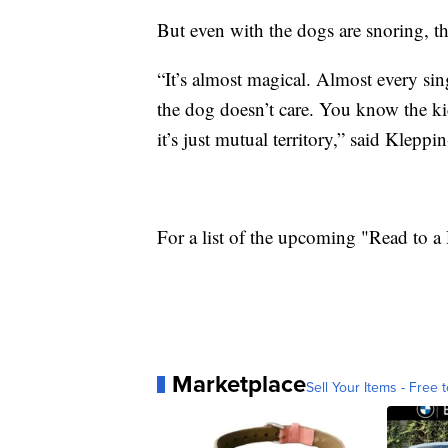
But even with the dogs are snoring, th
“It’s almost magical. Almost every sin
the dog doesn’t care. You know the kid
it’s just mutual territory,” said Klepp
For a list of the upcoming "Read to a
Marketplace
Sell Your Items - Free t