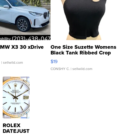
MW X3 30 xDrive
One Size Suzette Womens
Black Tank Ribbed Crop
Asymmetrical ...
$19
.
| sellwild.com
CONSHY C.
| sellwild.com
ROLEX
DATEJUST