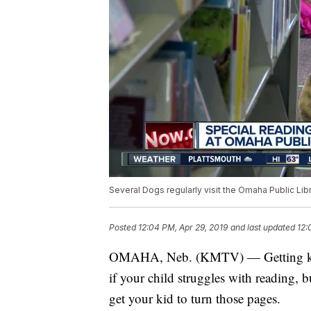
Several Dogs regularly visit the Omaha Public Libr
Posted
12:04 PM, Apr 29, 2019
and last updated
12:
OMAHA, Neb. (KMTV) — Getting kids e
if your child struggles with reading, 
get your kid to turn those pages.