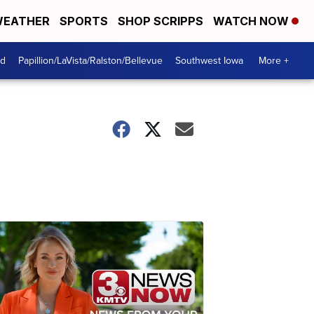
EATHER
SPORTS
SHOP SCRIPPS
WATCH NOW
od
Papillion/LaVista/Ralston/Bellevue
Southwest Iowa
More +