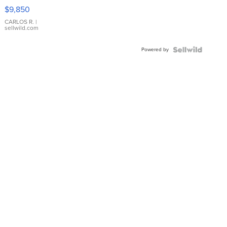
16233
$9,850
WHITE
DIAL
CARLOS R.
|
sellwild.com
FLUTED
BEZEL
Powered by
TWO-
TONE
JUBILE...