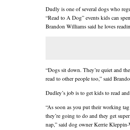
Dudly is one of several dogs who regu
“Read to A Dog” events kids can spend
Brandon Williams said he loves readin
“Dogs sit down. They’re quiet and then
read to other people too,” said Brando
Dudley’s job is to get kids to read and
“As soon as you put their working tag
they’re going to do and they get super 
nap,” said dog owner Kerrie Kleppin