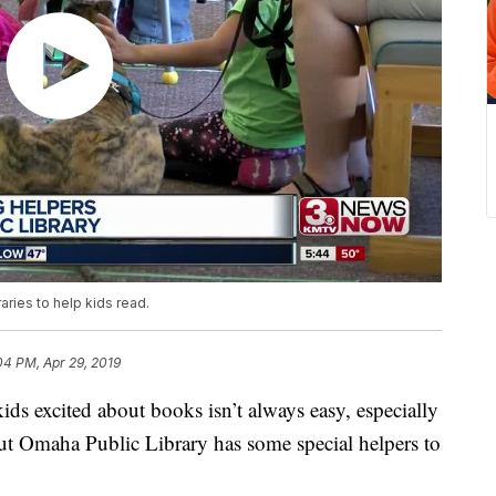
aries to help kids read.
04 PM, Apr 29, 2019
xcited about books isn’t always easy, especially
but Omaha Public Library has some special helpers to