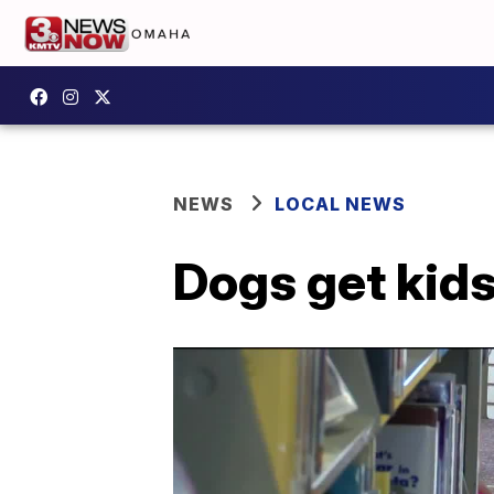
NEWS
LOCAL NEWS
Dogs get kids