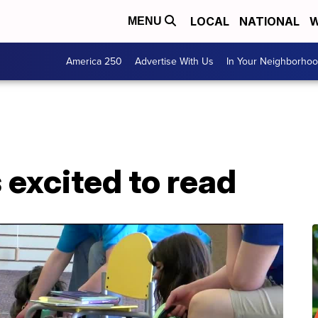
LOCAL
NATIONAL
W
MENU
America 250
Advertise With Us
In Your Neighborho
 excited to read