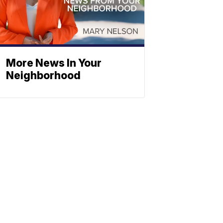
More News In Your
Neighborhood