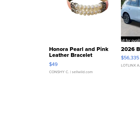
Honora Pearl and Pink
2026 B
Leather Bracelet
$56,335
Adjustable Buckle Clo...
$49
LOTLINX A
CONSHY C.
| sellwild.com