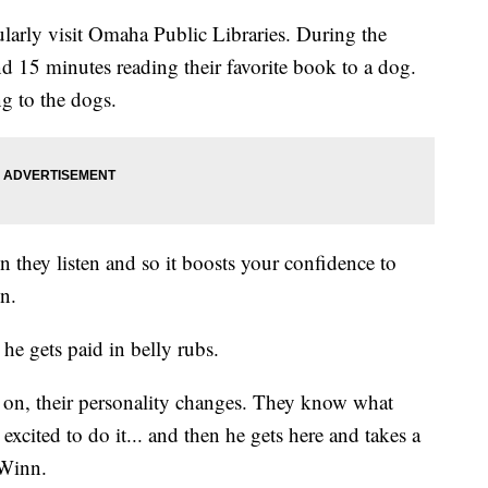
larly visit Omaha Public Libraries. During the
 15 minutes reading their favorite book to a dog.
g to the dogs.
 they listen and so it boosts your confidence to
n.
 he gets paid in belly rubs.
 on, their personality changes. They know what
excited to do it... and then he gets here and takes a
-Winn.