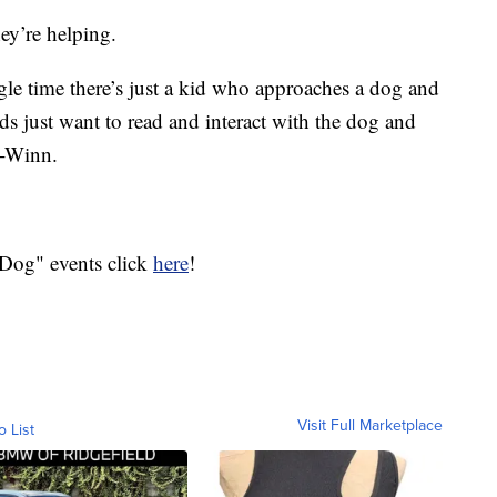
ey’re helping.
gle time there’s just a kid who approaches a dog and
s just want to read and interact with the dog and
in-Winn.
 Dog" events click
here
!
Visit Full Marketplace
o List