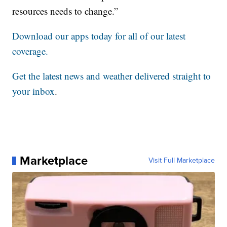
resources needs to change.”
Download our apps today for all of our latest
coverage.
Get the latest news and weather delivered straight to
your inbox
.
Marketplace
Visit Full Marketplace