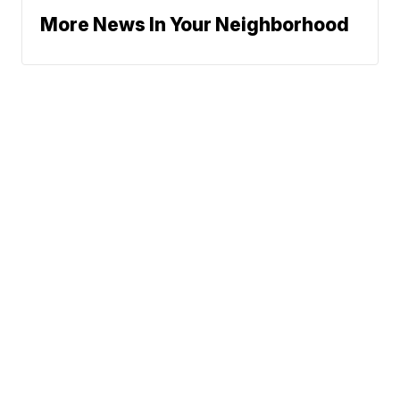
More News In Your Neighborhood