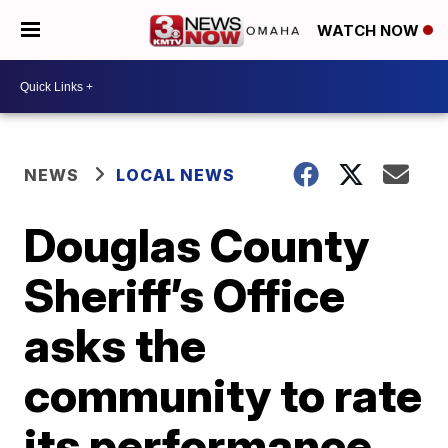
WATCH NOW
NEWS
LOCAL NEWS
Douglas County
Sheriff’s Office
asks the
community to rate
its performance