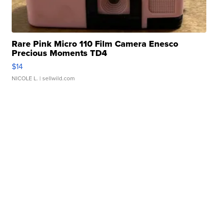
Rare Pink Micro 110 Film Camera Enesco
Precious Moments TD4
$14
NICOLE L.
| sellwild.com