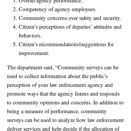
Overall agency performance.
Competency of agency employees.
Community concerns over safety and security.
Citizen’s perceptions of deputies’ attitudes and
behaviors.
Citizen’s recommendations/suggestions for
improvement.
The department said, “Community surveys can be
used to collect information about the public’s
perception of your law enforcement agency and
promote ways that the agency listens and responds
to community opinions and concerns. In addition to
being a measure of performance, community
surveys can be used to analyze how law enforcement
deliver services and help decide if the allocation of