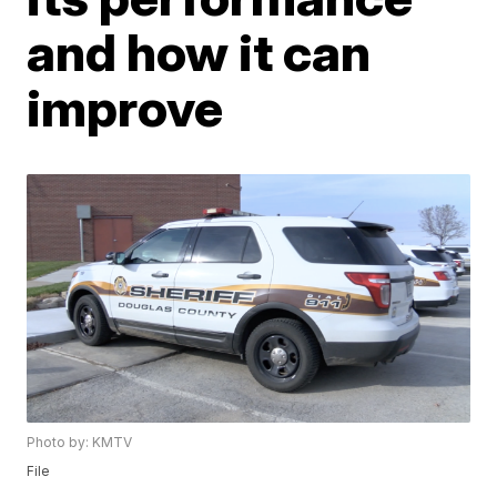
and how it can
improve
Photo by: KMTV
File