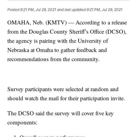
Posted
9:21 PM, Jul 29, 2021
and last updated
9:21 PM, Jul 29, 2021
OMAHA, Neb. (KMTV) — According to a release
from the Douglas County Sheriff’s Office (DCSO),
the agency is pairing with the University of
Nebraska at Omaha to gather feedback and
recommendations from the community.
Survey participants were selected at random and
should watch the mail for their participation invite.
The DCSO said the survey will cover five key
components: