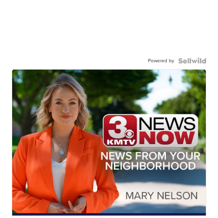
Powered by