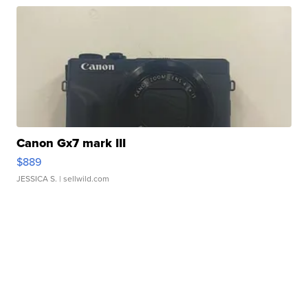
Canon Gx7 mark III
$889
JESSICA S.
| sellwild.com