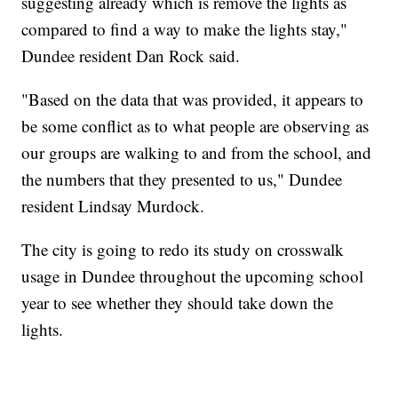
suggesting already which is remove the lights as
compared to find a way to make the lights stay,"
Dundee resident Dan Rock said.
"Based on the data that was provided, it appears to
be some conflict as to what people are observing as
our groups are walking to and from the school, and
the numbers that they presented to us," Dundee
resident Lindsay Murdock.
The city is going to redo its study on crosswalk
usage in Dundee throughout the upcoming school
year to see whether they should take down the
lights.