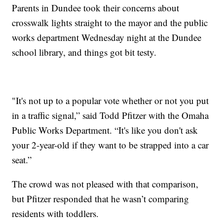
Parents in Dundee took their concerns about
crosswalk lights straight to the mayor and the public
works department Wednesday night at the Dundee
school library, and things got bit testy.
"It's not up to a popular vote whether or not you put
in a traffic signal,” said Todd Pfitzer with the Omaha
Public Works Department. “It's like you don't ask
your 2-year-old if they want to be strapped into a car
seat.”
The crowd was not pleased with that comparison,
but Pfitzer responded that he wasn’t comparing
residents with toddlers.