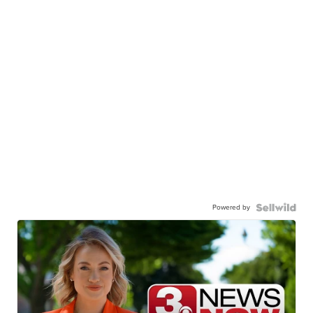
Powered by