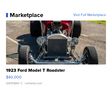
Marketplace
Visit Full Marketplace
1923 Ford Model T Roadster
$40,000
GATEWAY C.
| sellwild.com