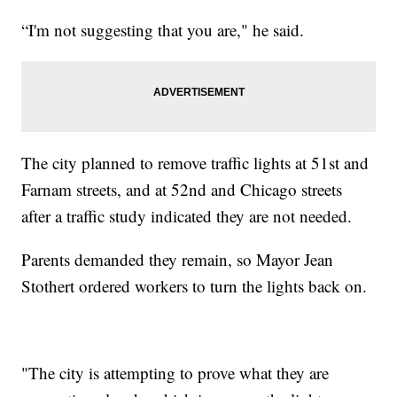
“I'm not suggesting that you are," he said.
The city planned to remove traffic lights at 51st and
Farnam streets, and at 52nd and Chicago streets
after a traffic study indicated they are not needed.
Parents demanded they remain, so Mayor Jean
Stothert ordered workers to turn the lights back on.
"The city is attempting to prove what they are