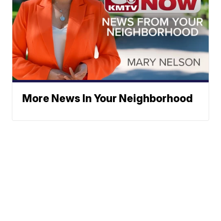
More News In Your Neighborhood