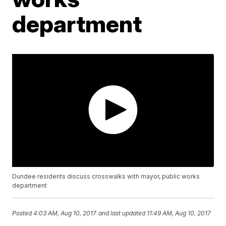
department
Dundee residents discuss crosswalks with mayor, public works
department
Posted
4:03 AM, Aug 10, 2017
and last updated
11:49 AM, Aug 10, 2017