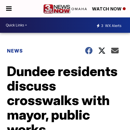
WATCH NOW
3
WX Alerts
NEWS
Dundee residents
discuss
crosswalks with
mayor, public
works