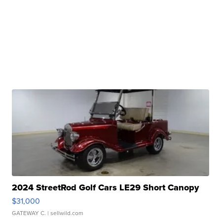
2024 StreetRod Golf Cars LE29 Short Canopy
$31,000
GATEWAY C.
| sellwild.com