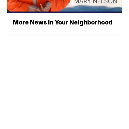
More News In Your Neighborhood