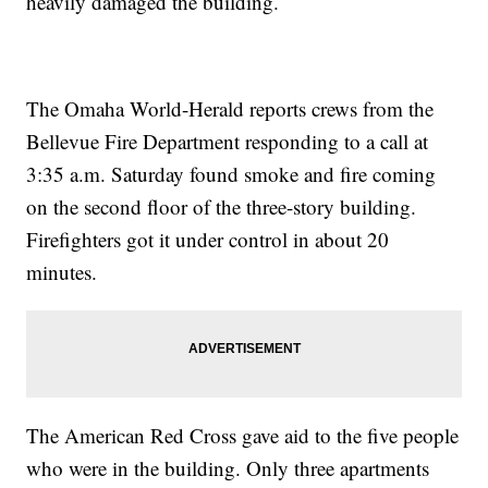
heavily damaged the building.
The Omaha World-Herald reports crews from the
Bellevue Fire Department responding to a call at
3:35 a.m. Saturday found smoke and fire coming
on the second floor of the three-story building.
Firefighters got it under control in about 20
minutes.
The American Red Cross gave aid to the five people
who were in the building. Only three apartments