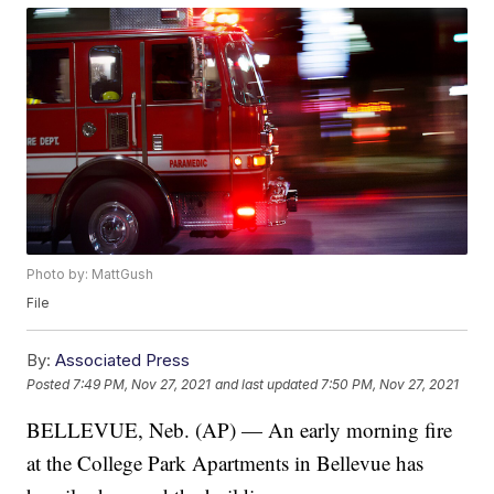
Photo by: MattGush
File
By:
Associated Press
Posted
7:49 PM, Nov 27, 2021
and last updated
7:50 PM, Nov 27, 2021
BELLEVUE, Neb. (AP) — An early morning fire
at the College Park Apartments in Bellevue has