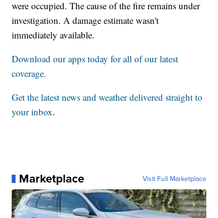
were occupied. The cause of the fire remains under
investigation. A damage estimate wasn't
immediately available.
Download our apps today for all of our latest
coverage.
Get the latest news and weather delivered straight to
your inbox
.
Marketplace
Visit Full Marketplace