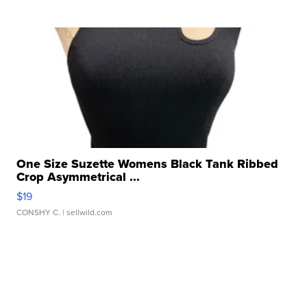
One Size Suzette Womens Black Tank Ribbed
Crop Asymmetrical ...
$19
CONSHY C.
| sellwild.com