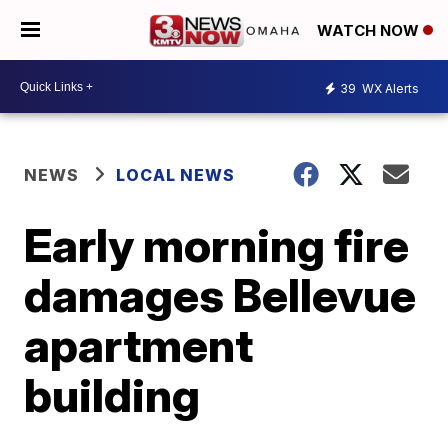
WATCH NOW
39
WX Alerts
NEWS
LOCAL NEWS
Early morning fire
damages Bellevue
apartment
building