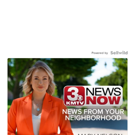
Powered by