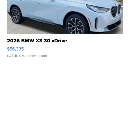
2026 BMW X3 30 xDrive
$56,335
LOTLINX A.
| sellwild.com