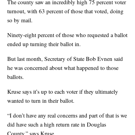
The county saw an incredibly high 75 percent voter
turnout, with 63 percent of those that voted, doing
so by mail.
Ninety-eight percent of those who requested a ballot
ended up turning their ballot in.
But last month, Secretary of State Bob Evnen said
he was concerned about what happened to those
ballots.
Kruse says it’s up to each voter if they ultimately
wanted to turn in their ballot.
“I don’t have any real concerns and part of that is we
did have such a high return rate in Douglas
County,” says Kruse.