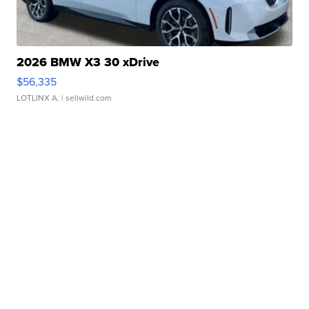
2026 BMW X3 30 xDrive
$56,335
LOTLINX A.
| sellwild.com