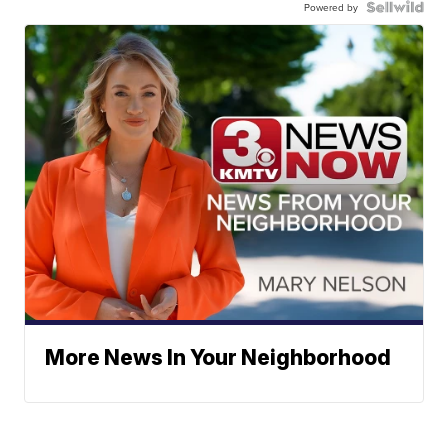
Powered by
More News In Your Neighborhood