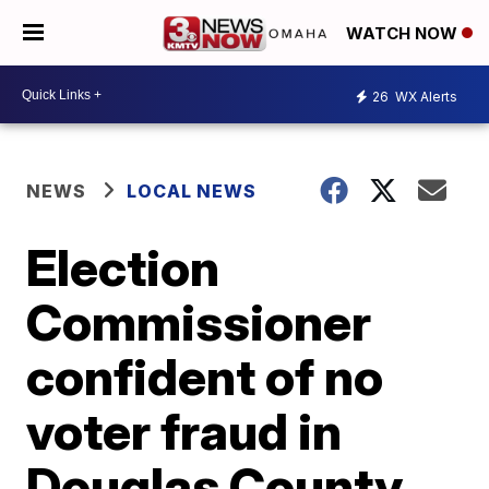
WATCH NOW
26
WX Alerts
NEWS
LOCAL NEWS
Election
Commissioner
confident of no
voter fraud in
Douglas County