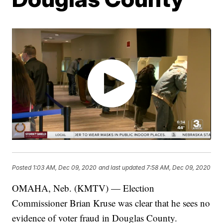
Posted
1:03 AM, Dec 09, 2020
and last updated
7:58 AM, Dec 09, 2020
OMAHA, Neb. (KMTV) — Election
Commissioner Brian Kruse was clear that he sees no
evidence of voter fraud in Douglas County.