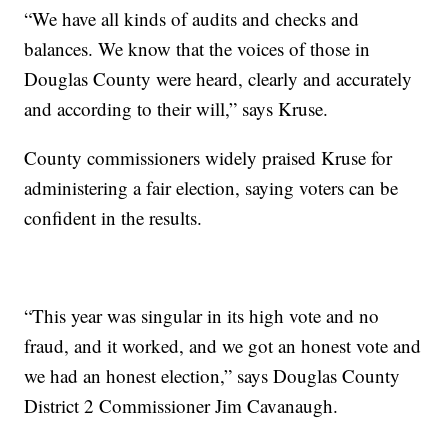
“We have all kinds of audits and checks and
balances. We know that the voices of those in
Douglas County were heard, clearly and accurately
and according to their will,” says Kruse.
County commissioners widely praised Kruse for
administering a fair election, saying voters can be
confident in the results.
“This year was singular in its high vote and no
fraud, and it worked, and we got an honest vote and
we had an honest election,” says Douglas County
District 2 Commissioner Jim Cavanaugh.