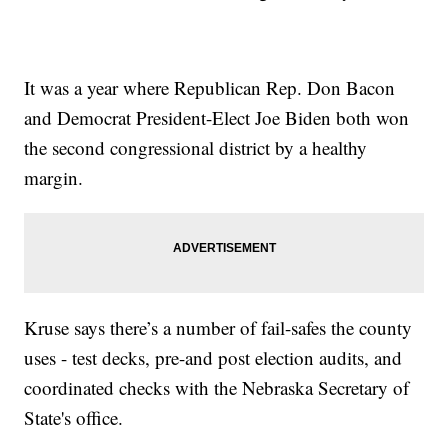
It was a year where Republican Rep. Don Bacon
and Democrat President-Elect Joe Biden both won
the second congressional district by a healthy
margin.
Kruse says there’s a number of fail-safes the county
uses - test decks, pre-and post election audits, and
coordinated checks with the Nebraska Secretary of
State's office.