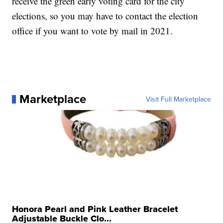
receive the green early voting card for the city
elections, so you may have to contact the election
office if you want to vote by mail in 2021.
Marketplace
Visit Full Marketplace
Honora Pearl and Pink Leather Bracelet
Adjustable Buckle Clo...