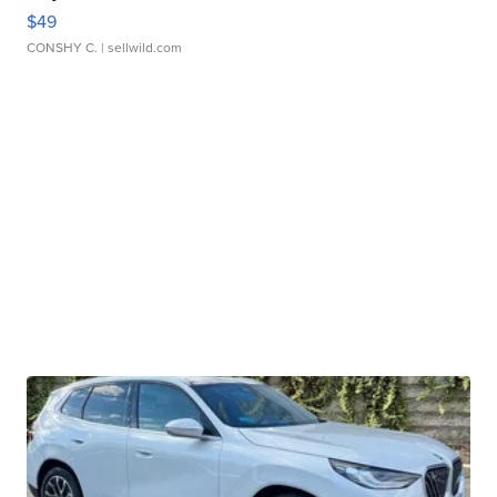
$49
CONSHY C.
| sellwild.com