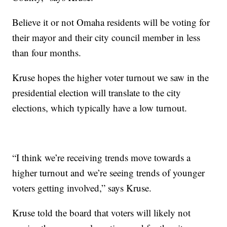
Believe it or not Omaha residents will be voting for
their mayor and their city council member in less
than four months.
Kruse hopes the higher voter turnout we saw in the
presidential election will translate to the city
elections, which typically have a low turnout.
“I think we’re receiving trends move towards a
higher turnout and we’re seeing trends of younger
voters getting involved,” says Kruse.
Kruse told the board that voters will likely not