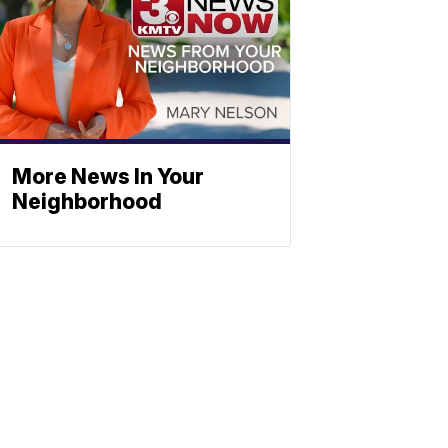
More News In Your
Neighborhood