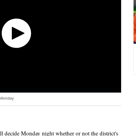
l Monday
 decide Monday night whether or not the district's