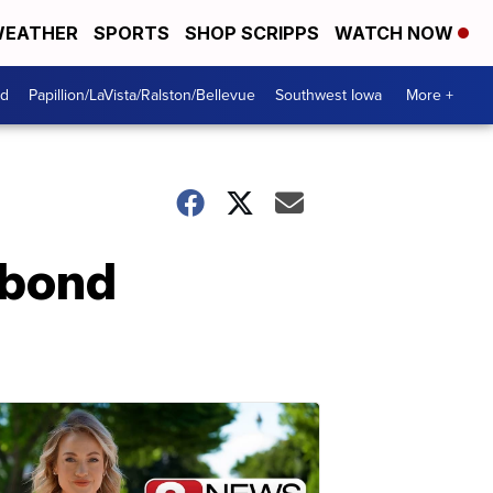
EATHER
SPORTS
SHOP SCRIPPS
WATCH NOW
od
Papillion/LaVista/Ralston/Bellevue
Southwest Iowa
More +
 bond