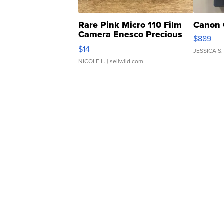
Rare Pink Micro 110 Film
Canon 
Camera Enesco Precious
$889
Moments TD4
$14
JESSICA S.
NICOLE L.
| sellwild.com