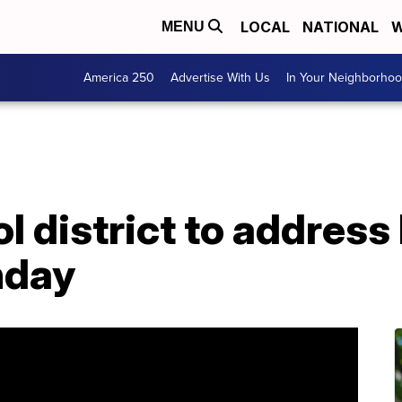
LOCAL
NATIONAL
W
MENU
America 250
Advertise With Us
In Your Neighborho
l district to address
nday