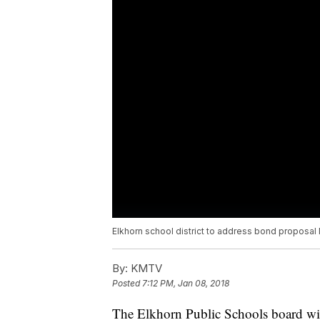
Elkhorn school district to address bond proposa
By:
KMTV
Posted
7:12 PM, Jan 08, 2018
The Elkhorn Public Schools board will