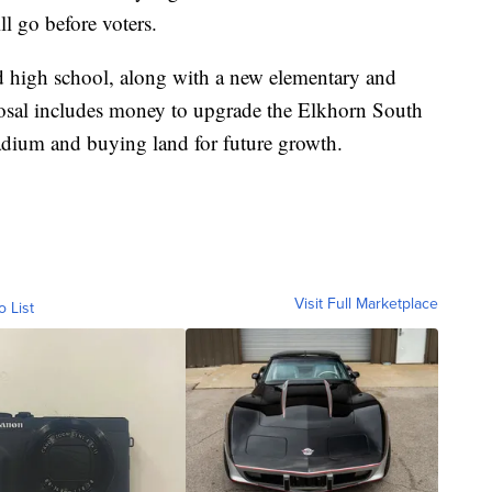
l go before voters.
rd high school, along with a new elementary and
posal includes money to upgrade the Elkhorn South
tadium and buying land for future growth.
Visit Full Marketplace
o List