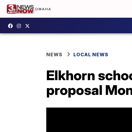
NEWS
LOCAL NEWS
Elkhorn schoo
proposal Mo