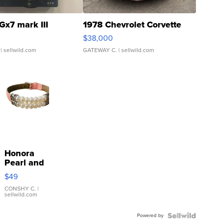
Gx7 mark III
1978 Chevrolet Corvette
$38,000
| sellwild.com
GATEWAY C.
| sellwild.com
Honora
Pearl and
Pink
$49
Leather
Bracelet
CONSHY C.
|
sellwild.com
Adjustable
Buckle
Powered by
Clo...