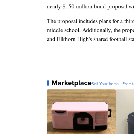
nearly $150 million bond proposal wil
The proposal includes plans for a thi
middle school. Additionally, the pro
and Elkhorn High's shared football s
Marketplace
Sell Your Items - Free t