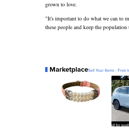
grown to love.
"It's important to do what we can to ma
these people and keep the population t
Marketplace
Sell Your Items - Free t