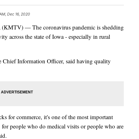
 AM, Dec 16, 2020
TV) — The coronavirus pandemic is shedding
ity across the state of Iowa - especially in rural
e Chief Information Officer, said having quality
ocks for commerce, it's one of the most important
, for people who do medical visits or people who are
id.