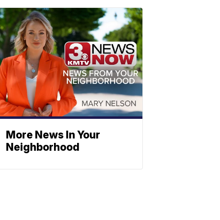
More News In Your
Neighborhood