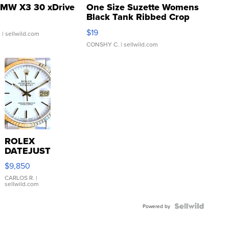
MW X3 30 xDrive
One Size Suzette Womens
Black Tank Ribbed Crop
Asymmetrical ...
$19
.
| sellwild.com
CONSHY C.
| sellwild.com
ROLEX
DATEJUST
16233
$9,850
WHITE
DIAL
CARLOS R.
|
sellwild.com
FLUTED
BEZEL
TWO-
Powered by
TONE
JUBILE...