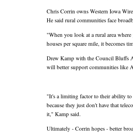
Chris Corrin owns Western Iowa Wirele
He said rural communities face broadb
"When you look at a rural area where 
houses per square mile, it becomes ti
Drew Kamp with the Council Bluffs 
will better support communities like
"It's a limiting factor to their abili
because they just don't have that tel
it," Kamp said.
Ultimately - Corrin hopes - better bro