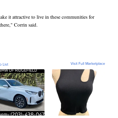
ke it attractive to live in these communities for
here," Corrin said.
Visit Full Marketplace
o List