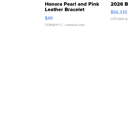
Honora Pearl and Pink
2026 B
Leather Bracelet
$56,335
Adjustable Buckle Clo...
$49
LOTLINX A
CONSHY C.
| sellwild.com