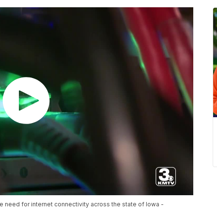
 need for internet connectivity across the state of Iowa -