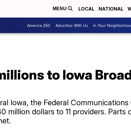
LOCAL
NATIONAL
W
MENU
America 250
Advertise With Us
In Your Neighborho
illions to Iowa Broa
ural Iowa, the Federal Communicatio
40 million dollars to 11 providers. Part
net.