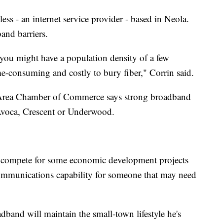
ss - an internet service provider - based in Neola.
and barriers.
you might have a population density of a few
me-consuming and costly to bury fiber," Corrin said.
Area Chamber of Commerce says strong broadband
 Avoca, Crescent or Underwood.
ty to compete for some economic development projects
ecommunications capability for someone that may need
adband will maintain the small-town lifestyle he's