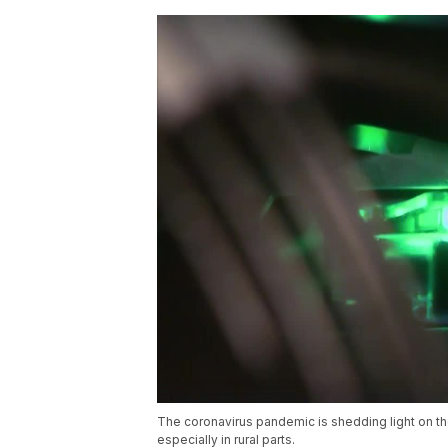
The coronavirus pandemic is shedding light on the
especially in rural parts.