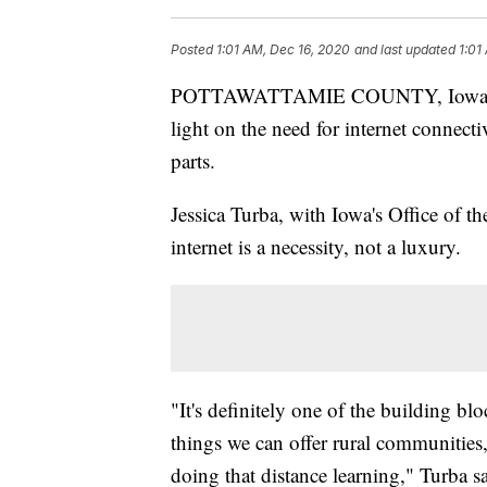
Posted
1:01 AM, Dec 16, 2020
and last updated
1:01
POTTAWATTAMIE COUNTY, Iowa (KM
light on the need for internet connectiv
parts.
Jessica Turba, with Iowa's Office of th
internet is a necessity, not a luxury.
"It's definitely one of the building bl
things we can offer rural communities
doing that distance learning," Turba sa