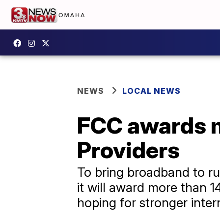
NEWS
LOCAL NEWS
FCC awards m
Providers
To bring broadband to r
it will award more than 1
hoping for stronger inter