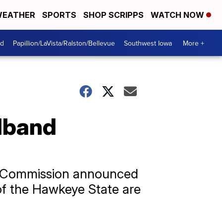
EATHER
SPORTS
SHOP SCRIPPS
WATCH NOW
od
Papillion/LaVista/Ralston/Bellevue
Southwest Iowa
More +
dband
ns Commission announced
s of the Hawkeye State are