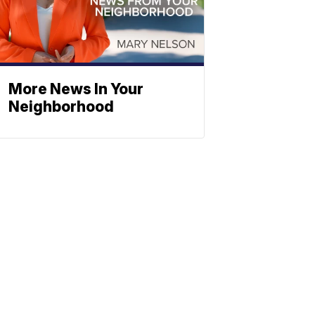
More News In Your
Neighborhood