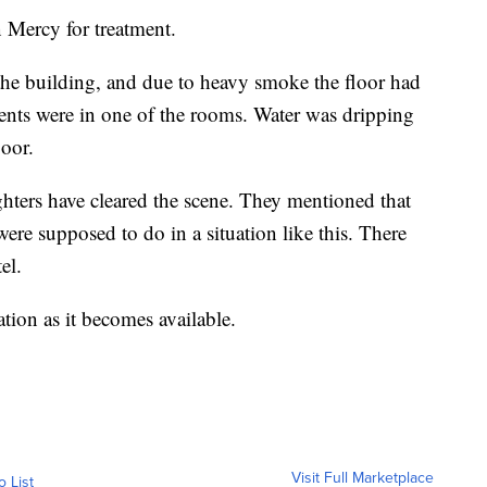
 Mercy for treatment.
f the building, and due to heavy smoke the floor had
ients were in one of the rooms. Water was dripping
loor.
ghters have cleared the scene. They mentioned that
ere supposed to do in a situation like this. There
el.
ion as it becomes available.
Visit Full Marketplace
o List