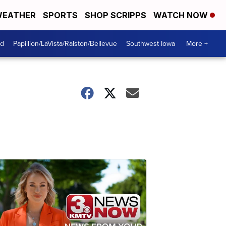
EATHER
SPORTS
SHOP SCRIPPS
WATCH NOW
od
Papillion/LaVista/Ralston/Bellevue
Southwest Iowa
More +