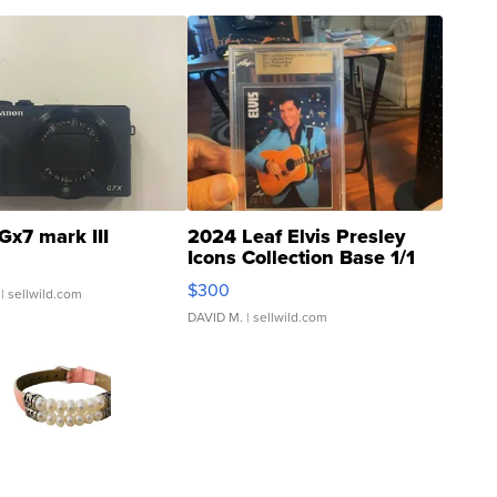
Gx7 mark III
2024 Leaf Elvis Presley
Icons Collection Base 1/1
SSP Clear ...
$300
| sellwild.com
DAVID M.
| sellwild.com