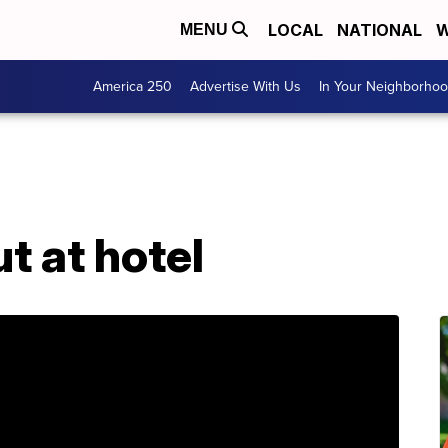
LOCAL
NATIONAL
W
MENU
America 250
Advertise With Us
In Your Neighborho
t at hotel