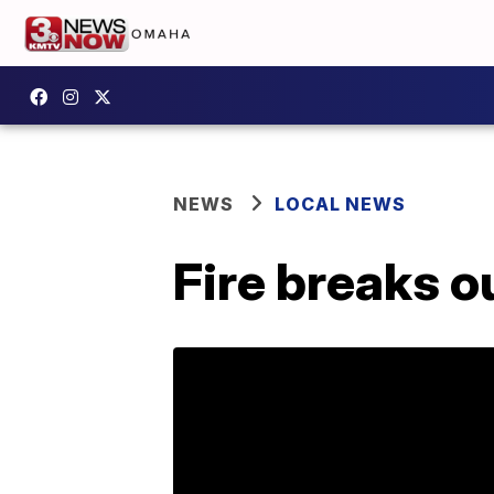
NEWS
LOCAL NEWS
Fire breaks ou