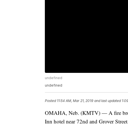
undefined
undefined
Posted
11:54 AM, Mar 21, 2019
and last updated
1:0
OMAHA, Neb. (KMTV) — A fire broke 
Inn hotel near 72nd and Grover Street