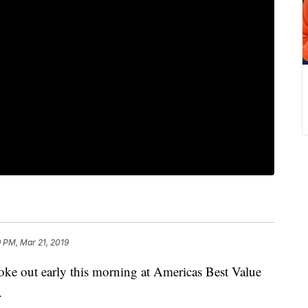
9 PM, Mar 21, 2019
out early this morning at Americas Best Value
.