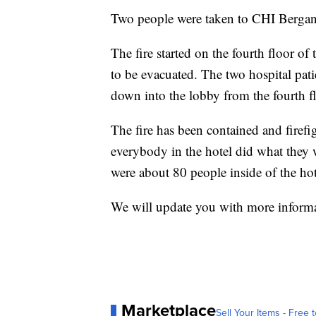
Two people were taken to CHI Bergan
The fire started on the fourth floor o
to be evacuated. The two hospital pat
down into the lobby from the fourth f
The fire has been contained and firefi
everybody in the hotel did what they w
were about 80 people inside of the hot
We will update you with more informat
Marketplace
Sell Your Items - Free t