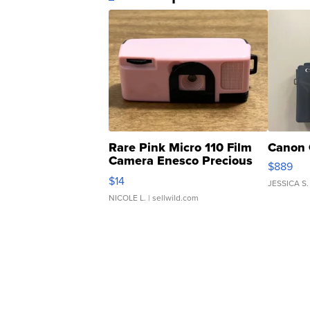
Rare Pink Micro 110 Film
Canon 
Camera Enesco Precious
$889
Moments TD4
$14
JESSICA S.
NICOLE L.
| sellwild.com