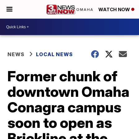
WATCH NOW
NEWS
LOCAL NEWS
Former chunk of
downtown Omaha
Conagra campus
soon to open as
Brickline at the