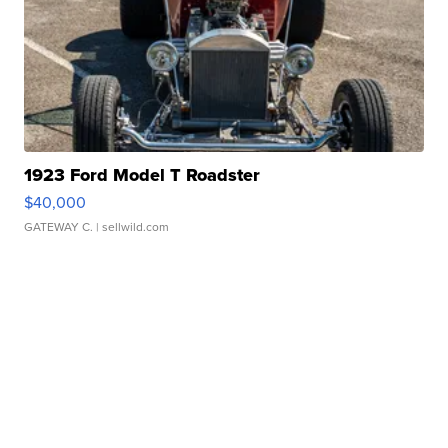
1923 Ford Model T Roadster
$40,000
GATEWAY C.
| sellwild.com