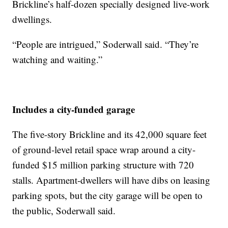
Brickline’s half-dozen specially designed live-work
dwellings.
“People are intrigued,” Soderwall said. “They’re
watching and waiting.”
Includes a city-funded garage
The five-story Brickline and its 42,000 square feet
of ground-level retail space wrap around a city-
funded $15 million parking structure with 720
stalls. Apartment-dwellers will have dibs on leasing
parking spots, but the city garage will be open to
the public, Soderwall said.