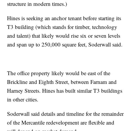
structure in modern times.)
Hines is seeking an anchor tenant before starting its
T3 building (which stands for timber, technology
and talent) that likely would rise six or seven levels
and span up to 250,000 square feet, Soderwall said.
The office property likely would be east of the
Brickline and Eighth Street, between Farnam and
Harney Streets. Hines has built similar T3 buildings
in other cities.
Soderwall said details and timeline for the remainder
of the Mercantile redevelopment are flexible and