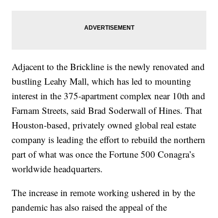
Adjacent to the Brickline is the newly renovated and
bustling Leahy Mall, which has led to mounting
interest in the 375-apartment complex near 10th and
Farnam Streets, said Brad Soderwall of Hines. That
Houston-based, privately owned global real estate
company is leading the effort to rebuild the northern
part of what was once the Fortune 500 Conagra’s
worldwide headquarters.
The increase in remote working ushered in by the
pandemic has also raised the appeal of the