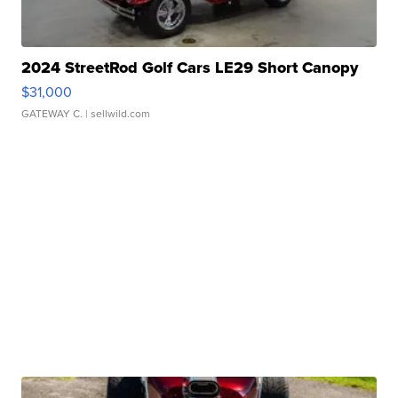
2024 StreetRod Golf Cars LE29 Short Canopy
$31,000
GATEWAY C.
| sellwild.com