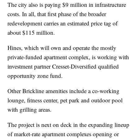
The city also is paying $9 million in infrastructure
costs. In all, that first phase of the broader
redevelopment carries an estimated price tag of
about $115 million.
Hines, which will own and operate the mostly
private-funded apartment complex, is working with
investment partner Cresset-Diversified qualified
opportunity zone fund.
Other Brickline amenities include a co-working
lounge, fitness center, pet park and outdoor pool
with grilling areas.
The project is next on deck in the expanding lineup
of market-rate apartment complexes opening or