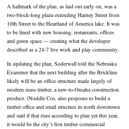
A hallmark of the plan, as laid out early on, was a
two-block-long plaza extending Harney Street from
10th Street to the Heartland of America lake. It was
to be lined with new housing, restaurants, offices
and green space — creating what the developer
described as a 24-7 live work and play community.
In updating the plan, Soderwall told the Nebraska
Examiner that the next building after the Brickline
likely will be an office structure made largely of
modern mass timber, a new-to-Omaha construction
product. (Noddle Cos. also proposes to build a
timber office and retail structure in north downtown
and said if that rises according to plan yet this year,
it would be the city’s first timber commercial