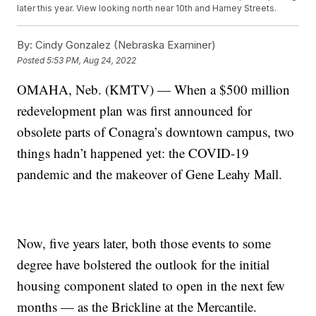
later this year. View looking north near 10th and Harney Streets.
By:
Cindy Gonzalez (Nebraska Examiner)
Posted
5:53 PM, Aug 24, 2022
OMAHA, Neb. (KMTV) — When a $500 million
redevelopment plan was first announced for
obsolete parts of Conagra’s downtown campus, two
things hadn’t happened yet: the COVID-19
pandemic and the makeover of Gene Leahy Mall.
Now, five years later, both those events to some
degree have bolstered the outlook for the initial
housing component slated to open in the next few
months — as the Brickline at the Mercantile.