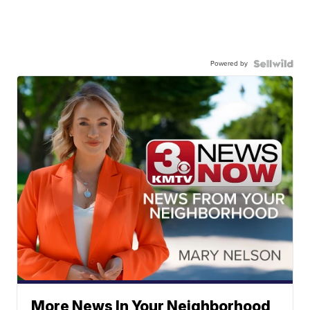
Powered by
More News In Your Neighborhood