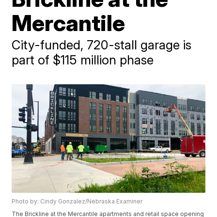
Mercantile
City-funded, 720-stall garage is
part of $115 million phase
Photo by: Cindy Gonzalez/Nebraska Examiner
The Brickline at the Mercantile apartments and retail space opening