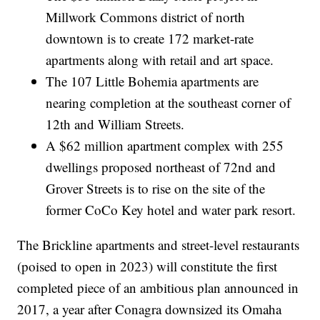
Millwork Commons district of north
downtown is to create 172 market-rate
apartments along with retail and art space.
The 107 Little Bohemia apartments are
nearing completion at the southeast corner of
12th and William Streets.
A $62 million apartment complex with 255
dwellings proposed northeast of 72nd and
Grover Streets is to rise on the site of the
former CoCo Key hotel and water park resort.
The Brickline apartments and street-level restaurants
(poised to open in 2023) will constitute the first
completed piece of an ambitious plan announced in
2017, a year after Conagra downsized its Omaha