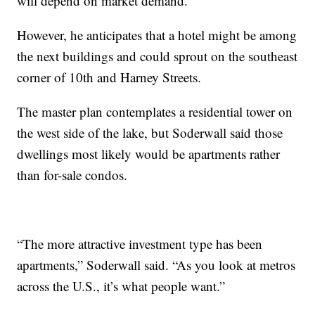
will depend on market demand.
However, he anticipates that a hotel might be among
the next buildings and could sprout on the southeast
corner of 10th and Harney Streets.
The master plan contemplates a residential tower on
the west side of the lake, but Soderwall said those
dwellings most likely would be apartments rather
than for-sale condos.
“The more attractive investment type has been
apartments,” Soderwall said. “As you look at metros
across the U.S., it’s what people want.”