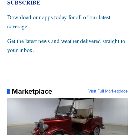
SUBSCRIBE
Download our apps today for all of our latest
coverage.
Get the latest news and weather delivered straight to
your inbox
.
Marketplace
Visit Full Marketplace