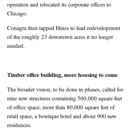
operation and relocated its corporate offices to
Chicago.
Conagra then tapped Hines to lead redevelopment
of the roughly 23 downtown acres it no longer
needed.
Timber office building, more housing to come
The broader vision, to be done in phases, called for
nine new structures containing 500,000 square feet
of office space, more than 80,000 square feet of
retail space, a boutique hotel and about 900 new
residences.