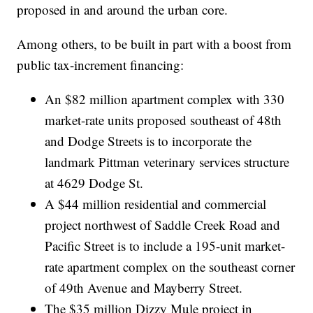
proposed in and around the urban core.
Among others, to be built in part with a boost from
public tax-increment financing:
An $82 million apartment complex with 330
market-rate units proposed southeast of 48th
and Dodge Streets is to incorporate the
landmark Pittman veterinary services structure
at 4629 Dodge St.
A $44 million residential and commercial
project northwest of Saddle Creek Road and
Pacific Street is to include a 195-unit market-
rate apartment complex on the southeast corner
of 49th Avenue and Mayberry Street.
The $35 million Dizzy Mule project in