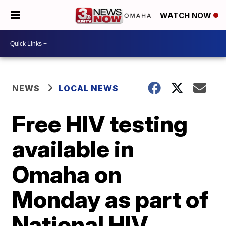
WATCH NOW
NEWS
LOCAL NEWS
Free HIV testing
available in
Omaha on
Monday as part of
National HIV