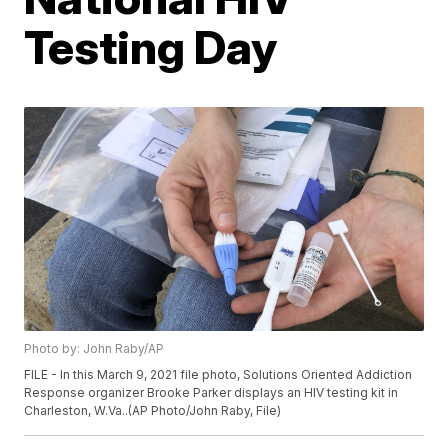
Testing Day
Photo by: John Raby/AP
FILE - In this March 9, 2021 file photo, Solutions Oriented Addiction
Response organizer Brooke Parker displays an HIV testing kit in
Charleston, W.Va..(AP Photo/John Raby, File)