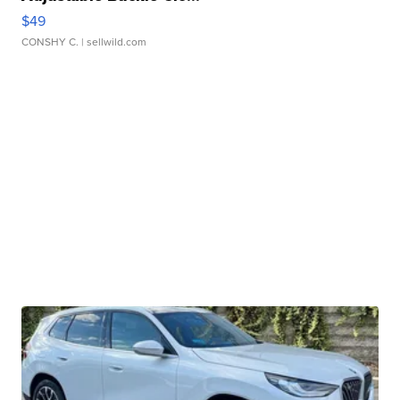
$49
CONSHY C.
| sellwild.com