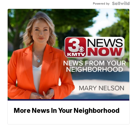
Powered by
More News In Your Neighborhood