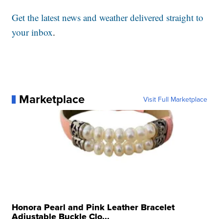
Get the latest news and weather delivered straight to
your inbox
.
Marketplace
Visit Full Marketplace
Honora Pearl and Pink Leather Bracelet
Adjustable Buckle Clo...