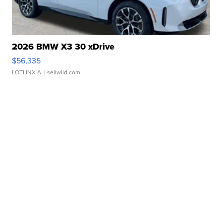
2026 BMW X3 30 xDrive
$56,335
LOTLINX A.
| sellwild.com