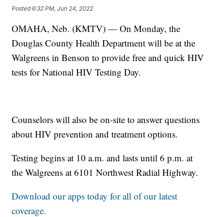
Posted
6:32 PM, Jun 24, 2022
OMAHA, Neb. (KMTV) — On Monday, the
Douglas County Health Department will be at the
Walgreens in Benson to provide free and quick HIV
tests for National HIV Testing Day.
Counselors will also be on-site to answer questions
about HIV prevention and treatment options.
Testing begins at 10 a.m. and lasts until 6 p.m. at
the Walgreens at 6101 Northwest Radial Highway.
Download our apps today for all of our latest
coverage.