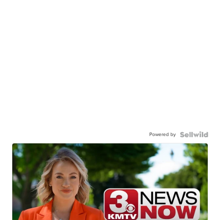
Powered by