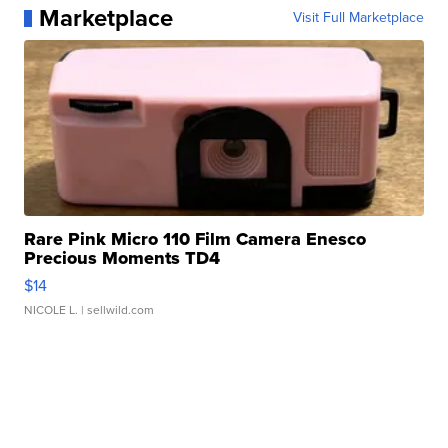
Marketplace
Visit Full Marketplace
Rare Pink Micro 110 Film Camera Enesco
Precious Moments TD4
$14
NICOLE L.
| sellwild.com