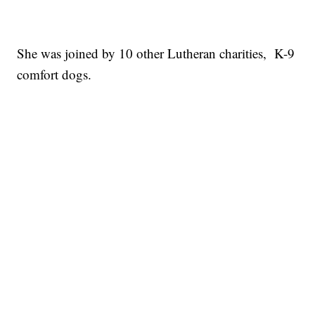
She was joined by 10 other Lutheran charities, K-9
comfort dogs.