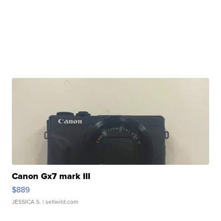
Canon Gx7 mark III
$889
JESSICA S.
| sellwild.com