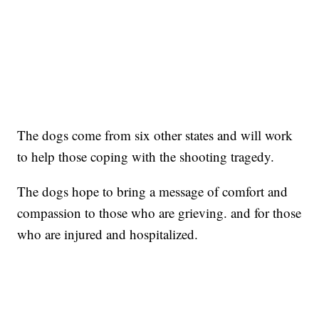
The dogs come from six other states and will work
to help those coping with the shooting tragedy.
The dogs hope to bring a message of comfort and
compassion to those who are grieving. and for those
who are injured and hospitalized.