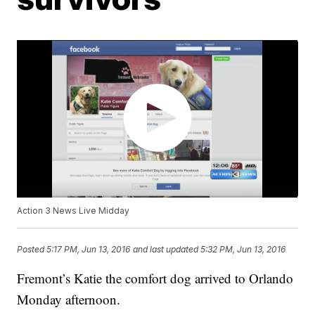
Action 3 News Live Midday
Posted
5:17 PM, Jun 13, 2016
and last updated
5:32 PM, Jun 13, 2016
Fremont’s Katie the comfort dog arrived to Orlando
Monday afternoon.