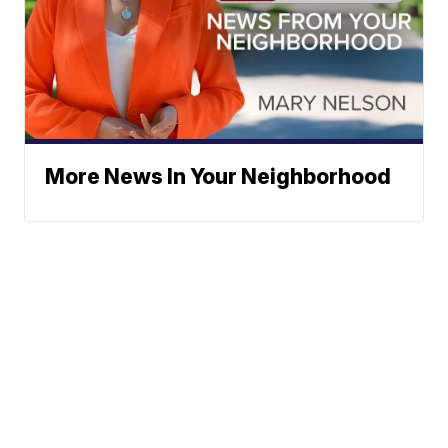
More News In Your Neighborhood