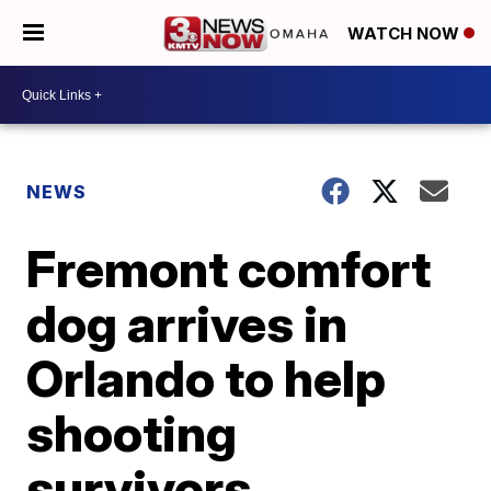
WATCH NOW
NEWS
Fremont comfort
dog arrives in
Orlando to help
shooting
survivors