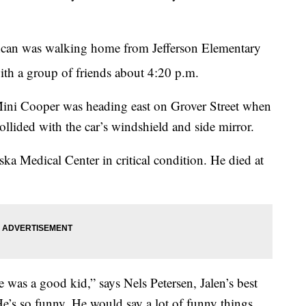
uncan was walking home from Jefferson Elementary
ith a group of friends about 4:20 p.m.
ini Cooper was heading east on Grover Street when
collided with the car’s windshield and side mirror.
ka Medical Center in critical condition. He died at
 was a good kid,” says Nels Petersen, Jalen’s best
 He’s so funny. He would say a lot of funny things.