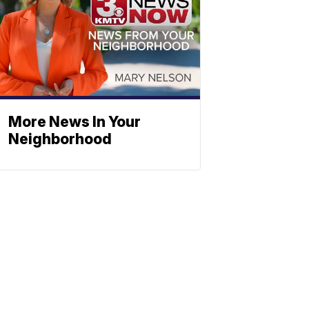
More News In Your
Neighborhood