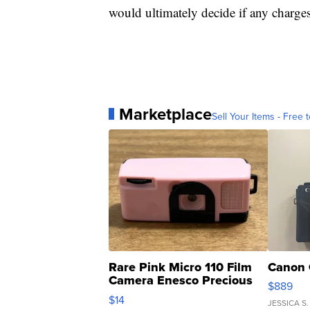
would ultimately decide if any charge
Marketplace
Sell Your Items - Free t
Rare Pink Micro 110 Film
Canon 
Camera Enesco Precious
$889
Moments TD4
$14
JESSICA S.