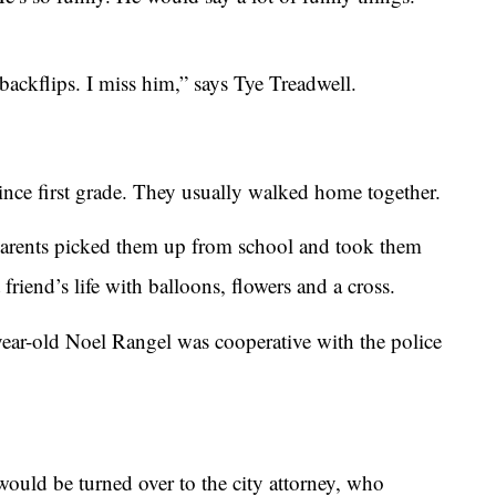
ckflips. I miss him,” says Tye Treadwell.
ince first grade. They usually walked home together.
parents picked them up from school and took them
friend’s life with balloons, flowers and a cross.
year-old Noel Rangel was cooperative with the police
would be turned over to the city attorney, who