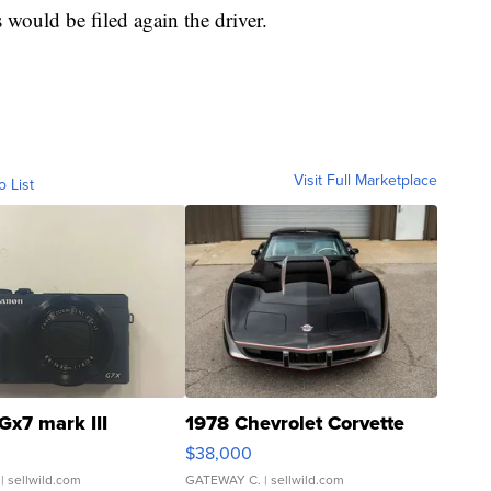
s would be filed again the driver.
Visit Full Marketplace
o List
Gx7 mark III
1978 Chevrolet Corvette
$38,000
| sellwild.com
GATEWAY C.
| sellwild.com