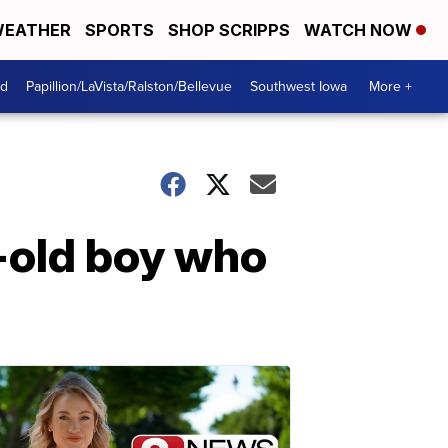
EATHER
SPORTS
SHOP SCRIPPS
WATCH NOW
od
Papillion/LaVista/Ralston/Bellevue
Southwest Iowa
More +
-old boy who