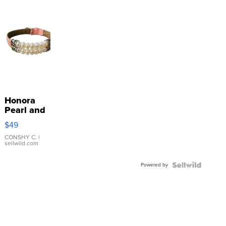
Honora
Pearl and
Pink
$49
Leather
Bracelet
CONSHY C.
|
sellwild.com
Adjustable
Buckle
Powered by
Clo...