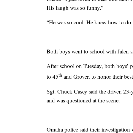
His laugh was so funny.”
“He was so cool. He knew how to do ba
Both boys went to school with Jalen s
After school on Tuesday, both boys’ 
th
to 45
and Grover, to honor their best 
Sgt. Chuck Casey said the driver, 23-
and was questioned at the scene.
Omaha police said their investigation 