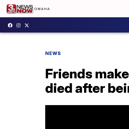
NEWS
Friends make
died after be