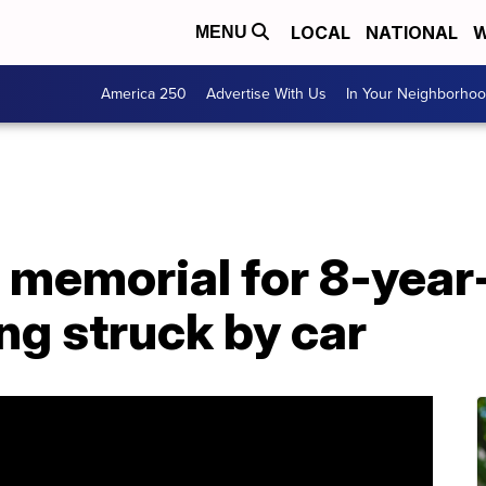
LOCAL
NATIONAL
W
MENU
America 250
Advertise With Us
In Your Neighborho
 memorial for 8-year
ing struck by car