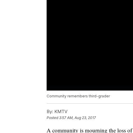
Community remembers third-grader
By:
KMTV
Posted
3:57 AM, Aug 23, 2017
A community is mourning the loss of