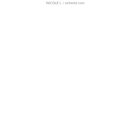
NICOLE L.
| sellwild.com