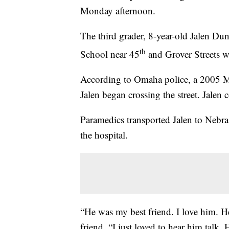
Monday afternoon.
The third grader, 8-year-old Jalen D
th
School near 45
and Grover Streets w
According to Omaha police, a 2005 M
Jalen began crossing the street. Jalen 
Paramedics transported Jalen to Nebras
the hospital.
“He was my best friend. I love him. He
friend. “I just loved to hear him talk.