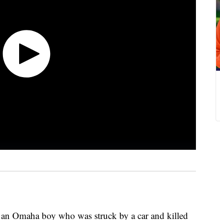
 an Omaha boy who was struck by a car and killed