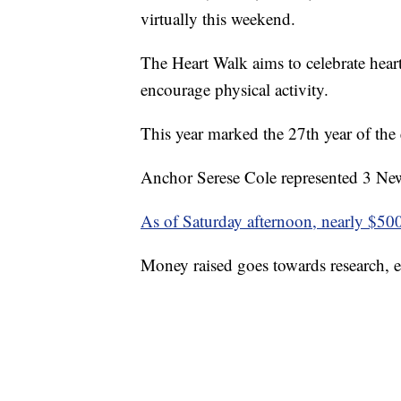
virtually this weekend.
The Heart Walk aims to celebrate heart
encourage physical activity.
This year marked the 27th year of the 
Anchor Serese Cole represented 3 New
As of Saturday afternoon, nearly $50
Money raised goes towards research, e