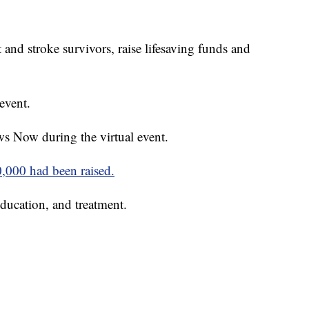
 and stroke survivors, raise lifesaving funds and
event.
s Now during the virtual event.
0,000 had been raised.
ducation, and treatment.