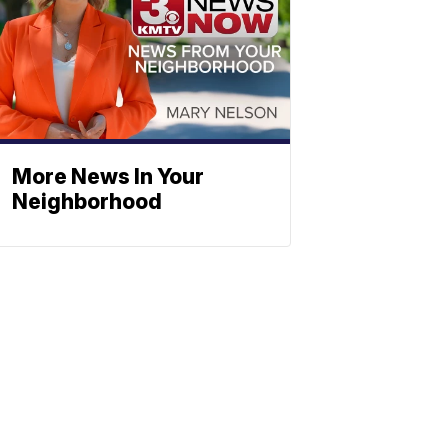
More News In Your
Neighborhood