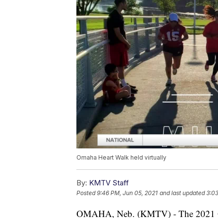
Omaha Heart Walk held virtually
By:
KMTV Staff
Posted
9:46 PM, Jun 05, 2021
and last updated
3:03
OMAHA, Neb. (KMTV) - The 2021 Gr