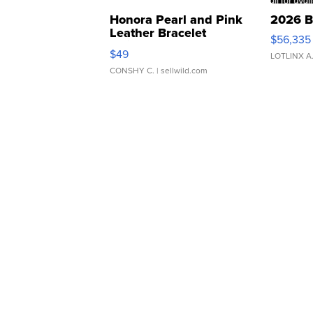
Honora Pearl and Pink
2026 B
Leather Bracelet
$56,335
Adjustable Buckle Clo...
$49
LOTLINX A
CONSHY C.
| sellwild.com