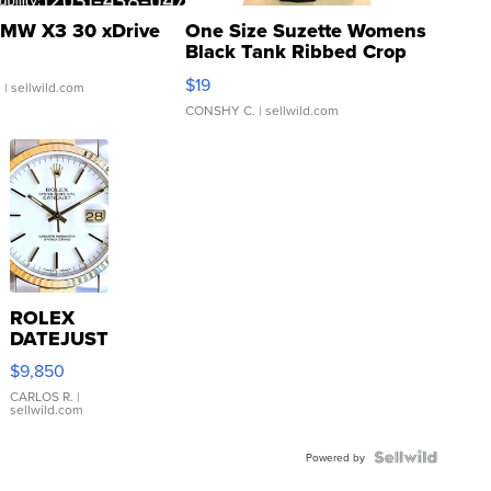
MW X3 30 xDrive
One Size Suzette Womens
Black Tank Ribbed Crop
Asymmetrical ...
$19
.
| sellwild.com
CONSHY C.
| sellwild.com
ROLEX
DATEJUST
16233
$9,850
WHITE
DIAL
CARLOS R.
|
sellwild.com
FLUTED
BEZEL
TWO-
Powered by
TONE