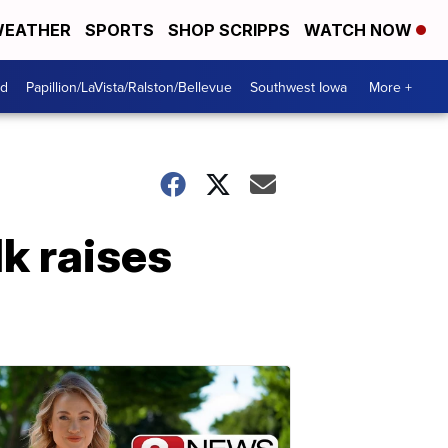
EATHER
SPORTS
SHOP SCRIPPS
WATCH NOW
od
Papillion/LaVista/Ralston/Bellevue
Southwest Iowa
More +
k raises