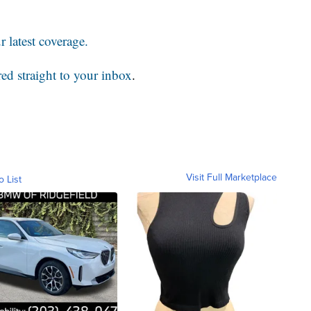
 latest coverage.
red straight to your inbox
.
Visit Full Marketplace
o List