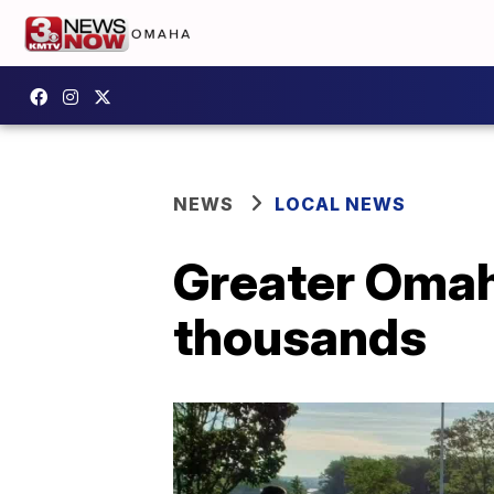
NEWS
LOCAL NEWS
Greater Omah
thousands