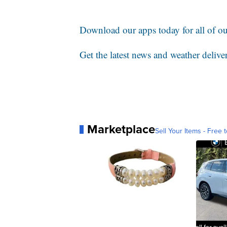
Download our apps today for all of our
Get the latest news and weather delive
Marketplace
Sell Your Items - Free t