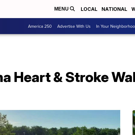
LOCAL
NATIONAL
W
MENU
America 250
Advertise With Us
In Your Neighborho
a Heart & Stroke Wal