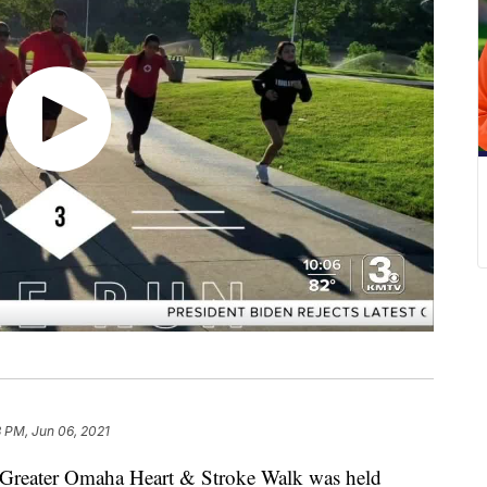
 PM, Jun 06, 2021
eater Omaha Heart & Stroke Walk was held