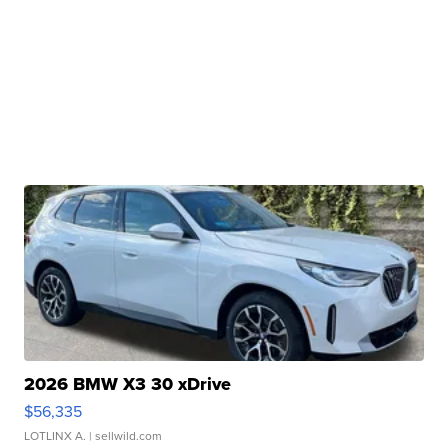
2026 BMW X3 30 xDrive
$56,335
LOTLINX A.
| sellwild.com