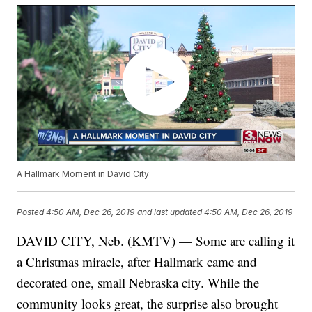
A Hallmark Moment in David City
Posted
4:50 AM, Dec 26, 2019
and last updated
4:50 AM, Dec 26, 2019
DAVID CITY, Neb. (KMTV) — Some are calling it
a Christmas miracle, after Hallmark came and
decorated one, small Nebraska city. While the
community looks great, the surprise also brought