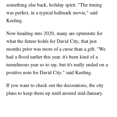
something else back, holiday spirit. "The timing
was perfect, in a typical hallmark movie," said
Keeling.
Now heading into 2020, many are optimistic for
what the future holds for David City, that just
months prior was more of a curse than a gift. "We
had a flood earlier this year, it's been kind of a
tumultuous year so to say, but it's really ended on a
positive note for David City." said Keeling.
If you want to check out the decorations, the city
plans to keep them up until around mid-January.