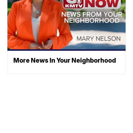
More News In Your Neighborhood