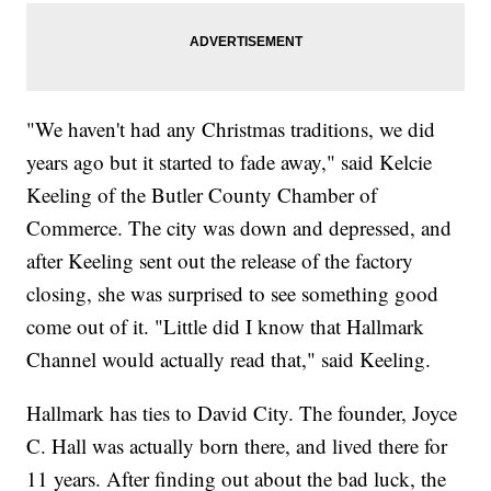
"We haven't had any Christmas traditions, we did
years ago but it started to fade away," said Kelcie
Keeling of the Butler County Chamber of
Commerce. The city was down and depressed, and
after Keeling sent out the release of the factory
closing, she was surprised to see something good
come out of it. "Little did I know that Hallmark
Channel would actually read that," said Keeling.
Hallmark has ties to David City. The founder, Joyce
C. Hall was actually born there, and lived there for
11 years. After finding out about the bad luck, the