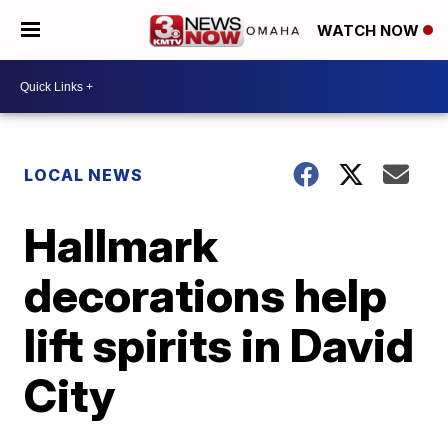
WATCH NOW
LOCAL NEWS
Hallmark
decorations help
lift spirits in David
City