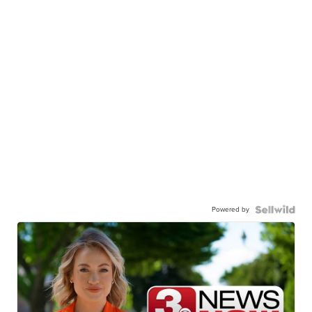
Powered by