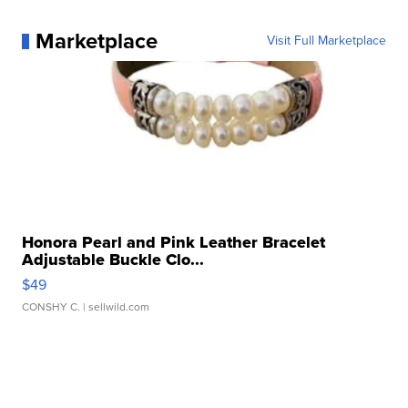
Marketplace
Visit Full Marketplace
Honora Pearl and Pink Leather Bracelet
Adjustable Buckle Clo...
$49
CONSHY C.
| sellwild.com