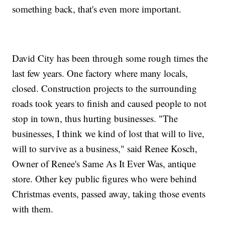
something back, that's even more important.
David City has been through some rough times the
last few years. One factory where many locals,
closed. Construction projects to the surrounding
roads took years to finish and caused people to not
stop in town, thus hurting businesses. "The
businesses, I think we kind of lost that will to live,
will to survive as a business," said Renee Kosch,
Owner of Renee's Same As It Ever Was, antique
store. Other key public figures who were behind
Christmas events, passed away, taking those events
with them.