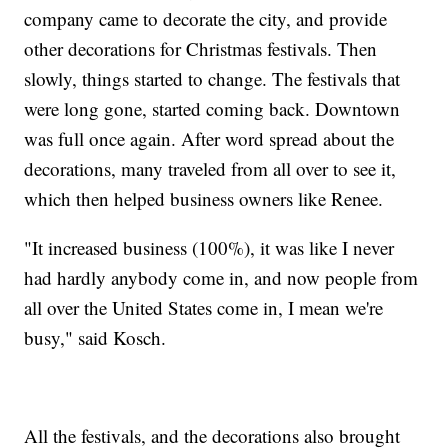
company came to decorate the city, and provide
other decorations for Christmas festivals. Then
slowly, things started to change. The festivals that
were long gone, started coming back. Downtown
was full once again. After word spread about the
decorations, many traveled from all over to see it,
which then helped business owners like Renee.
"It increased business (100%), it was like I never
had hardly anybody come in, and now people from
all over the United States come in, I mean we're
busy," said Kosch.
All the festivals, and the decorations also brought