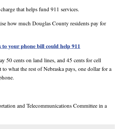
charge that helps fund 911 services.
aise how much Douglas County residents pay for
 your phone bill could help 911
 50 cents on land lines, and 45 cents for cell
 to what the rest of Nebraska pays, one dollar for a
 phone.
portation and Telecommunications Committee in a