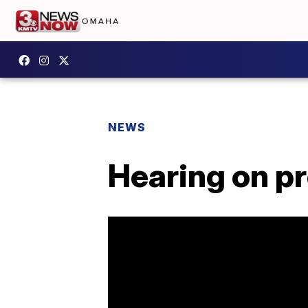
NEWS
Hearing on pr