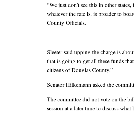
“We just don't see this in other states, 
whatever the rate is, is broader to bo
County Officials.
Sleeter said upping the charge is about
that is going to get all these funds tha
citizens of Douglas County.”
Senator Hilkemann asked the committee
The committee did not vote on the bil
session at a later time to discuss what