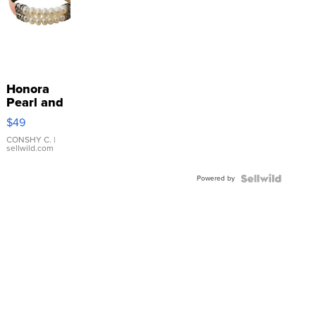
Honora
Pearl and
Pink
$49
Leather
Bracelet
CONSHY C.
|
sellwild.com
Adjustable
Buckle
Powered by
Clo...