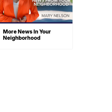
More News In Your
Neighborhood