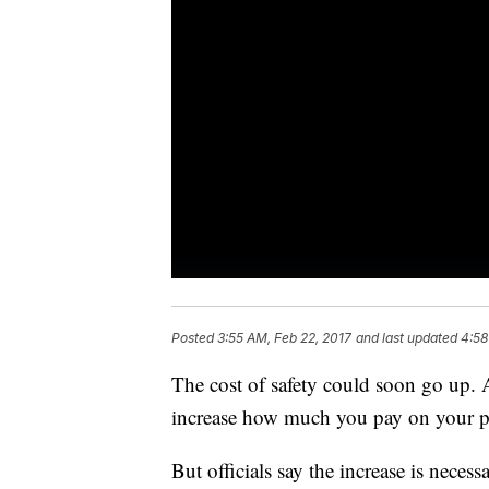
Posted
3:55 AM, Feb 22, 2017
and last updated
4:58
The cost of safety could soon go up. A
increase how much you pay on your p
But officials say the increase is necess