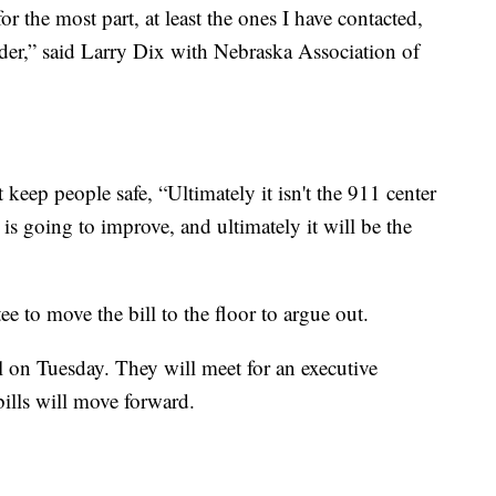
for the most part, at least the ones I have contacted,
arder,” said Larry Dix with Nebraska Association of
 keep people safe, “Ultimately it isn't the 911 center
t is going to improve, and ultimately it will be the
 to move the bill to the floor to argue out.
l on Tuesday. They will meet for an executive
 bills will move forward.