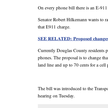
On every phone bill there is an E-911 
Senator Robert Hilkemann wants to r
that E911 charge.
SEE RELATED: Proposed changes to
Currently Douglas County residents pay
phones. The proposal is to change that
land line and up to 70 cents for a cell
The bill was introduced to the Trans
hearing on Tuesday.