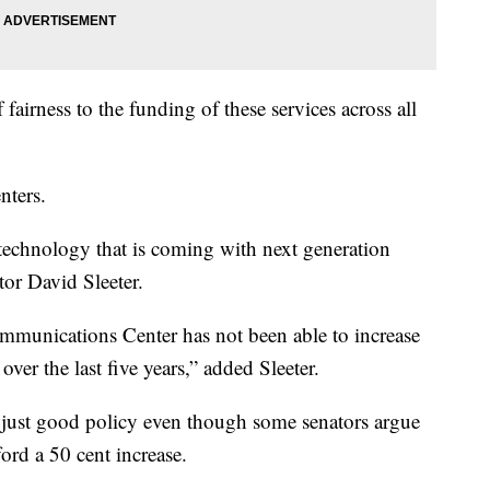
 fairness to the funding of these services across all
nters.
technology that is coming with next generation
or David Sleeter.
unications Center has not been able to increase
 over the last five years,” added Sleeter.
is just good policy even though some senators argue
ord a 50 cent increase.