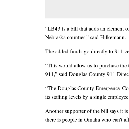
“LB43 is a bill that adds an element of
Nebraska counties,” said Hilkemann.
The added funds go directly to 911 ce
“This would allow us to purchase the 
911,” said Douglas County 911 Direct
“The Douglas County Emergency Comm
its staffing levels by a single employee
Another supporter of the bill says it 
there is people in Omaha who can't aff