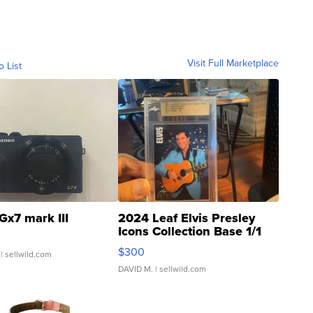
Visit Full Marketplace
o List
Gx7 mark III
2024 Leaf Elvis Presley
Icons Collection Base 1/1
SSP Clear ...
$300
| sellwild.com
DAVID M.
| sellwild.com