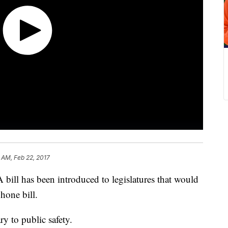
 AM, Feb 22, 2017
 bill has been introduced to legislatures that would
hone bill.
ary to public safety.