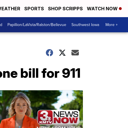
EATHER
SPORTS
SHOP SCRIPPS
WATCH NOW
od
Papillion/LaVista/Ralston/Bellevue
Southwest Iowa
More +
e bill for 911