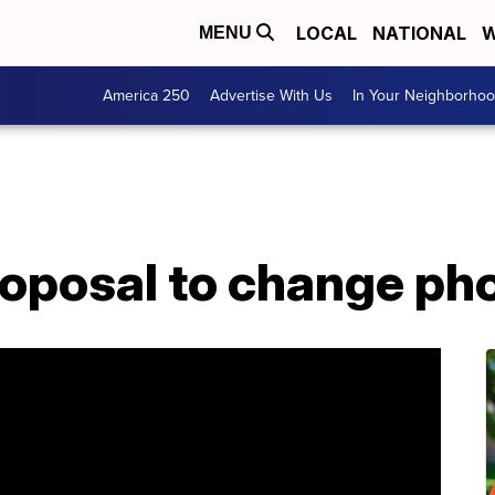
LOCAL
NATIONAL
W
MENU
America 250
Advertise With Us
In Your Neighborho
oposal to change phon