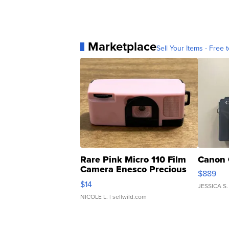
Marketplace
Sell Your Items - Free t
Rare Pink Micro 110 Film
Canon 
Camera Enesco Precious
$889
Moments TD4
$14
JESSICA S.
NICOLE L.
| sellwild.com