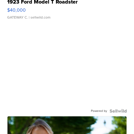
1923 Ford Model T Roadster
$40,000
GATEWAY C.
| sellwild.com
Powered by