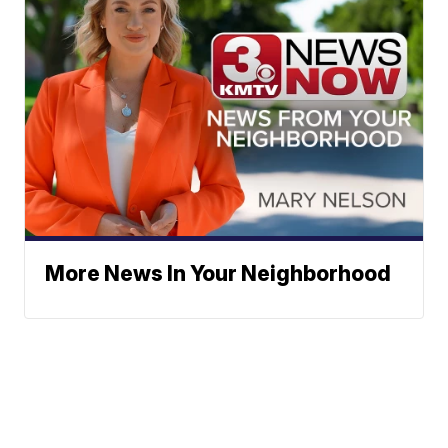
More News In Your Neighborhood