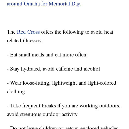
around Omaha for Memorial Day.
The
Red Cross
offers the following to avoid heat
related illnesses:
- Eat small meals and eat more often
- Stay hydrated, avoid caffeine and alcohol
- Wear loose-fitting, lightweight and light-colored
clothing
- Take frequent breaks if you are working outdoors,
avoid strenuous outdoor activity
- Do not leave children or pets in enclosed vehicles