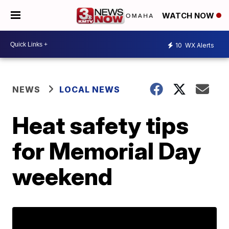
WATCH NOW
10
WX Alerts
NEWS
LOCAL NEWS
Heat safety tips
for Memorial Day
weekend