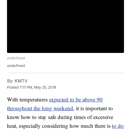
undefined
undefined
By:
KMTV
Posted
7:17 PM, May 25, 2018
With temperatures
expected to be above 90
throughout the long weekend
, it is important to
know how to stay safe during times of excessive
heat, especially considering how much there is
to do