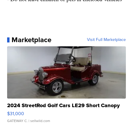
Marketplace
Visit Full Marketplace
2024 StreetRod Golf Cars LE29 Short Canopy
$31,000
GATEWAY C.
| sellwild.com