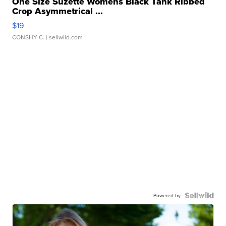
One Size Suzette Womens Black Tank Ribbed
Crop Asymmetrical ...
$19
CONSHY C.
| sellwild.com
Powered by