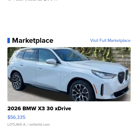
Marketplace
Visit Full Marketplace
2026 BMW X3 30 xDrive
$56,335
LOTLINX A.
| sellwild.com