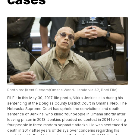
Photo by: (Kent Sievers/Omaha World-Herald via AP, Pool File)
FILE - In this May 30, 2017 file photo, Nikko Jenkins sits during his
sentencing at the Douglas County District Court in Omaha, Neb. The
Nebraska Supreme Court has upheld the convictions and death
sentence of Jenkins, who killed four people in Omaha shortly after
leaving prison in 2013. Jenkins pleaded no contest in 2014 to killing
four people in three random separate attacks. He was sentenced to
death in 2017 after years of delays over concerns regarding his