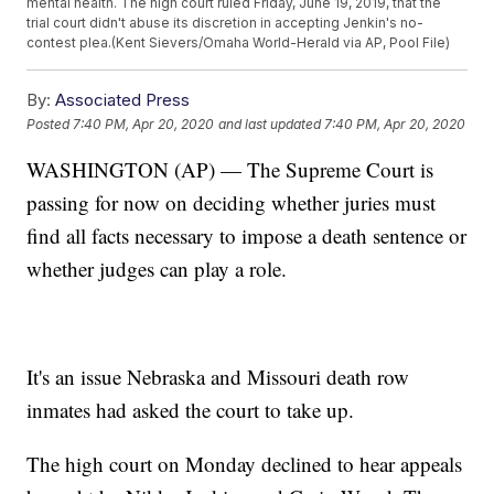
mental health. The high court ruled Friday, June 19, 2019, that the
trial court didn't abuse its discretion in accepting Jenkin's no-
contest plea.(Kent Sievers/Omaha World-Herald via AP, Pool File)
By:
Associated Press
Posted
7:40 PM, Apr 20, 2020
and last updated
7:40 PM, Apr 20, 2020
WASHINGTON (AP) — The Supreme Court is
passing for now on deciding whether juries must
find all facts necessary to impose a death sentence or
whether judges can play a role.
It's an issue Nebraska and Missouri death row
inmates had asked the court to take up.
The high court on Monday declined to hear appeals