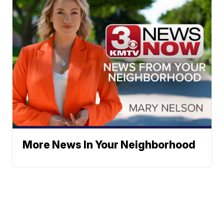
More News In Your Neighborhood