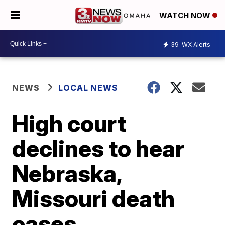
WATCH NOW
39
WX Alerts
NEWS
LOCAL NEWS
High court
declines to hear
Nebraska,
Missouri death
cases