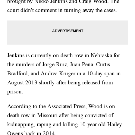
brought by Nikko Jenkins and Craig Wood. The
court didn’t comment in turning away the cases.
Jenkins is currently on death row in Nebraska for
the murders of Jorge Ruiz, Juan Pena, Curtis
Bradford, and Andrea Kruger in a 10-day span in
August 2013 shortly after being released from
prison.
According to the Associated Press, Wood is on
death row in Missouri after being convicted of
kidnapping, raping and killing 10-year-old Hailey
Owens back in 2014.