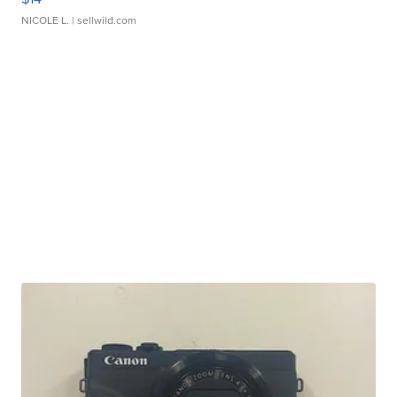
NICOLE L.
| sellwild.com