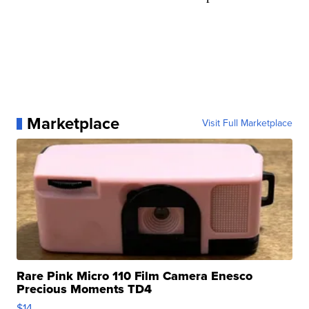
Marketplace
Visit Full Marketplace
Rare Pink Micro 110 Film Camera Enesco
Precious Moments TD4
$14