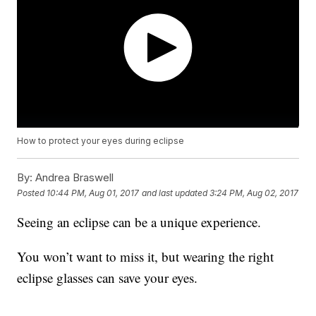
How to protect your eyes during eclipse
By:
Andrea Braswell
Posted
10:44 PM, Aug 01, 2017
and last updated
3:24 PM, Aug 02, 2017
Seeing an eclipse can be a unique experience.
You won’t want to miss it, but wearing the right
eclipse glasses can save your eyes.