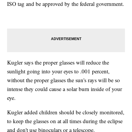
ISO tag and be approved by the federal government.
Kugler says the proper glasses will reduce the
sunlight going into your eyes to .001 percent,
without the proper glasses the sun's rays will be so
intense they could cause a solar burn inside of your
eye.
Kugler added children should be closely monitored,
to keep the glasses on at all times during the eclipse
and don't use binoculars or a telescope.