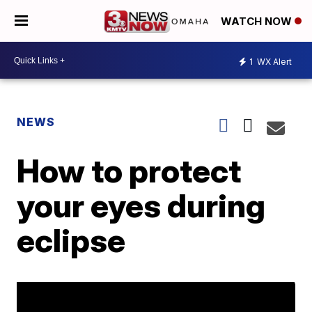
WATCH NOW
1
WX Alert
NEWS
How to protect
your eyes during
eclipse