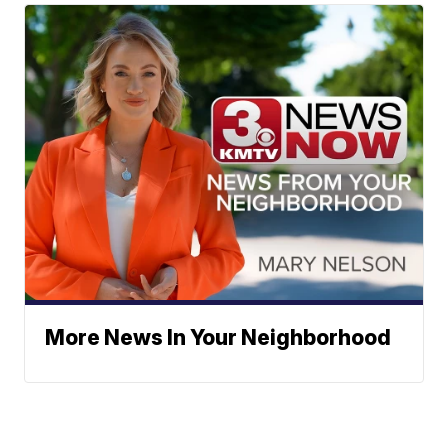
More News In Your Neighborhood