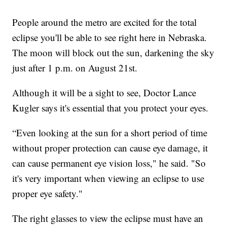
People around the metro are excited for the total
eclipse you'll be able to see right here in Nebraska.
The moon will block out the sun, darkening the sky
just after 1 p.m. on August 21st.
Although it will be a sight to see, Doctor Lance
Kugler says it's essential that you protect your eyes.
“Even looking at the sun for a short period of time
without proper protection can cause eye damage, it
can cause permanent eye vision loss," he said. "So
it's very important when viewing an eclipse to use
proper eye safety."
The right glasses to view the eclipse must have an