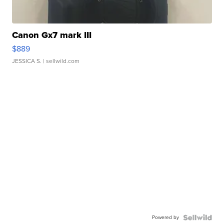
Canon Gx7 mark III
$889
JESSICA S.
| sellwild.com
Powered by