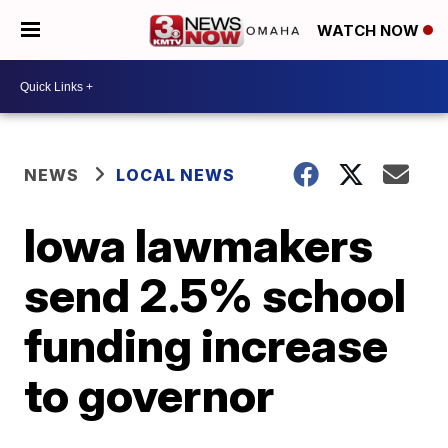
WATCH NOW
NEWS
LOCAL NEWS
Iowa lawmakers
send 2.5% school
funding increase
to governor