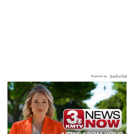
Powered by