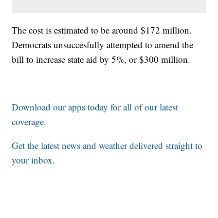
The cost is estimated to be around $172 million.
Democrats unsuccesfully attempted to amend the
bill to increase state aid by 5%, or $300 million.
Download our apps today for all of our latest
coverage.
Get the latest news and weather delivered straight to
your inbox
.