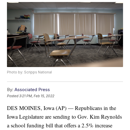
Photo by: Scripps National
By:
Associated Press
Posted
3:21 PM, Feb 15, 2022
DES MOINES, Iowa (AP) — Republicans in the
Iowa Legislature are sending to Gov. Kim Reynolds
a school funding bill that offers a 2.5% increase