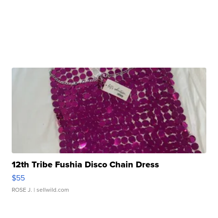
12th Tribe Fushia Disco Chain Dress
$55
ROSE J.
| sellwild.com