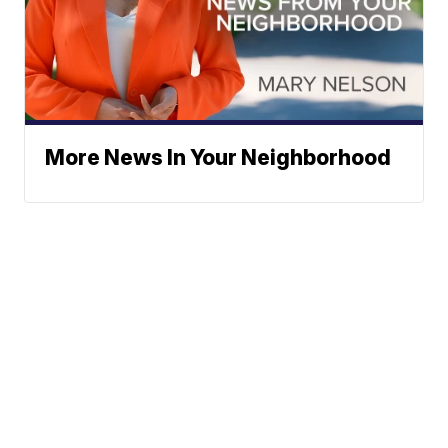
More News In Your Neighborhood