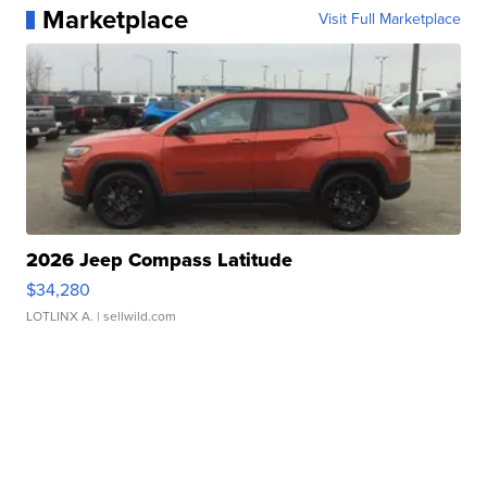
Marketplace
Visit Full Marketplace
2026 Jeep Compass Latitude
$34,280
LOTLINX A.
| sellwild.com