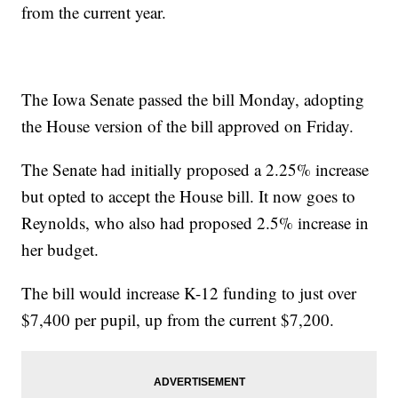
from the current year.
The Iowa Senate passed the bill Monday, adopting
the House version of the bill approved on Friday.
The Senate had initially proposed a 2.25% increase
but opted to accept the House bill. It now goes to
Reynolds, who also had proposed 2.5% increase in
her budget.
The bill would increase K-12 funding to just over
$7,400 per pupil, up from the current $7,200.