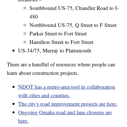
Southbound US-75, Chandler Road to I-
480
Northbound US-75, Q Street to F Street
Parker Street to Fort Street
Hamilton Street to Fort Street
US-34/75, Murray to Plattsmouth
There are a handful of resources where people can
learn about construction projects.
NDOT has a metro-area tool in collaboration
with cities and counties.
The city's road improvement projects are here.
Ongoing Omaha road and lane closures are
here.