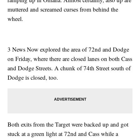
muttered and screamed curses from behind the
wheel.
3 News Now explored the area of 72nd and Dodge
on Friday, where there are closed lanes on both Cass
and Dodge Streets. A chunk of 74th Street south of
Dodge is closed, too.
Both exits from the Target were backed up and got
stuck at a green light at 72nd and Cass while a