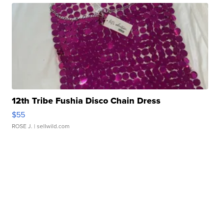
12th Tribe Fushia Disco Chain Dress
$55
ROSE J.
| sellwild.com