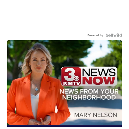
Powered by