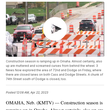
Construction season is ramping up in Omaha. Almost certainly, also
up are muttered and screamed curses from behind the wheel. 3
News Now explored the area of 72nd and Dodge on Friday, where
there are closed lanes on both Cass and Dodge Streets. A chunk of
74th Street south of Dodge is closed, too.
Posted
12:08 AM, Apr 22, 2023
OMAHA, Neb. (KMTV) — Construction season is
ramping up in Omaha. Almost certainly, also up are