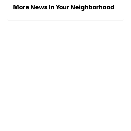
More News In Your Neighborhood