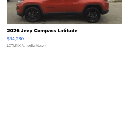
2026 Jeep Compass Latitude
$34,280
LOTLINX A.
| sellwild.com