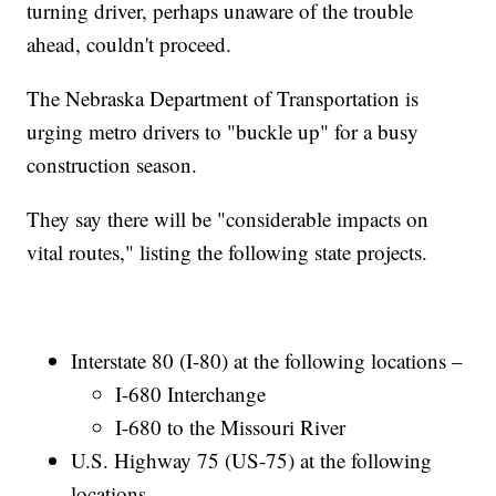
turning driver, perhaps unaware of the trouble
ahead, couldn't proceed.
The Nebraska Department of Transportation is
urging metro drivers to "buckle up" for a busy
construction season.
They say there will be "considerable impacts on
vital routes," listing the following state projects.
Interstate 80 (I-80) at the following locations –
I-680 Interchange
I-680 to the Missouri River
U.S. Highway 75 (US-75) at the following
locations –