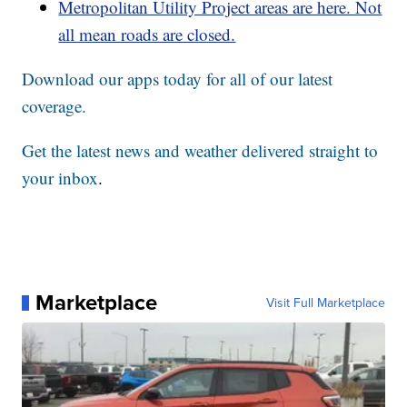
Metropolitan Utility Project areas are here. Not
all mean roads are closed.
Download our apps today for all of our latest
coverage.
Get the latest news and weather delivered straight to
your inbox
.
Marketplace
Visit Full Marketplace