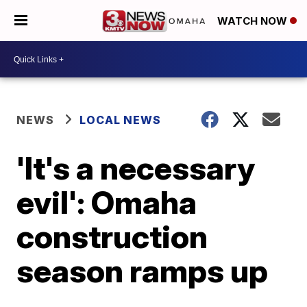
WATCH NOW
NEWS
LOCAL NEWS
'It's a necessary
evil': Omaha
construction
season ramps up