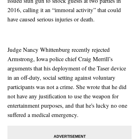
issued stun gun to shock guests at two parties in
2016, calling it an “immoral activity” that could
have caused serious injuries or death.
Judge Nancy Whittenburg recently rejected
Armstrong, Iowa police chief Craig Merrill’s
arguments that his deployment of the Taser device
in an off-duty, social setting against voluntary
participants was not a crime. She wrote that he did
not have any justification to use the weapon for
entertainment purposes, and that he's lucky no one
suffered a medical emergency.