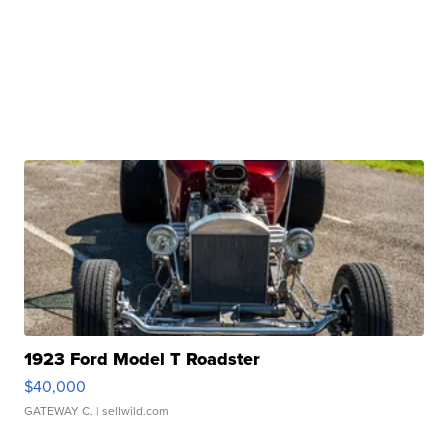
1923 Ford Model T Roadster
$40,000
GATEWAY C.
| sellwild.com