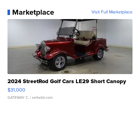
Marketplace
Visit Full Marketplace
2024 StreetRod Golf Cars LE29 Short Canopy
$31,000
GATEWAY C.
| sellwild.com