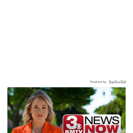
Powered by