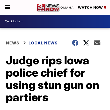
WATCH NOW
NEWS
LOCAL NEWS
Judge rips Iowa
police chief for
using stun gun on
partiers