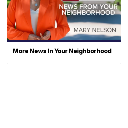
More News In Your Neighborhood