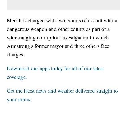
Merrill is charged with two counts of assault with a
dangerous weapon and other counts as part of a
wide-ranging corruption investigation in which
Armstrong's former mayor and three others face
charges.
Download our apps today for all of our latest
coverage.
Get the latest news and weather delivered straight to
your inbox
.