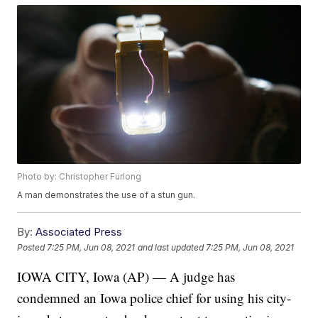
Photo by: Christopher Furlong
A man demonstrates the use of a stun gun.
By:
Associated Press
Posted
7:25 PM, Jun 08, 2021
and last updated
7:25 PM, Jun 08, 2021
IOWA CITY, Iowa (AP) — A judge has
condemned an Iowa police chief for using his city-