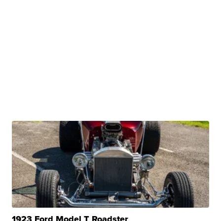
1923 Ford Model T Roadster