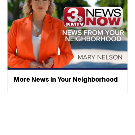
More News In Your Neighborhood