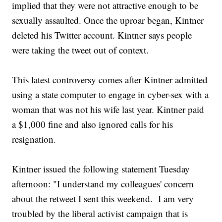
implied that they were not attractive enough to be
sexually assaulted. Once the uproar began, Kintner
deleted his Twitter account. Kintner says people
were taking the tweet out of context.
This latest controversy comes after Kintner admitted
using a state computer to engage in cyber-sex with a
woman that was not his wife last year. Kintner paid
a $1,000 fine and also ignored calls for his
resignation.
Kintner issued the following statement Tuesday
afternoon: "I understand my colleagues' concern
about the retweet I sent this weekend. I am very
troubled by the liberal activist campaign that is