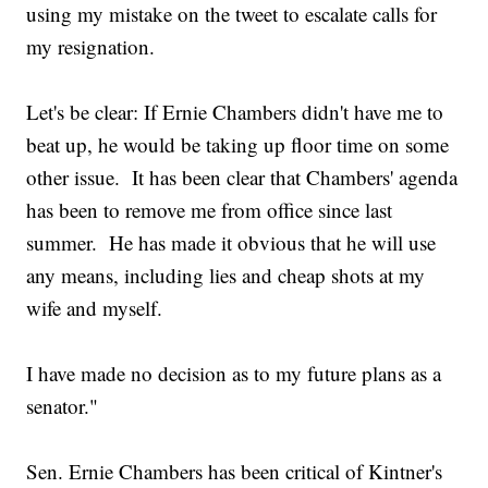
using my mistake on the tweet to escalate calls for
my resignation.
Let's be clear: If Ernie Chambers didn't have me to
beat up, he would be taking up floor time on some
other issue. It has been clear that Chambers' agenda
has been to remove me from office since last
summer. He has made it obvious that he will use
any means, including lies and cheap shots at my
wife and myself.
I have made no decision as to my future plans as a
senator."
Sen. Ernie Chambers has been critical of Kintner's