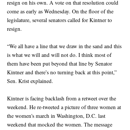
resign on his own. A vote on that resolution could
come as early as Wednesday. On the floor of the
legislature, several senators called for Kintner to
resign.
“We all have a line that we draw in the sand and this
is what we will and will not do. I think most of
them have been put beyond that line by Senator
Kintner and there’s no turning back at this point,”
Sen. Krist explained.
Kintner is facing backlash from a retweet over the
weekend. He re-tweeted a picture of three women at
the women's march in Washington, D.C. last
weekend that mocked the women. The message