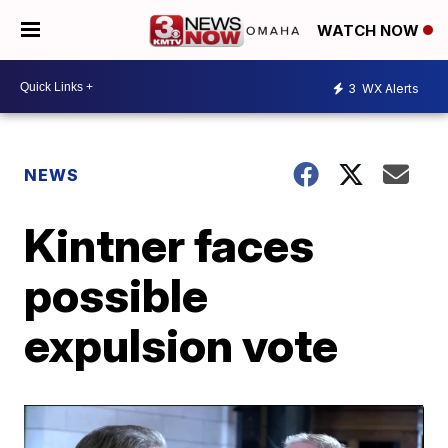
WATCH NOW
3
WX Alerts
NEWS
Kintner faces
possible
expulsion vote