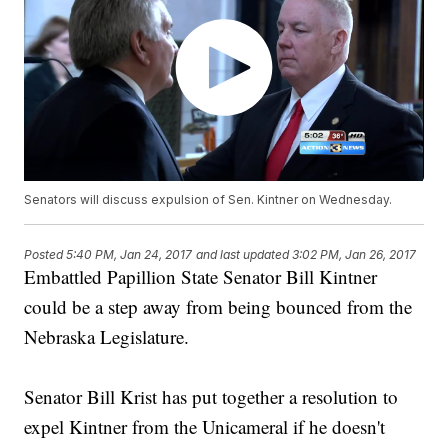
Senators will discuss expulsion of Sen. Kintner on Wednesday.
Posted
5:40 PM, Jan 24, 2017
and last updated
3:02 PM, Jan 26, 2017
Embattled Papillion State Senator Bill Kintner
could be a step away from being bounced from the
Nebraska Legislature.
Senator Bill Krist has put together a resolution to
expel Kintner from the Unicameral if he doesn't