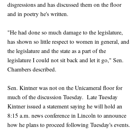
disgressions and has discussed them on the floor
and in poetry he's written.
"He had done so much damage to the legislature,
has shown so little respect to women in general, and
the legislature and the state as a part of the
legislature I could not sit back and let it go," Sen.
Chambers described.
Sen. Kintner was not on the Unicameral floor for
much of the discussion Tuesday. Late Tuesday
Kintner issued a statement saying he will hold an
8:15 a.m. news conference in Lincoln to announce
how he plans to proceed following Tuesday's events.