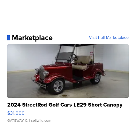
Marketplace
Visit Full Marketplace
2024 StreetRod Golf Cars LE29 Short Canopy
$31,000
GATEWAY C.
| sellwild.com