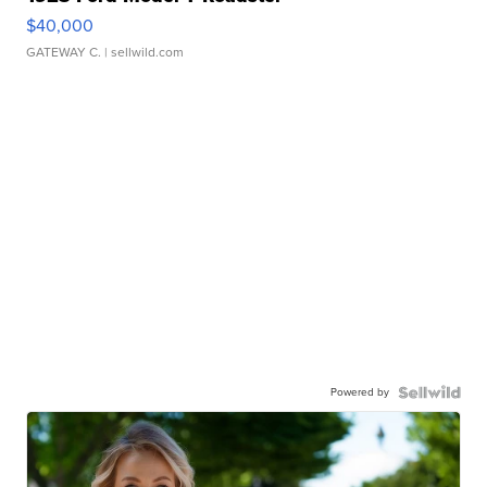
$40,000
GATEWAY C.
| sellwild.com
Powered by