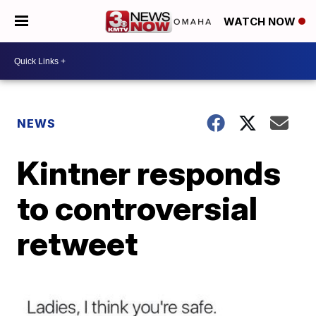
WATCH NOW
NEWS
Kintner responds
to controversial
retweet