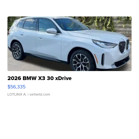
2026 BMW X3 30 xDrive
$56,335
LOTLINX A.
| sellwild.com