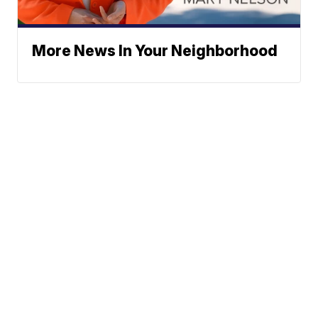
More News In Your Neighborhood