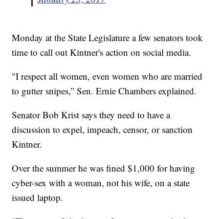
Monday at the State Legislature a few senators took
time to call out Kintner's action on social media.
"I respect all women, even women who are married
to gutter snipes,” Sen. Ernie Chambers explained.
Senator Bob Krist says they need to have a
discussion to expel, impeach, censor, or sanction
Kintner.
Over the summer he was fined $1,000 for having
cyber-sex with a woman, not his wife, on a state
issued laptop.