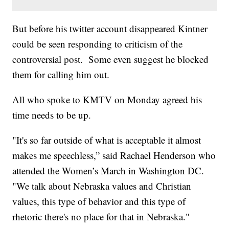
But before his twitter account disappeared Kintner
could be seen responding to criticism of the
controversial post. Some even suggest he blocked
them for calling him out.
All who spoke to KMTV on Monday agreed his
time needs to be up.
"It's so far outside of what is acceptable it almost
makes me speechless,” said Rachael Henderson who
attended the Women’s March in Washington DC.
"We talk about Nebraska values and Christian
values, this type of behavior and this type of
rhetoric there's no place for that in Nebraska."