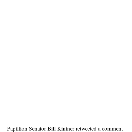
Papillion Senator Bill Kintner retweeted a comment