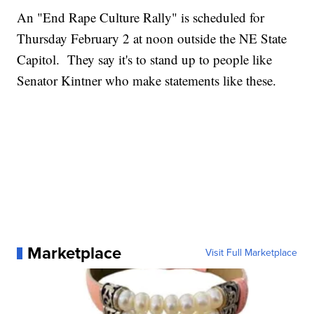
An "End Rape Culture Rally" is scheduled for
Thursday February 2 at noon outside the NE State
Capitol. They say it's to stand up to people like
Senator Kintner who make statements like these.
Marketplace
Visit Full Marketplace