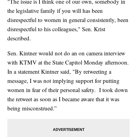
"The issue is I think one of our own, somebody in
the legislative family if you will has been
disrespectful to women in general consistently, been
disrespectful to his colleagues," Sen. Krist
described.
Sen. Kintner would not do an on camera interview
with KTMV at the State Capitol Monday afternoon.
In a statement Kintner said, "By retweeting a
message, I was not implying support for putting
women in fear of their personal safety. I took down
the retweet as soon as I became aware that it was
being misconstrued.”