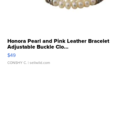
Honora Pearl and Pink Leather Bracelet
Adjustable Buckle Clo...
$49
CONSHY C.
| sellwild.com