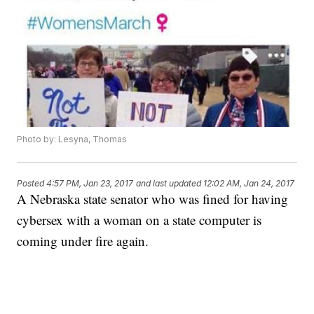
Photo by: Lesyna, Thomas
Posted
4:57 PM, Jan 23, 2017
and last updated
12:02 AM, Jan 24, 2017
A Nebraska state senator who was fined for having
cybersex with a woman on a state computer is
coming under fire again.