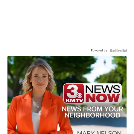
Powered by