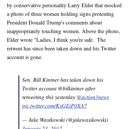
by conservative personality Larry Elder that mocked
a photo of three women holding signs protesting
President Donald Trump's comments about
inappropriately touching women. Above the photo,
Elder wrote "Ladies, I think you're safe. The
retweet has since been taken down and his Twitter
account is gone.
Sen. Bill Kintner has taken down his
Twitter account @bilkintner after
retweeting this yesterday
@action3news
pic.twitter.com/KxGEtP0XA7
— Jake Wasikowski (@jakewasikowski)
January 23, 2017