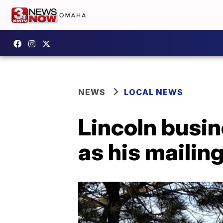
NEWS
LOCAL NEWS
Lincoln busi
as his mailing