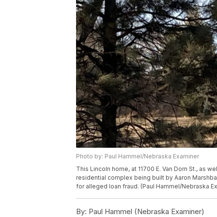
Photo by: Paul Hammel/Nebraska Examiner
This Lincoln home, at 11700 E. Van Dorn St., as we
residential complex being built by Aaron Marshb
for alleged loan fraud. (Paul Hammel/Nebraska E
By:
Paul Hammel (Nebraska Examiner)