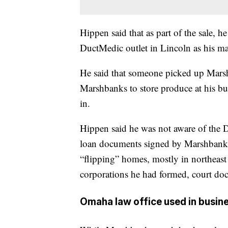
Hippen said that as part of the sale, h
DuctMedic outlet in Lincoln as his ma
He said that someone picked up Marsh
Marshbanks to store produce at his bu
in.
Hippen said he was not aware of the 
loan documents signed by Marshbanks
“flipping” homes, mostly in northeast 
corporations he had formed, court do
Omaha law office used in busine