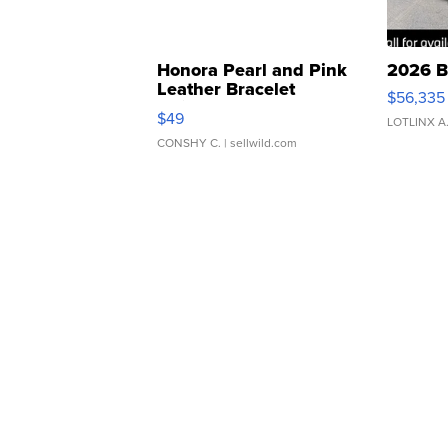
Honora Pearl and Pink
2026 B
Leather Bracelet
$56,335
Adjustable Buckle Clo...
$49
LOTLINX A
CONSHY C.
| sellwild.com