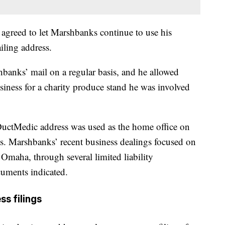
e agreed to let Marshbanks continue to use his
iling address.
banks’ mail on a regular basis, and he allowed
siness for a charity produce stand he was involved
DuctMedic address was used as the home office on
. Marshbanks’ recent business dealings focused on
Omaha, through several limited liability
cuments indicated.
ss filings