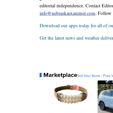
editorial independence. Contact Edito
info@nebraskaexaminer.com
. Follow
Download our apps today for all of our
Get the latest news and weather delive
Marketplace
Sell Your Items - Free t