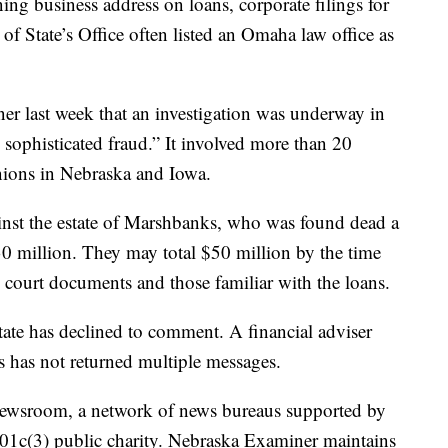
ng business address on loans, corporate filings for
f State’s Office often listed an Omaha law office as
ner last week that an investigation was underway in
 sophisticated fraud.” It involved more than 20
nions in Nebraska and Iowa.
ainst the estate of Marshbanks, who was found dead a
0 million. They may total $50 million by the time
to court documents and those familiar with the loans.
ate has declined to comment. A financial adviser
 has not returned multiple messages.
 Newsroom, a network of news bureaus supported by
 501c(3) public charity. Nebraska Examiner maintains