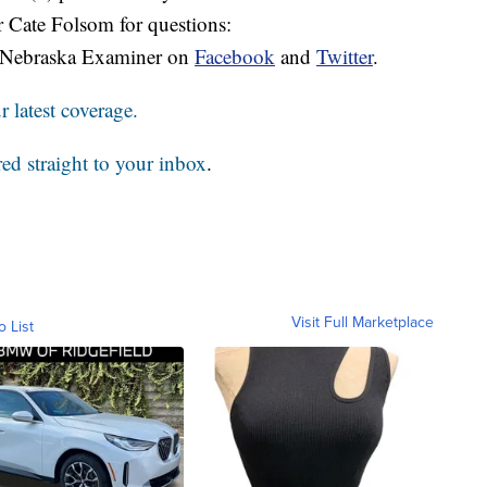
r Cate Folsom for questions:
 Nebraska Examiner on
Facebook
and
Twitter
.
 latest coverage.
red straight to your inbox
.
Visit Full Marketplace
o List