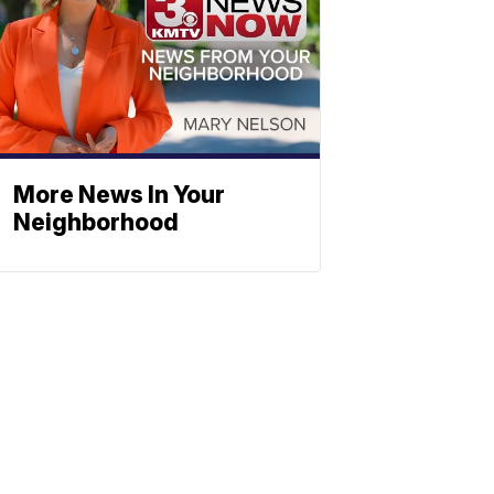
More News In Your
Neighborhood