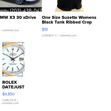
MW X3 30 xDrive
One Size Suzette Womens
Black Tank Ribbed Crop
Asymmetrical ...
$19
.
| sellwild.com
CONSHY C.
| sellwild.com
ROLEX
DATEJUST
16233
$9,850
WHITE
DIAL
CARLOS R.
|
sellwild.com
FLUTED
BEZEL