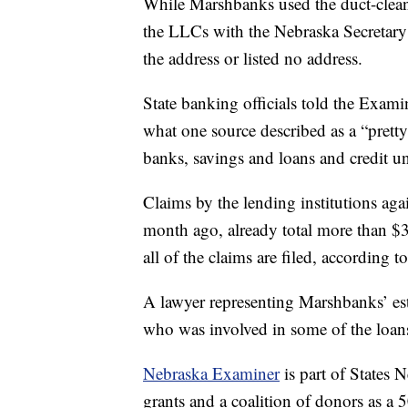
While Marshbanks used the duct-cleani
the LLCs with the Nebraska Secretary o
the address or listed no address.
State banking officials told the Exami
what one source described as a “pretty
banks, savings and loans and credit u
Claims by the lending institutions ag
month ago, already total more than $3
all of the claims are filed, according 
A lawyer representing Marshbanks’ est
who was involved in some of the loans
Nebraska Examiner
is part of States
grants and a coalition of donors as a