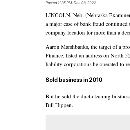
Posted
11:35 PM, Dec 08, 2022
LINCOLN, Neb. (Nebraska Examiner) 
a major case of bank fraud continued t
company location for more than a deca
Aaron Marshbanks, the target of a p
Finance, listed an address on North 52
liability corporations he operated to r
Sold business in 2010
But he sold the duct-cleaning business
Bill Hippen.