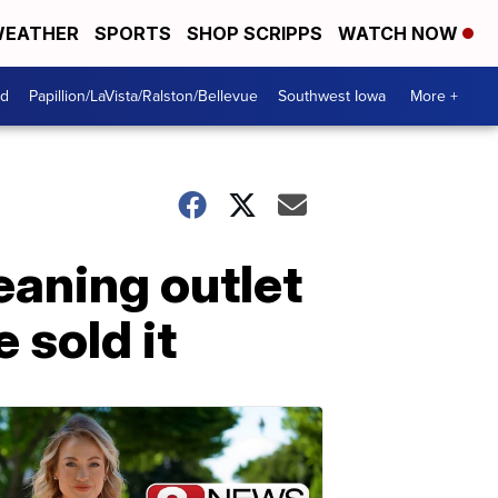
EATHER
SPORTS
SHOP SCRIPPS
WATCH NOW
od
Papillion/LaVista/Ralston/Bellevue
Southwest Iowa
More +
eaning outlet
 sold it