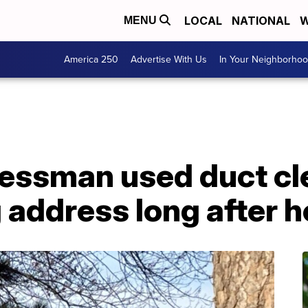
LOCAL
NATIONAL
W
MENU
America 250
Advertise With Us
In Your Neighborho
nessman used duct cl
 address long after he