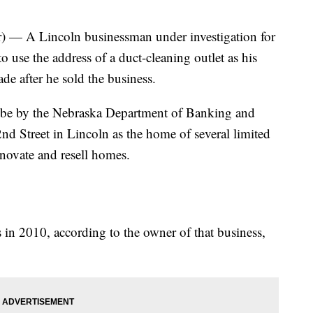
— A Lincoln businessman under investigation for
o use the address of a duct-cleaning outlet as his
de after he sold the business.
robe by the Nebraska Department of Banking and
nd Street in Lincoln as the home of several limited
enovate and resell homes.
 in 2010, according to the owner of that business,