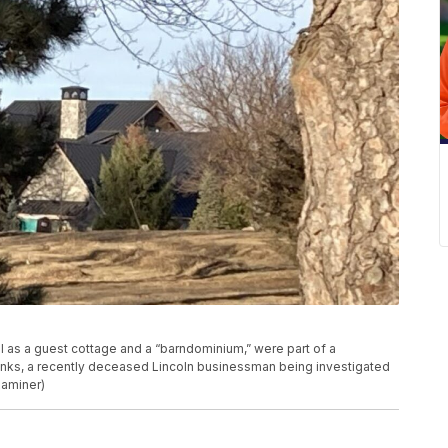
ll as a guest cottage and a “barndominium,” were part of a
anks, a recently deceased Lincoln businessman being investigated
xaminer)