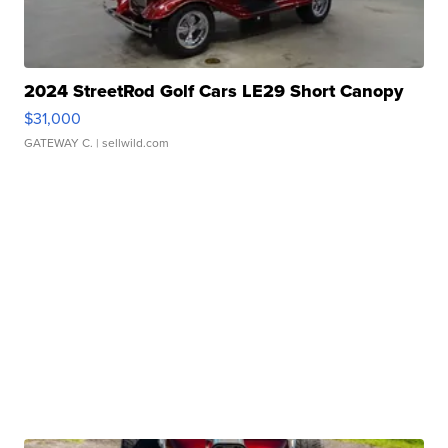
2024 StreetRod Golf Cars LE29 Short Canopy
$31,000
GATEWAY C.
| sellwild.com