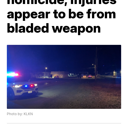
appear to be from
bladed weapon
Photo by: KLKN