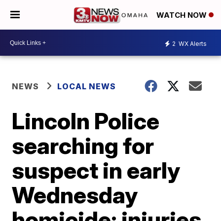
WATCH NOW
2
WX Alerts
NEWS
LOCAL NEWS
Lincoln Police
searching for
suspect in early
Wednesday
homicide; injuries