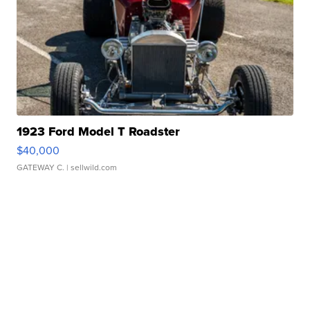
1923 Ford Model T Roadster
$40,000
GATEWAY C.
| sellwild.com