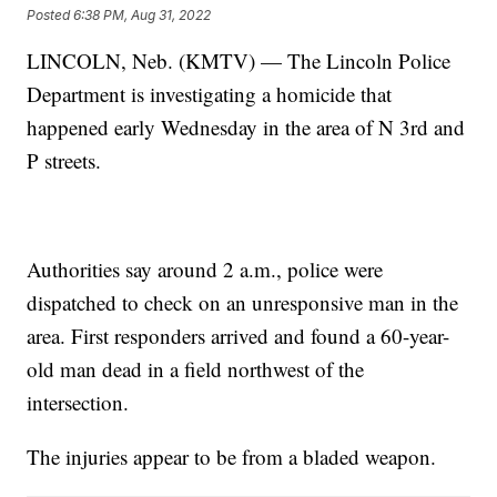
Posted
6:38 PM, Aug 31, 2022
LINCOLN, Neb. (KMTV) — The Lincoln Police
Department is investigating a homicide that
happened early Wednesday in the area of N 3rd and
P streets.
Authorities say around 2 a.m., police were
dispatched to check on an unresponsive man in the
area. First responders arrived and found a 60-year-
old man dead in a field northwest of the
intersection.
The injuries appear to be from a bladed weapon.