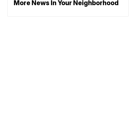
More News In Your Neighborhood