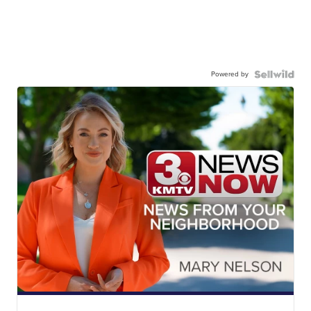
Powered by