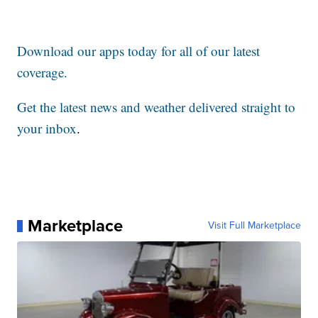
Download our apps today for all of our latest
coverage.
Get the latest news and weather delivered straight to
your inbox
.
Marketplace
Visit Full Marketplace