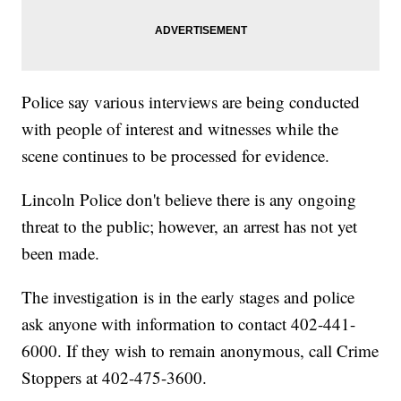
Police say various interviews are being conducted
with people of interest and witnesses while the
scene continues to be processed for evidence.
Lincoln Police don't believe there is any ongoing
threat to the public; however, an arrest has not yet
been made.
The investigation is in the early stages and police
ask anyone with information to contact 402-441-
6000. If they wish to remain anonymous, call Crime
Stoppers at 402-475-3600.