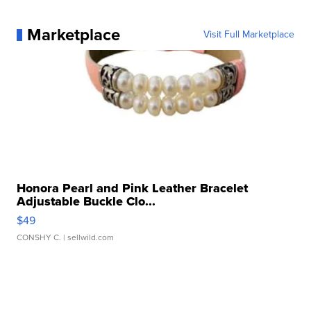
Marketplace
Visit Full Marketplace
Honora Pearl and Pink Leather Bracelet
Adjustable Buckle Clo...
$49
CONSHY C.
| sellwild.com