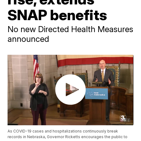
SNAP benefits
No new Directed Health Measures
announced
As COVID-19 cases and hospitalizations continuously break
records in Nebraska, Governor Ricketts encourages the public to