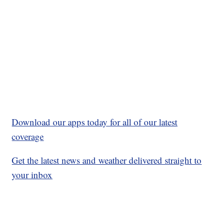
Download our apps today for all of our latest
coverage
Get the latest news and weather delivered straight to
your inbox