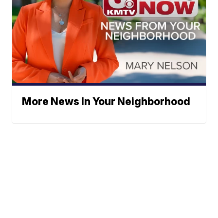
More News In Your Neighborhood