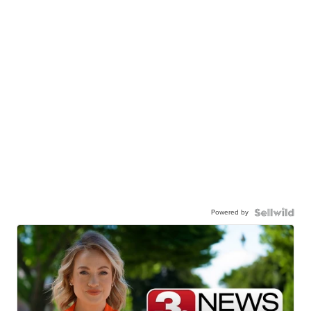
Powered by