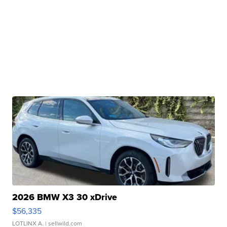
2026 BMW X3 30 xDrive
$56,335
LOTLINX A.
| sellwild.com