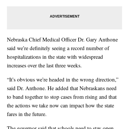
Nebraska Chief Medical Officer Dr. Gary Anthone
said we’re definitely seeing a record number of
hospitalizations in the state with widespread
increases over the last three weeks.
“It’s obvious we’re headed in the wrong direction,”
said Dr. Anthone. He added that Nebraskans need
to band together to stop cases from rising and that
the actions we take now can impact how the state
fares in the future.
The governor said that schools need to stay open