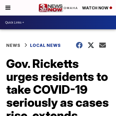
WATCH NOW
NEWS
LOCAL NEWS
Gov. Ricketts
urges residents to
take COVID-19
seriously as cases
rise, extends