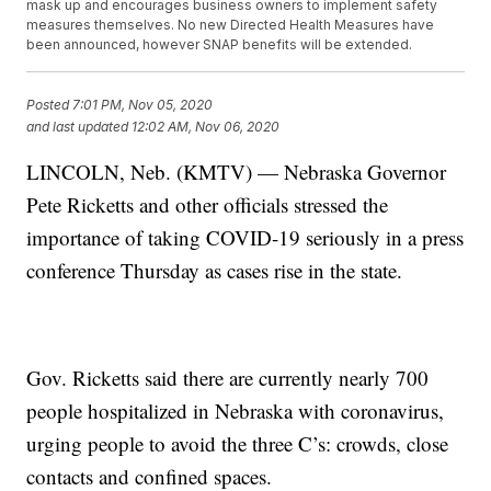
mask up and encourages business owners to implement safety
measures themselves. No new Directed Health Measures have
been announced, however SNAP benefits will be extended.
Posted
7:01 PM, Nov 05, 2020
and last updated
12:02 AM, Nov 06, 2020
LINCOLN, Neb. (KMTV) — Nebraska Governor
Pete Ricketts and other officials stressed the
importance of taking COVID-19 seriously in a press
conference Thursday as cases rise in the state.
Gov. Ricketts said there are currently nearly 700
people hospitalized in Nebraska with coronavirus,
urging people to avoid the three C’s: crowds, close
contacts and confined spaces.