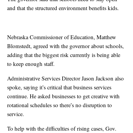
and that the structured environment benefits kids.
Nebraska Commissioner of Education, Matthew
Blomstedt, agreed with the governor about schools,
adding that the biggest risk currently is being able
to keep enough staff.
Administrative Services Director Jason Jackson also
spoke, saying it’s critical that business services
continue. He asked businesses to get creative with
rotational schedules so there’s no disruption to
service.
To help with the difficulties of rising cases, Gov.