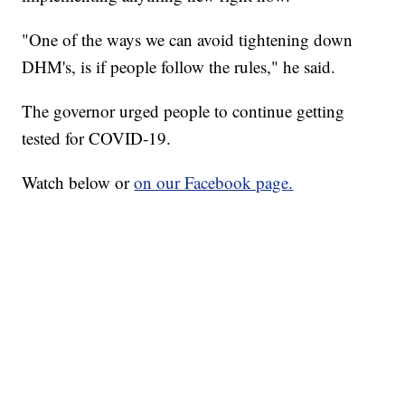
"One of the ways we can avoid tightening down
DHM's, is if people follow the rules," he said.
The governor urged people to continue getting
tested for COVID-19.
Watch below or
on our Facebook page.