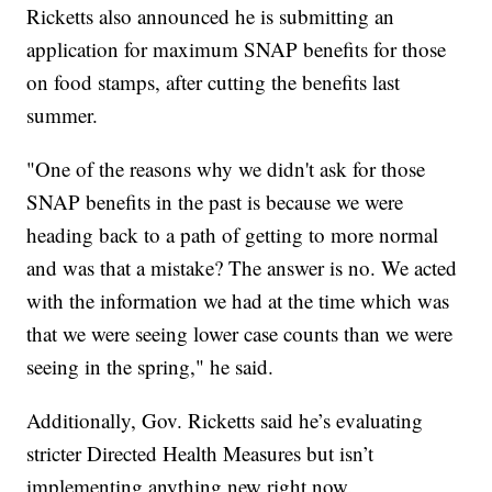
Ricketts also announced he is submitting an
application for maximum SNAP benefits for those
on food stamps, after cutting the benefits last
summer.
"One of the reasons why we didn't ask for those
SNAP benefits in the past is because we were
heading back to a path of getting to more normal
and was that a mistake? The answer is no. We acted
with the information we had at the time which was
that we were seeing lower case counts than we were
seeing in the spring," he said.
Additionally, Gov. Ricketts said he’s evaluating
stricter Directed Health Measures but isn’t
implementing anything new right now.