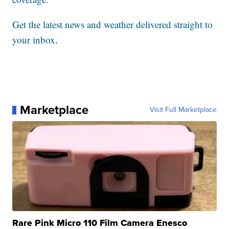
Get the latest news and weather delivered straight to
your inbox
.
Marketplace
Visit Full Marketplace
Rare Pink Micro 110 Film Camera Enesco