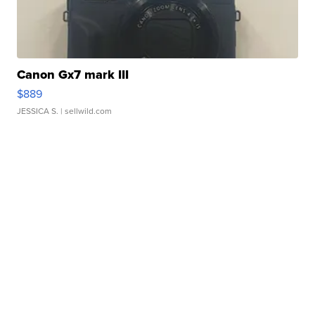
Canon Gx7 mark III
$889
JESSICA S.
| sellwild.com