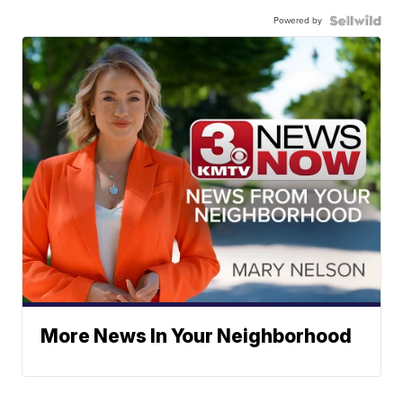
Powered by
More News In Your Neighborhood