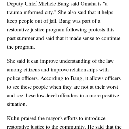
Deputy Chief Michele Bang said Omaha is "a
trauma-informed city." She also said that it helps
keep people out of jail. Bang was part of a
restorative justice program following protests this
past summer and said that it made sense to continue
the program.
She said it can improve understanding of the law
among citizens and improve relationships with
police officers. According to Bang, it allows officers
to see these people when they are not at their worst
and see these low-level offenders in a more positive
situation.
Kuhn praised the mayor's efforts to introduce
restorative justice to the community. He said that the