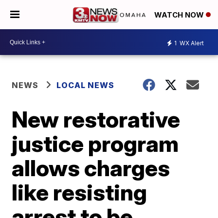
WATCH NOW
1
WX Alert
NEWS
LOCAL NEWS
New restorative
justice program
allows charges
like resisting
arrest to be