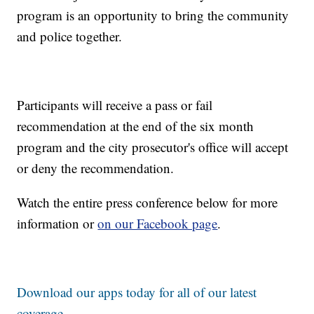
program is an opportunity to bring the community
and police together.
Participants will receive a pass or fail
recommendation at the end of the six month
program and the city prosecutor's office will accept
or deny the recommendation.
Watch the entire press conference below for more
information or
on our Facebook page
.
Download our apps today for all of our latest
coverage.