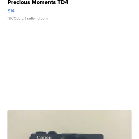
Precious Moments TD4
$14
NICOLE L.
| sellwild.com