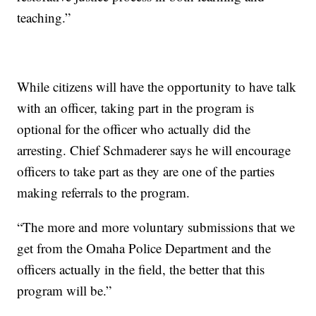
teaching.”
While citizens will have the opportunity to have talk
with an officer, taking part in the program is
optional for the officer who actually did the
arresting. Chief Schmaderer says he will encourage
officers to take part as they are one of the parties
making referrals to the program.
“The more and more voluntary submissions that we
get from the Omaha Police Department and the
officers actually in the field, the better that this
program will be.”