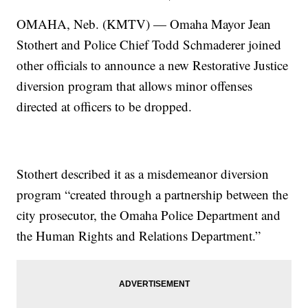
OMAHA, Neb. (KMTV) — Omaha Mayor Jean
Stothert and Police Chief Todd Schmaderer joined
other officials to announce a new Restorative Justice
diversion program that allows minor offenses
directed at officers to be dropped.
Stothert described it as a misdemeanor diversion
program “created through a partnership between the
city prosecutor, the Omaha Police Department and
the Human Rights and Relations Department.”