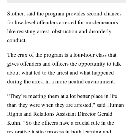
Stothert said the program provides second chances
for low-level offenders arrested for misdemeanors
like resisting arrest, obstruction and disorderly
conduct.
The crux of the program is a four-hour class that
gives offenders and officers the opportunity to talk
about what led to the arrest and what happened
during the arrest in a more neutral environment.
“They’re meeting them at a lot better place in life
than they were when they are arrested," said Human
Rights and Relations Assistant Director Gerald
Kuhn. "So the officers have a crucial rule in the
restorative justice process in both learning and