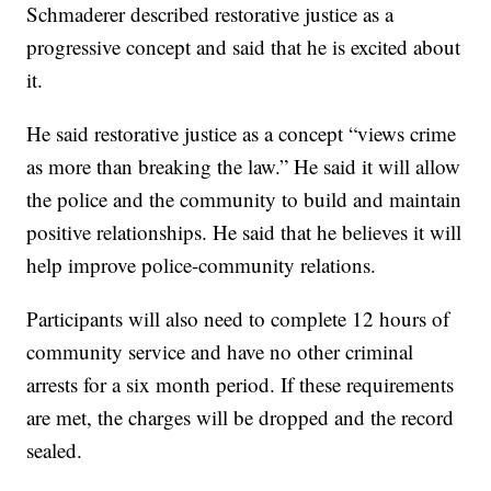
Schmaderer described restorative justice as a
progressive concept and said that he is excited about
it.
He said restorative justice as a concept “views crime
as more than breaking the law.” He said it will allow
the police and the community to build and maintain
positive relationships. He said that he believes it will
help improve police-community relations.
Participants will also need to complete 12 hours of
community service and have no other criminal
arrests for a six month period. If these requirements
are met, the charges will be dropped and the record
sealed.