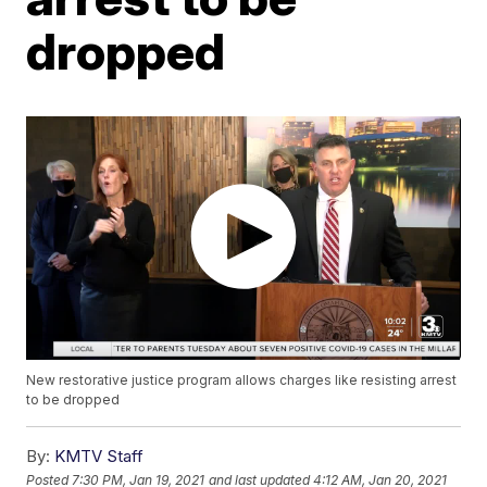
dropped
New restorative justice program allows charges like resisting arrest
to be dropped
By:
KMTV Staff
Posted
7:30 PM, Jan 19, 2021
and last updated
4:12 AM, Jan 20, 2021