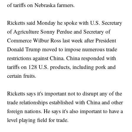
of tariffs on Nebraska farmers.
Ricketts said Monday he spoke with U.S. Secretary
of Agriculture Sonny Perdue and Secretary of
Commerce Wilbur Ross last week after President
Donald Trump moved to impose numerous trade
restrictions against China. China responded with
tariffs on 128 U.S. products, including pork and
certain fruits.
Ricketts says it's important not to disrupt any of the
trade relationships established with China and other
foreign nations. He says it's also important to have a
level playing field for trade.