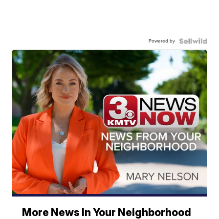
Powered by
More News In Your Neighborhood