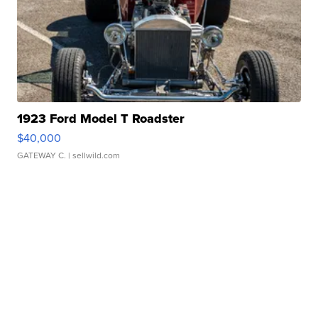
1923 Ford Model T Roadster
$40,000
GATEWAY C.
| sellwild.com