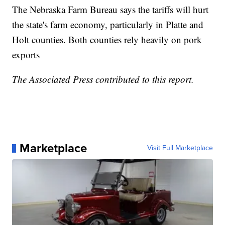
The Nebraska Farm Bureau says the tariffs will hurt
the state's farm economy, particularly in Platte and
Holt counties. Both counties rely heavily on pork
exports
The Associated Press contributed to this report.
Marketplace
Visit Full Marketplace