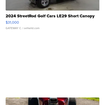
2024 StreetRod Golf Cars LE29 Short Canopy
$31,000
GATEWAY C.
| sellwild.com