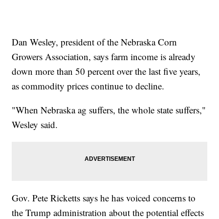
Dan Wesley, president of the Nebraska Corn
Growers Association, says farm income is already
down more than 50 percent over the last five years,
as commodity prices continue to decline.
"When Nebraska ag suffers, the whole state suffers,"
Wesley said.
Gov. Pete Ricketts says he has voiced concerns to
the Trump administration about the potential effects