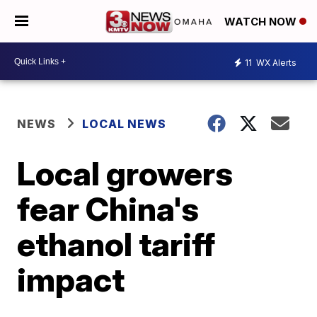
WATCH NOW
11
WX Alerts
NEWS
LOCAL NEWS
Local growers
fear China's
ethanol tariff
impact