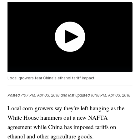
Local growers fear China's ethanol tariff impact
Posted
7:07 PM, Apr 03, 2018
and last updated
10:18 PM, Apr 03, 2018
Local corn growers say they're left hanging as the
White House hammers out a new NAFTA
agreement while China has imposed tariffs on
ethanol and other agriculture goods.