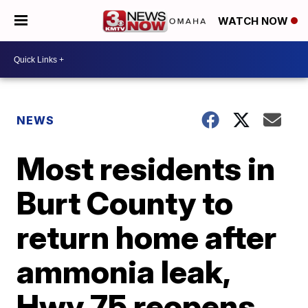
WATCH NOW
NEWS
Most residents in
Burt County to
return home after
ammonia leak,
Hwy 75 reopens