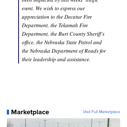
event. We wish to express our
appreciation to the Decatur Fire
Department, the Tekamah Fire
Department, the Burt County Sheriff’s
office, the Nebraska State Patrol and
the Nebraska Department of Roads for
their leadership and assistance.
Marketplace
Visit Full Marketplace