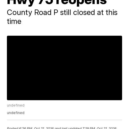
County Road P still closed at this
time
undefined
undefined
Posted
6:26 PM, Oct 21, 2016
and last updated
7:19 PM, Oct 21, 2016