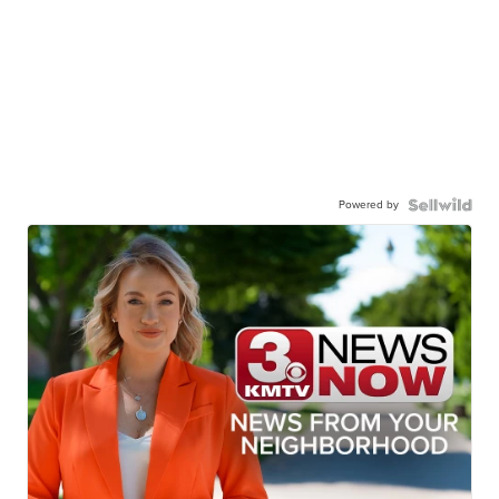
Powered by