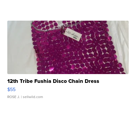
12th Tribe Fushia Disco Chain Dress
$55
ROSE J.
| sellwild.com