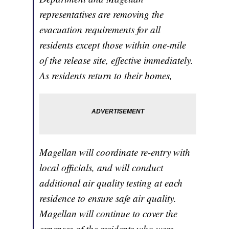
representatives are removing the
evacuation requirements for all
residents except those within one-mile
of the release site, effective immediately.
As residents return to their homes,
Magellan will coordinate re-entry with
local officials, and will conduct
additional air quality testing at each
residence to ensure safe air quality.
Magellan will continue to cover the
expenses of the residents who were