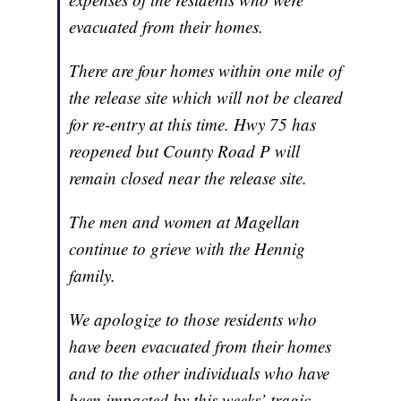
evacuated from their homes.
There are four homes within one mile of
the release site which will not be cleared
for re-entry at this time. Hwy 75 has
reopened but County Road P will
remain closed near the release site.
The men and women at Magellan
continue to grieve with the Hennig
family.
We apologize to those residents who
have been evacuated from their homes
and to the other individuals who have
been impacted by this weeks’ tragic