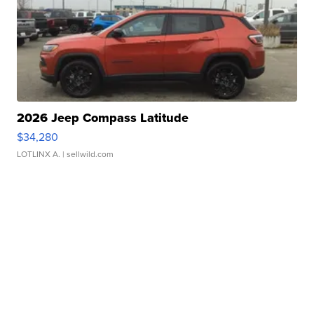
2026 Jeep Compass Latitude
$34,280
LOTLINX A.
| sellwild.com