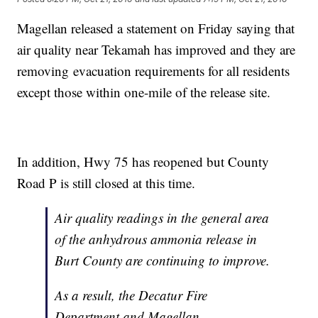
Magellan released a statement on Friday saying that
air quality near Tekamah has improved and they are
removing evacuation requirements for all residents
except those within one-mile of the release site.
In addition, Hwy 75 has reopened but County
Road P is still closed at this time.
Air quality readings in the general area
of the anhydrous ammonia release in
Burt County are continuing to improve.
As a result, the Decatur Fire
Department and Magellan