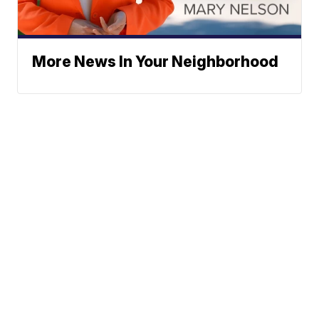
More News In Your Neighborhood