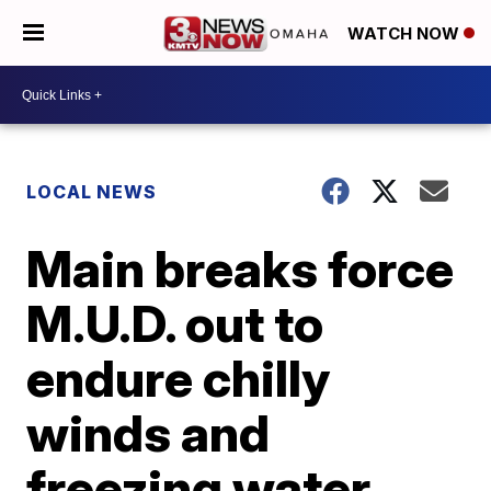
WATCH NOW
LOCAL NEWS
Main breaks force
M.U.D. out to
endure chilly
winds and
freezing water