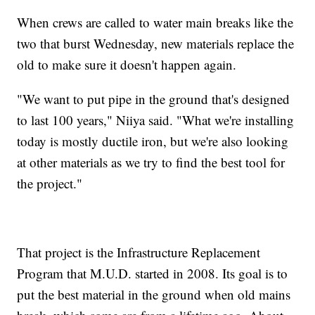
When crews are called to water main breaks like the
two that burst Wednesday, new materials replace the
old to make sure it doesn't happen again.
"We want to put pipe in the ground that's designed
to last 100 years," Niiya said. "What we're installing
today is mostly ductile iron, but we're also looking
at other materials as we try to find the best tool for
the project."
That project is the Infrastructure Replacement
Program that M.U.D. started in 2008. Its goal is to
put the best material in the ground when old mains