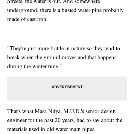
Streets, the water is out. And somewhere
underground, there is a busted water pipe probably
made of cast iron.
"They're just more brittle in nature so they tend to
break when the ground moves and that happens
during the winter time."
That's what Masa Niiya, M.U.D.'s senior design
engineer for the past 20 years, had to say about the
materials used in old water main pipes.