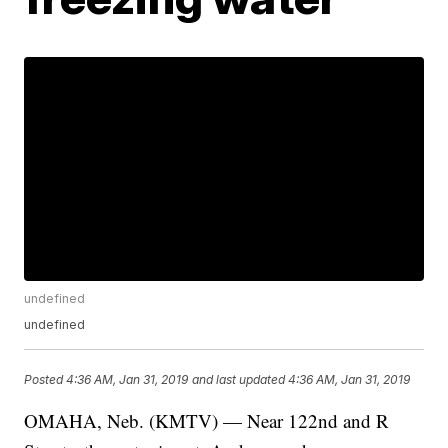
undefined
undefined
Posted
4:36 AM, Jan 31, 2019
and last updated
4:36 AM, Jan 31, 2019
OMAHA, Neb. (KMTV) — Near 122nd and R