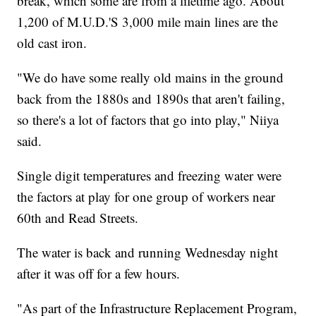
break, which some are from a lifetime ago. About
1,200 of M.U.D.'S 3,000 mile main lines are the
old cast iron.
"We do have some really old mains in the ground
back from the 1880s and 1890s that aren't failing,
so there's a lot of factors that go into play," Niiya
said.
Single digit temperatures and freezing water were
the factors at play for one group of workers near
60th and Read Streets.
The water is back and running Wednesday night
after it was off for a few hours.
"As part of the Infrastructure Replacement Program,