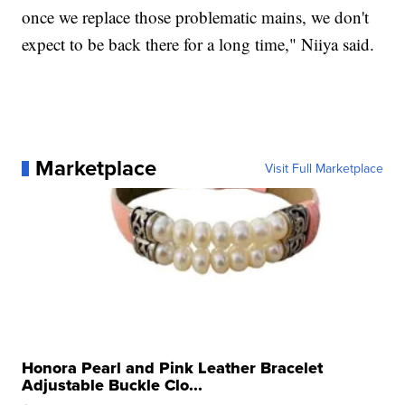
once we replace those problematic mains, we don't
expect to be back there for a long time," Niiya said.
Marketplace
Visit Full Marketplace
Honora Pearl and Pink Leather Bracelet
Adjustable Buckle Clo...