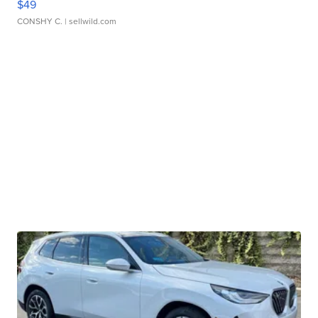
$49
CONSHY C.
| sellwild.com