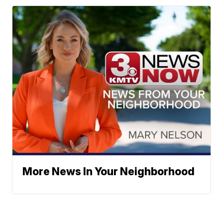
More News In Your Neighborhood