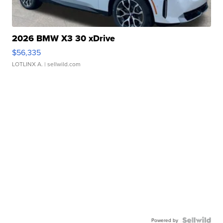
2026 BMW X3 30 xDrive
$56,335
LOTLINX A.
| sellwild.com
Powered by