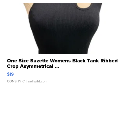
One Size Suzette Womens Black Tank Ribbed
Crop Asymmetrical ...
$19
CONSHY C.
| sellwild.com