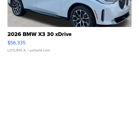
2026 BMW X3 30 xDrive
$56,335
LOTLINX A.
| sellwild.com