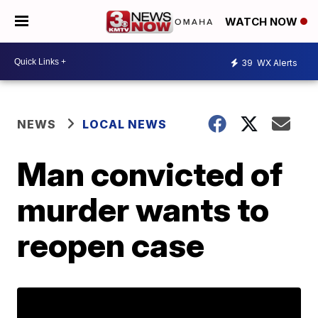
WATCH NOW
39
WX Alerts
NEWS
LOCAL NEWS
Man convicted of
murder wants to
reopen case