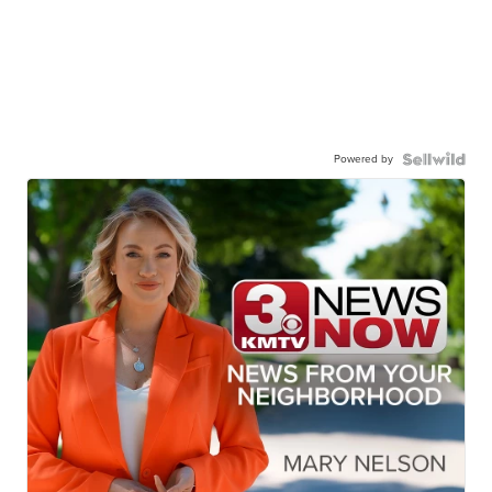
Powered by