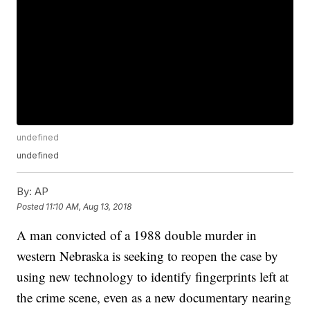
undefined
undefined
By:
AP
Posted
11:10 AM, Aug 13, 2018
A man convicted of a 1988 double murder in
western Nebraska is seeking to reopen the case by
using new technology to identify fingerprints left at
the crime scene, even as a new documentary nearing