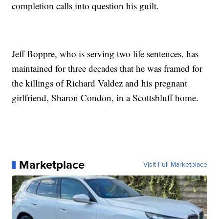
completion calls into question his guilt.
Jeff Boppre, who is serving two life sentences, has
maintained for three decades that he was framed for
the killings of Richard Valdez and his pregnant
girlfriend, Sharon Condon, in a Scottsbluff home.
Marketplace
Visit Full Marketplace