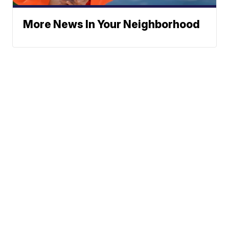
More News In Your Neighborhood