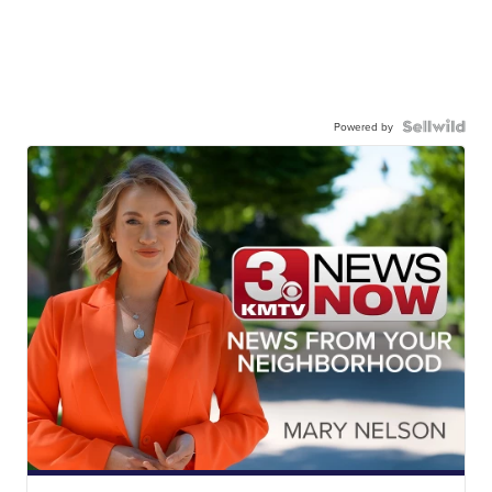
Powered by