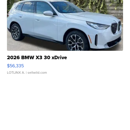
2026 BMW X3 30 xDrive
$56,335
LOTLINX A.
| sellwild.com