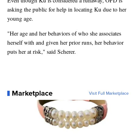
Even though Ku is considered a runaway, OPD is
asking the public for help in locating Ku due to her
young age.
"Her age and her behaviors of who she associates
herself with and given her prior runs, her behavior
puts her at risk," said Scherer.
Marketplace
Visit Full Marketplace