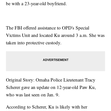
be with a 23-year-old boyfriend.
The FBI offered assistance to OPD's Special
Victims Unit and located Ku around 3 a.m. She was
taken into protective custody.
Original Story: Omaha Police Lieutenant Tracy
Scherer gave an update on 12-year-old Paw Ku,
who was last seen on Jan. 9.
According to Scherer, Ku is likely with her