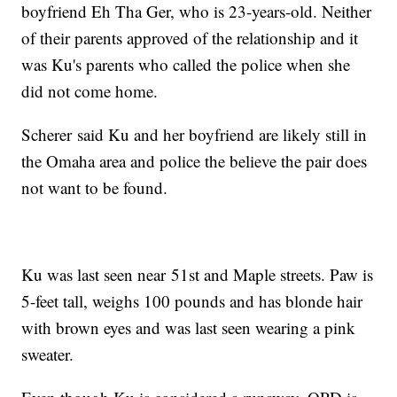
boyfriend Eh Tha Ger, who is 23-years-old. Neither
of their parents approved of the relationship and it
was Ku's parents who called the police when she
did not come home.
Scherer said Ku and her boyfriend are likely still in
the Omaha area and police the believe the pair does
not want to be found.
Ku was last seen near 51st and Maple streets. Paw is
5-feet tall, weighs 100 pounds and has blonde hair
with brown eyes and was last seen wearing a pink
sweater.