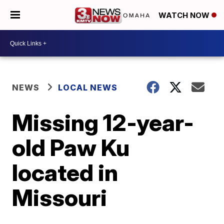
WATCH NOW
NEWS
LOCAL NEWS
Missing 12-year-
old Paw Ku
located in
Missouri