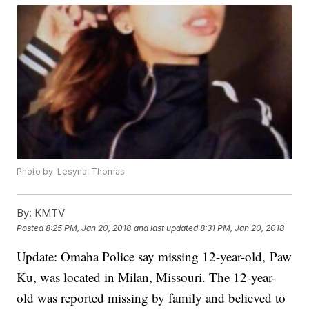
Photo by: Lesyna, Thomas
By:
KMTV
Posted
8:25 PM, Jan 20, 2018
and last updated
8:31 PM, Jan 20, 2018
Update: Omaha Police say missing 12-year-old, Paw
Ku, was located in Milan, Missouri. The 12-year-
old was reported missing by family and believed to