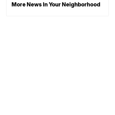
More News In Your Neighborhood