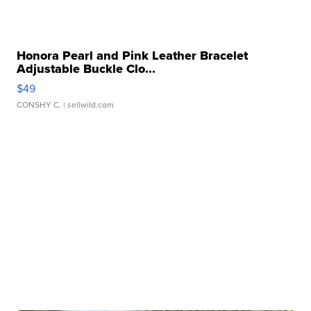
Honora Pearl and Pink Leather Bracelet
Adjustable Buckle Clo...
$49
CONSHY C.
| sellwild.com