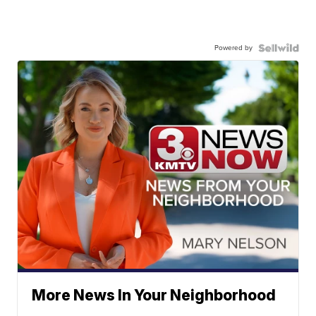
Powered by
More News In Your Neighborhood