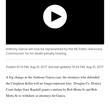
Anthony Garcia will now be represented by the NE Public Advocacy
Commission for his death penalty hearing.
Posted
10:13 PM, Aug 31, 2017
and last updated
10:24 PM, Aug 31, 2017
A big change in the Anthony Garcia case; the attorneys who defended
the Creighton Killer will no longer represent him.
Douglas Co. District
Court Judge Gary Randall grants a motion by Bob Motta Jr. and Bob
Motta Sr. to withdraw as attorneys for Garcia.