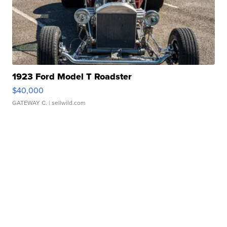
1923 Ford Model T Roadster
$40,000
GATEWAY C.
| sellwild.com