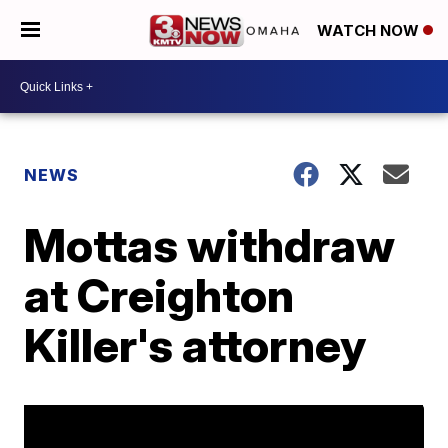
WATCH NOW
NEWS
Mottas withdraw
at Creighton
Killer's attorney