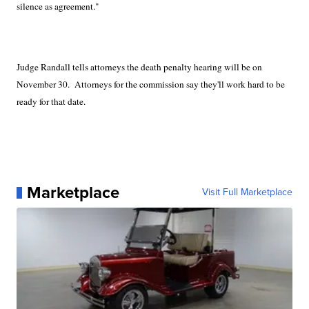
silence as agreement."
Judge Randall tells attorneys the death penalty hearing will be on
November 30.
Attorneys for the commission say they'll work hard to be
ready for that date.
Marketplace
Visit Full Marketplace