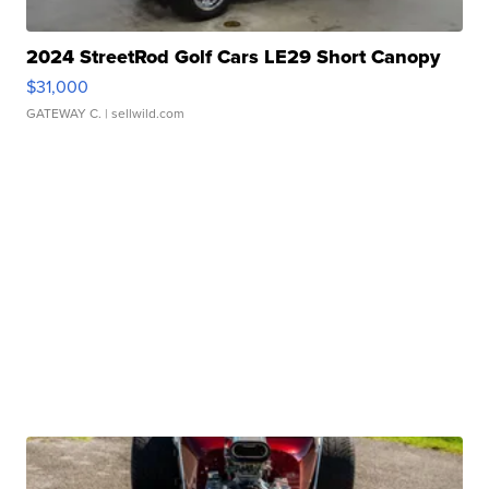
2024 StreetRod Golf Cars LE29 Short Canopy
$31,000
GATEWAY C.
| sellwild.com