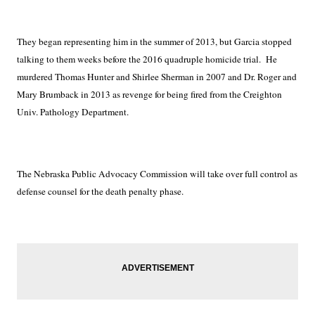
They began representing him in the summer of 2013, but Garcia stopped
talking to them weeks before the 2016 quadruple homicide trial.
He
murdered Thomas Hunter and Shirlee Sherman in 2007 and Dr. Roger and
Mary Brumback in 2013 as revenge for being fired from the Creighton
Univ. Pathology Department.
The Nebraska Public Advocacy Commission will take over full control as
defense counsel for the death penalty phase.