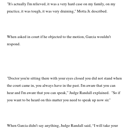
"It's actually I'm relieved, it was a very hard case on my family, on my
practice, it was tough, it was very draining," Motta Jr. described.
When asked in court if he objected to the motion, Garcia wouldn’t
respond.
"Doctor you're sitting there with your eyes closed you did not stand when
the court came in, you always have in the past. I'm aware that you can
hear and I'm aware that you can speak,” Judge Randall explained.
"So if
you want to be heard on this matter you need to speak up now sir."
When Garcia didn’t say anything, Judge Randall said, “I will take your