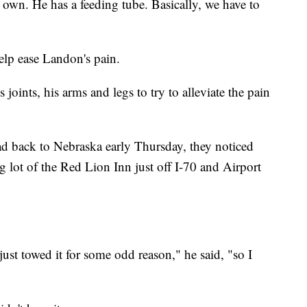
s own. He has a feeding tube. Basically, we have to
elp ease Landon's pain.
s joints, his arms and legs to try to alleviate the pain
ad back to Nebraska early Thursday, they noticed
ng lot of the Red Lion Inn just off I-70 and Airport
ust towed it for some odd reason," he said, "so I