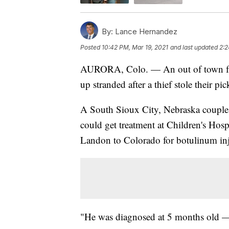
By:
Lance Hernandez
Posted
10:42 PM, Mar 19, 2021
and last updated
2:2
AURORA, Colo. — An out of town fam
up stranded after a thief stole their pi
A South Sioux City, Nebraska couple, 
could get treatment at Children's Ho
Landon to Colorado for botulinum inj
"He was diagnosed at 5 months old — q