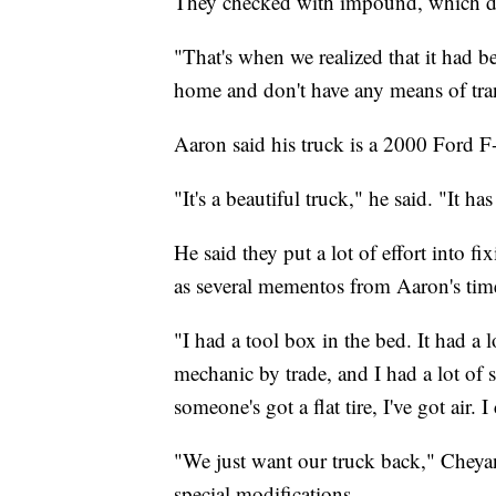
They checked with impound, which did
"That's when we realized that it had 
home and don't have any means of tra
Aaron said his truck is a 2000 Ford F
"It's a beautiful truck," he said. "It ha
He said they put a lot of effort into fi
as several mementos from Aaron's time 
"I had a tool box in the bed. It had a l
mechanic by trade, and I had a lot of 
someone's got a flat tire, I've got air. 
"We just want our truck back," Cheyan
special modifications.