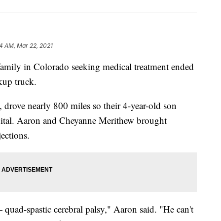
4 AM, Mar 22, 2021
ily in Colorado seeking medical treatment ended
ckup truck.
drove nearly 800 miles so their 4-year-old son
spital. Aaron and Cheyanne Merithew brought
ections.
uad-spastic cerebral palsy," Aaron said. "He can't