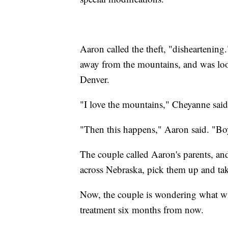
Aaron called the theft, "disheartening
away from the mountains, and was loo
Denver.
"I love the mountains," Cheyanne said
"Then this happens," Aaron said. "Bo
The couple called Aaron's parents, an
across Nebraska, pick them up and t
Now, the couple is wondering what w
treatment six months from now.