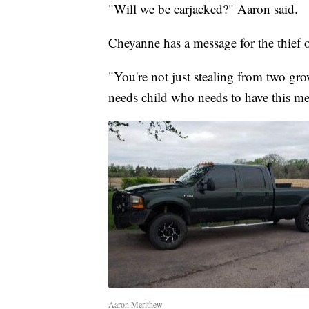
"Will we be carjacked?" Aaron said.
Cheyanne has a message for the thief o
"You're not just stealing from two gro
needs child who needs to have this med
Aaron Merithew