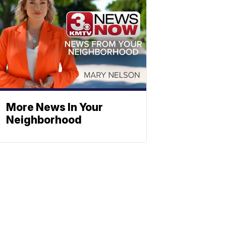
More News In Your
Neighborhood