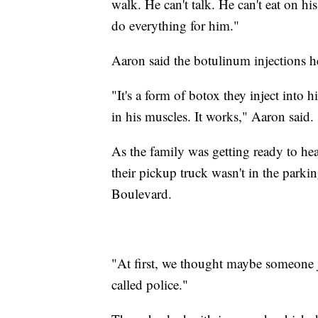
walk. He can't talk. He can't eat on hi
do everything for him."
Aaron said the botulinum injections h
"It's a form of botox they inject into hi
in his muscles. It works," Aaron said.
As the family was getting ready to he
their pickup truck wasn't in the parki
Boulevard.
"At first, we thought maybe someone j
called police."