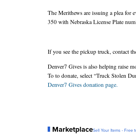
The Merithews are issuing a plea for e
350 with Nebraska License Plate nu
If you see the pickup truck, contact t
Denver7 Gives is also helping raise mo
To to donate, select “Truck Stolen Du
Denver7 Gives donation page.
Marketplace
Sell Your Items - Free t