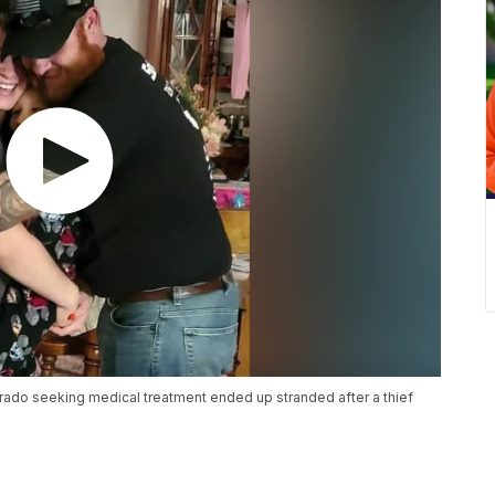
orado seeking medical treatment ended up stranded after a thief