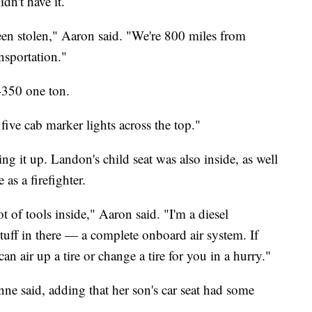
n't have it.
been stolen," Aaron said. "We're 800 miles from
nsportation."
-350 one ton.
s five cab marker lights across the top."
xing it up. Landon's child seat was also inside, as well
as a firefighter.
ot of tools inside," Aaron said. "I'm a diesel
stuff in there — a complete onboard air system. If
I can air up a tire or change a tire for you in a hurry."
ne said, adding that her son's car seat had some