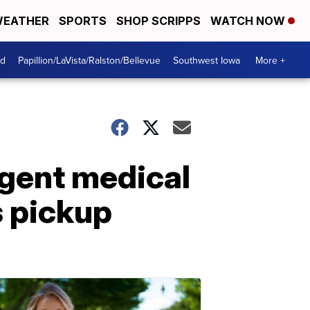
EATHER
SPORTS
SHOP SCRIPPS
WATCH NOW
od
Papillion/LaVista/Ralston/Bellevue
Southwest Iowa
More +
rgent medical
s pickup