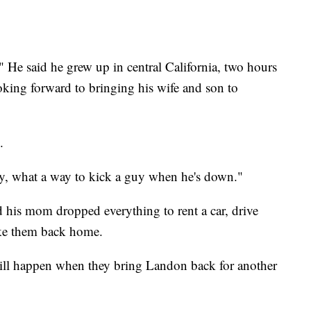
." He said he grew up in central California, two hours
king forward to bringing his wife and son to
.
y, what a way to kick a guy when he's down."
d his mom dropped everything to rent a car, drive
ake them back home.
ill happen when they bring Landon back for another