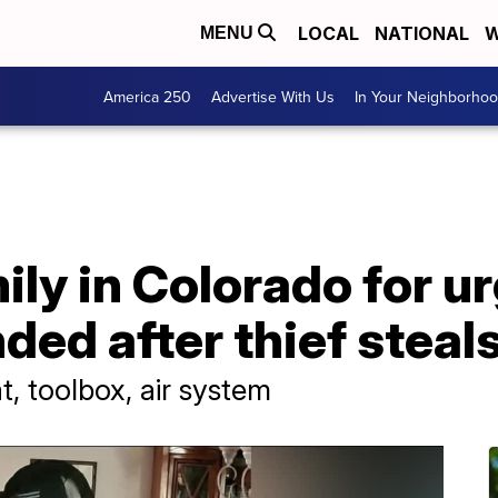
LOCAL
NATIONAL
W
MENU
America 250
Advertise With Us
In Your Neighborho
ly in Colorado for u
nded after thief steal
, toolbox, air system