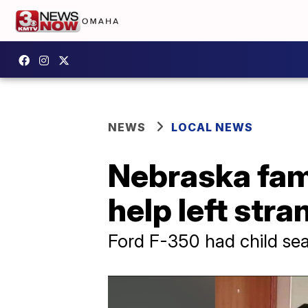
NEWS
LOCAL NEWS
Nebraska fami
help left stra
Ford F-350 had child seat