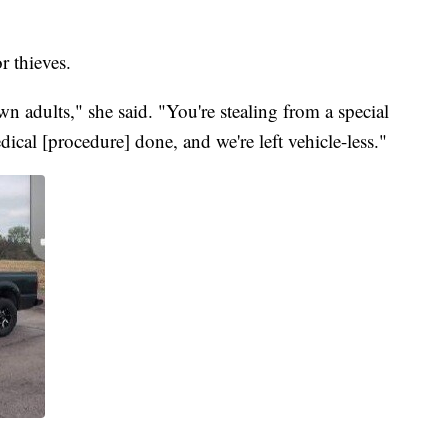
r thieves.
wn adults," she said. "You're stealing from a special
ical [procedure] done, and we're left vehicle-less."