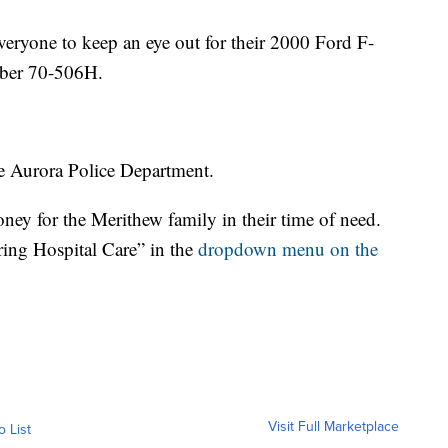
veryone to keep an eye out for their 2000 Ford F-
mber 70-506H.
he Aurora Police Department.
ney for the Merithew family in their time of need.
ring Hospital Care”
in the
dropdown menu on the
Visit Full Marketplace
o List