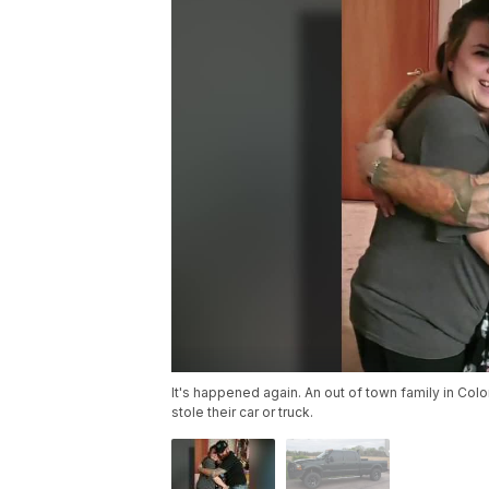
It's happened again. An out of town family in Col
stole their car or truck.