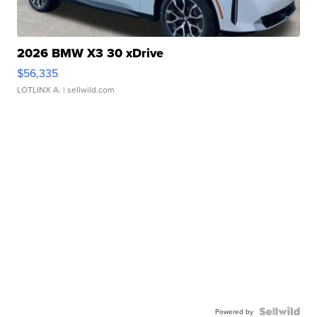
2026 BMW X3 30 xDrive
$56,335
LOTLINX A.
| sellwild.com
Powered by