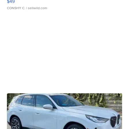
$49
CONSHY C.
| sellwild.com