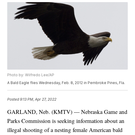
Photo by: Wilfredo Lee/AP
A Bald Eagle flies Wednesday, Feb. 8, 2012 in Pembroke Pines, Fla.
Posted
9:13 PM, Apr 27, 2022
GARLAND, Neb. (KMTV) — Nebraska Game and
Parks Commission is seeking information about an
illegal shooting of a nesting female American bald