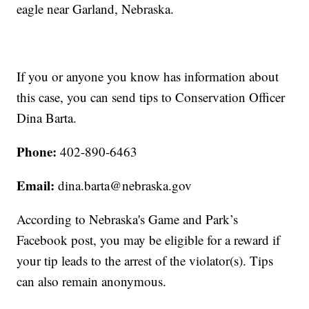
eagle near Garland, Nebraska.
If you or anyone you know has information about
this case, you can send tips to Conservation Officer
Dina Barta.
Phone:
402-890-6463
Email:
dina.barta@nebraska.gov
According to Nebraska's Game and Park’s
Facebook post, you may be eligible for a reward if
your tip leads to the arrest of the violator(s). Tips
can also remain anonymous.