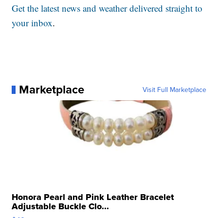
Get the latest news and weather delivered straight to
your inbox
.
Marketplace
Visit Full Marketplace
Honora Pearl and Pink Leather Bracelet
Adjustable Buckle Clo...