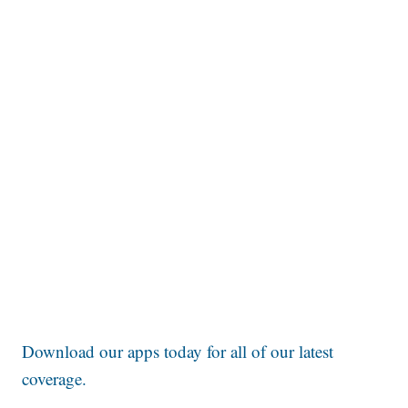
Download our apps today for all of our latest
coverage.