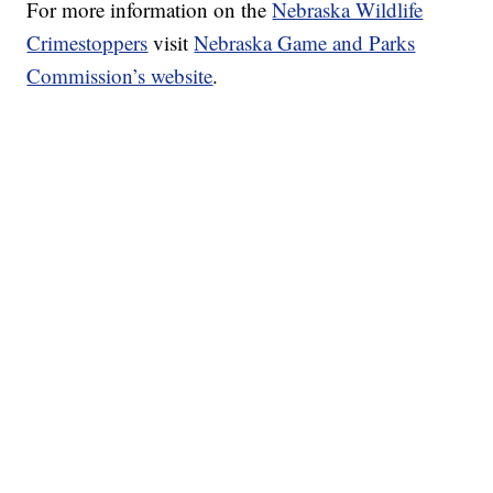
For more information on the
Nebraska Wildlife
Crimestoppers
visit
Nebraska Game and Parks
Commission’s website
.