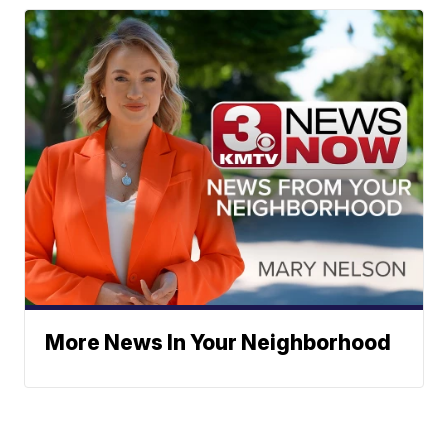
More News In Your Neighborhood