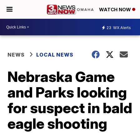
WATCH NOW
23
WX Alerts
NEWS
LOCAL NEWS
Nebraska Game
and Parks looking
for suspect in bald
eagle shooting