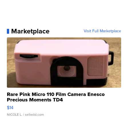
Marketplace
Visit Full Marketplace
Rare Pink Micro 110 Film Camera Enesco
Precious Moments TD4
$14
NICOLE L.
| sellwild.com