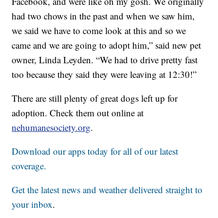
Facebook, and were like oh my gosh. We originally
had two chows in the past and when we saw him,
we said we have to come look at this and so we
came and we are going to adopt him,” said new pet
owner, Linda Leyden. “We had to drive pretty fast
too because they said they were leaving at 12:30!”
There are still plenty of great dogs left up for
adoption. Check them out online at
nehumanesociety.org
.
Download our apps today for all of our latest
coverage.
Get the latest news and weather delivered straight to
your inbox
.