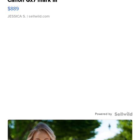
Canon Gx7 mark III
$889
JESSICA S.
| sellwild.com
Powered by