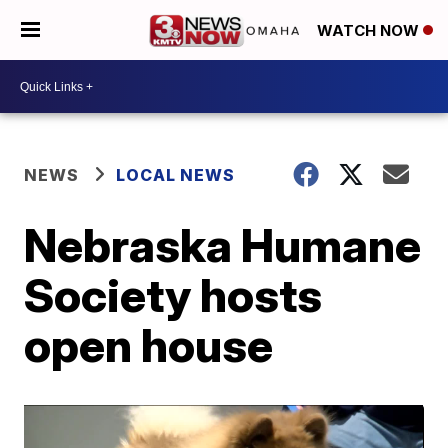
WATCH NOW
NEWS
LOCAL NEWS
Nebraska Humane
Society hosts
open house