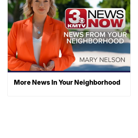
More News In Your Neighborhood