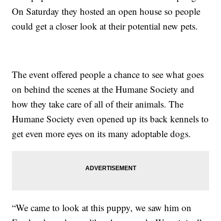
On Saturday they hosted an open house so people
could get a closer look at their potential new pets.
The event offered people a chance to see what goes
on behind the scenes at the Humane Society and
how they take care of all of their animals. The
Humane Society even opened up its back kennels to
get even more eyes on its many adoptable dogs.
“We came to look at this puppy, we saw him on