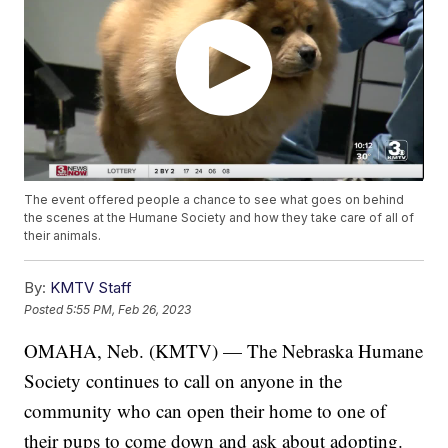
The event offered people a chance to see what goes on behind
the scenes at the Humane Society and how they take care of all of
their animals.
By:
KMTV Staff
Posted
5:55 PM, Feb 26, 2023
OMAHA, Neb. (KMTV) — The Nebraska Humane
Society continues to call on anyone in the
community who can open their home to one of
their pups to come down and ask about adopting.