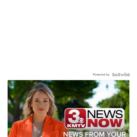
Powered by