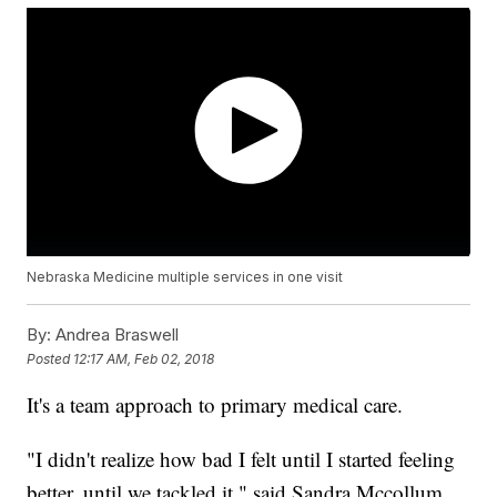
Nebraska Medicine multiple services in one visit
By:
Andrea Braswell
Posted
12:17 AM, Feb 02, 2018
It's a team approach to primary medical care.
"I didn't realize how bad I felt until I started feeling
better, until we tackled it," said Sandra Mccollum.