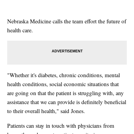
Nebraska Medicine calls the team effort the future of
health care.
"Whether it's diabetes, chronic conditions, mental
health conditions, social economic situations that
are going on that the patient is struggling with, any
assistance that we can provide is definitely beneficial
to their overall health," said Jones.
Patients can stay in touch with physicians from