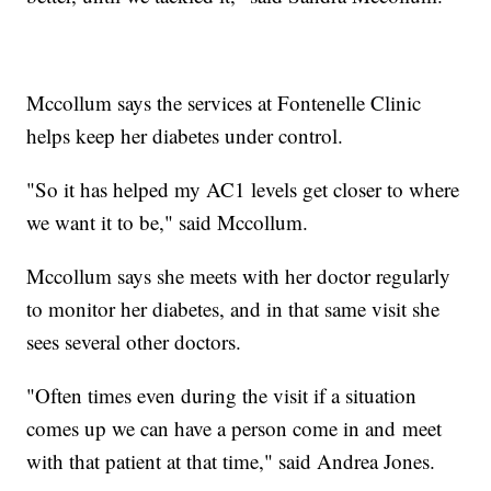
Mccollum says the services at Fontenelle Clinic
helps keep her diabetes under control.
"So it has helped my AC1 levels get closer to where
we want it to be," said Mccollum.
Mccollum says she meets with her doctor regularly
to monitor her diabetes, and in that same visit she
sees several other doctors.
"Often times even during the visit if a situation
comes up we can have a person come in and meet
with that patient at that time," said Andrea Jones.