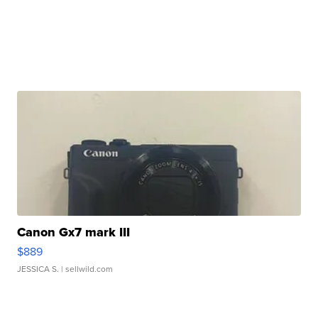
Canon Gx7 mark III
$889
JESSICA S.
| sellwild.com