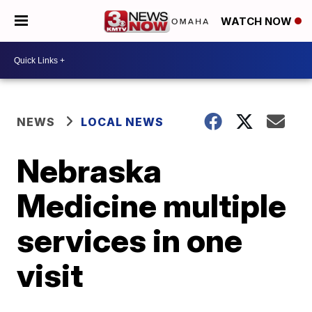
WATCH NOW
NEWS
LOCAL NEWS
Nebraska
Medicine multiple
services in one
visit