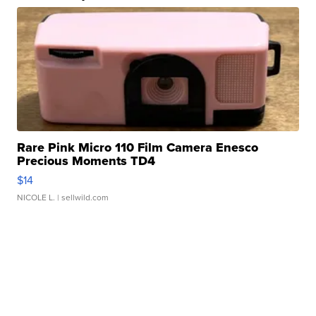
Rare Pink Micro 110 Film Camera Enesco
Precious Moments TD4
$14
NICOLE L.
| sellwild.com