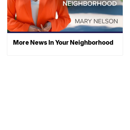
More News In Your Neighborhood