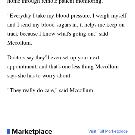
home through remote patient monitoring.
"Everyday I take my blood pressure, I weigh myself
and I send my blood sugars in, it helps me keep on
track because I know what's going on." said
Mccollum.
Doctors say they'll even set up your next
appointment, and that's one less thing Mccollum
says she has to worry about.
"They really do care," said Mccollum.
Marketplace
Visit Full Marketplace